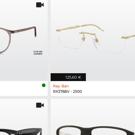
125,60 €
Ray-Ban
RX3768V - 2500