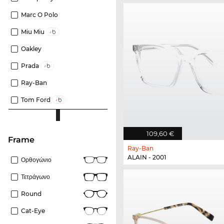
Marc O Polo
Miu Miu
Oakley
Prada
Ray-Ban
Tom Ford
109,60 €
frame
Ray-Ban
ALAIN - 2001
Ορθογώνιο
Τετράγωνο
Round
Cat-Eye