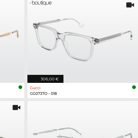
306,00 €
Gucci
GG0737O - 018