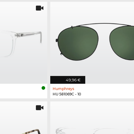
49,96 €
Humphreys
HU 581069C - 10