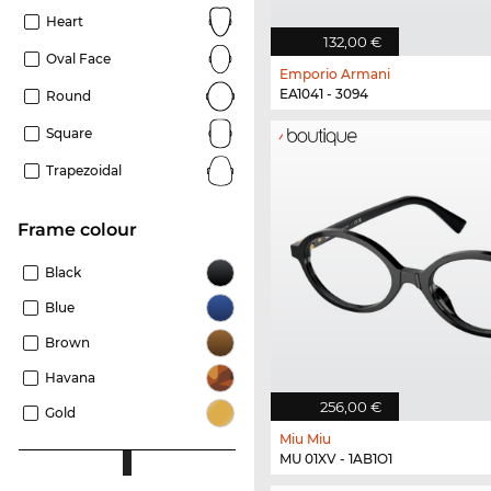
Heart
132,00 €
Oval Face
Emporio Armani
EA1041 - 3094
Round
Square
Trapezoidal
frame colour
Black
Blue
Brown
Havana
256,00 €
Gold
Miu Miu
MU 01XV - 1AB1O1