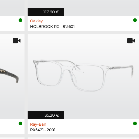
117,60 €
Oakley
HOLBROOK RX - 815601
135,20 €
Ray-Ban
RX5421 - 2001