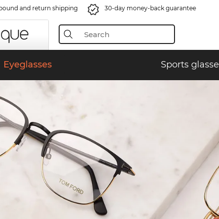
bound and return shipping
30-day money-back guarantee
Eyeglasses
Sports glasse