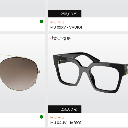
256,00 €
Miu Miu
MU 09XV - VAU1O1
256,00 €
Miu Miu
MU 04UV - 1AB1O1