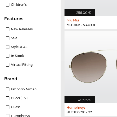
Children's
256,00 €
Features
Miu Miu
MU 01XV - VAU1O1
New Releases
Sale
StyleDEAL
In Stock
Virtual Fitting
Brand
Emporio Armani
Gucci
49,96 €
Guess
Humphreys
HU 581069C - 22
Humphreys