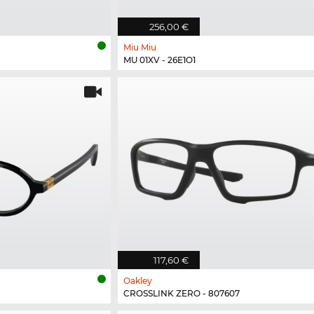
256,00 €
Miu Miu
MU 01XV - 26E1O1
117,60 €
Oakley
CROSSLINK ZERO - 807607