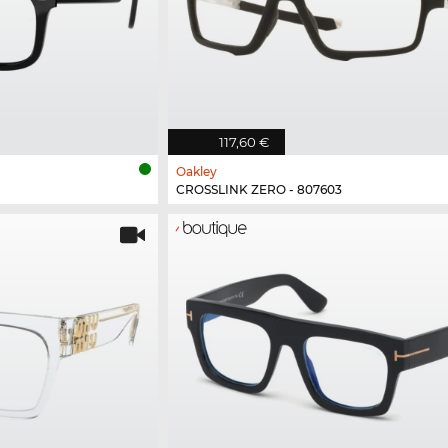
117,60 €
Oakley
CROSSLINK ZERO - 807603