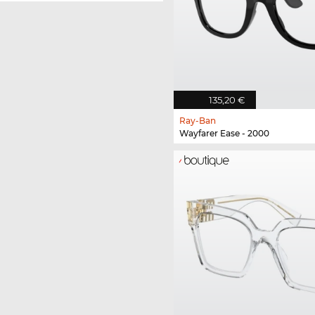
135,20 €
Ray-Ban
Wayfarer Ease - 2000