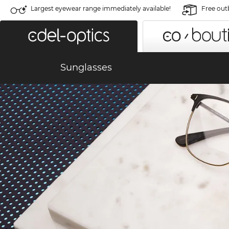
Largest eyewear range immediately available!
Free out
Sunglasses