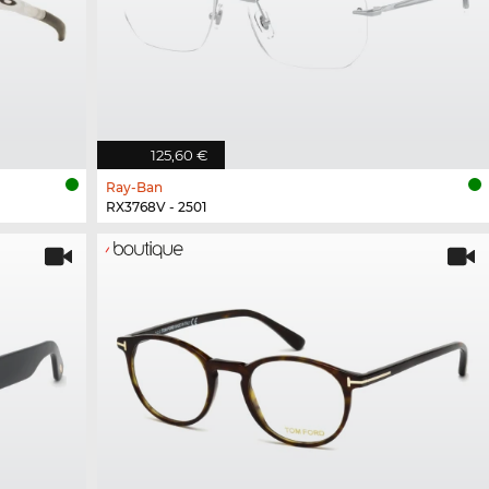
125,60 €
Ray-Ban
RX3768V - 2501