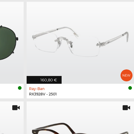
160,80 €
Ray-Ban
RX3928V - 2501