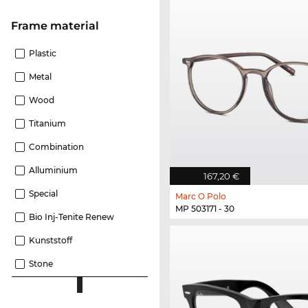
Frame material
Plastic
Metal
Wood
Titanium
Combination
Alluminium
167,20 €
Special
Marc O Polo
MP 503171 - 30
Bio Inj-Tenite Renew
Kunststoff
Stone