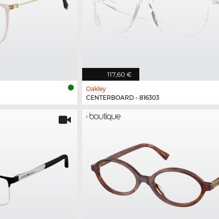
117,60 €
Oakley
CENTERBOARD - 816303