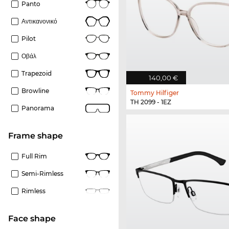
Panto
Αντικανονικό
Pilot
Οβάλ
Trapezoid
140,00 €
Browline
Tommy Hilfiger
TH 2099 - 1EZ
Panorama
frame shape
Full Rim
Semi-Rimless
Rimless
Face shape