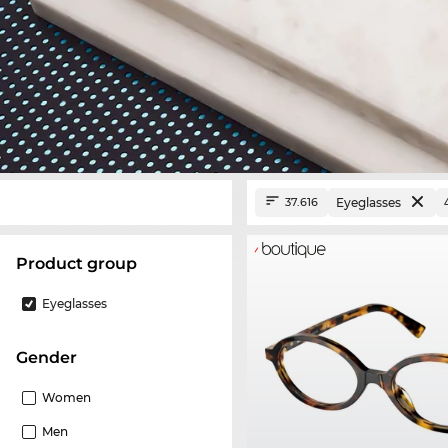
Eyeglasses
37.616
product group
Eyeglasses
Gender
Women
Men