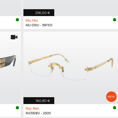
256,00 €
Miu Miu
MU 01XV - 19P1O1
160,80 €
Ray-Ban
RX3928V - 2500