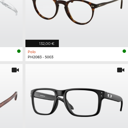
132,00 €
Polo
PH2083 - 5003