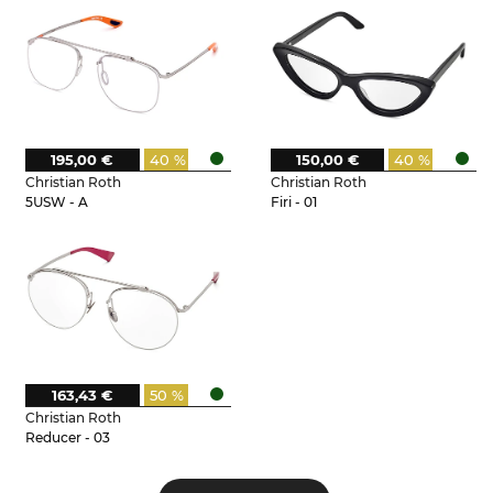
195,00 €
40 %
150,00 €
40 %
Christian Roth
Christian Roth
5USW - A
Firi - 01
163,43 €
50 %
Christian Roth
Reducer - 03