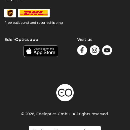
Free outbound and return shipping
Edel-Optics app
Visit us
© 2026, Edeloptics GmbH. All rights reserved.