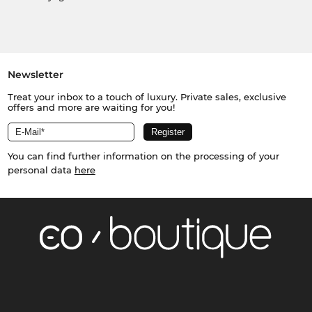
Newsletter
Treat your inbox to a touch of luxury. Private sales, exclusive
offers and more are waiting for you!
You can find further information on the processing of your
personal data
here