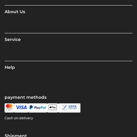
About Us
Service
Help
payment methods
Cash on delivery
Shipment