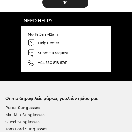
1
/1
NEED HELP?
Mo-Fr 3am-12am
Help Center
Submit a request
+44 330 818 6761
Οι πιο δημοφιλείς μάρκες γυαλιών ηλίου μας
Prada Sunglasses
Miu Miu Sunglasses
Gucci Sunglasses
Tom Ford Sunglasses