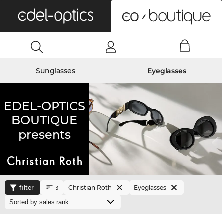
0
Sunglasses
Eyeglasses
EDEL-OPTICS
BOUTIQUE
presents
filter
Christian Roth
Eyeglasses
3