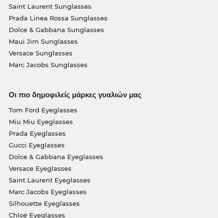
Saint Laurent Sunglasses
Prada Linea Rossa Sunglasses
Dolce & Gabbana Sunglasses
Maui Jim Sunglasses
Versace Sunglasses
Marc Jacobs Sunglasses
Οι πιο δημοφιλείς μάρκες γυαλιών μας
Tom Ford Eyeglasses
Miu Miu Eyeglasses
Prada Eyeglasses
Gucci Eyeglasses
Dolce & Gabbana Eyeglasses
Versace Eyeglasses
Saint Laurent Eyeglasses
Marc Jacobs Eyeglasses
Silhouette Eyeglasses
Chloé Eyeglasses