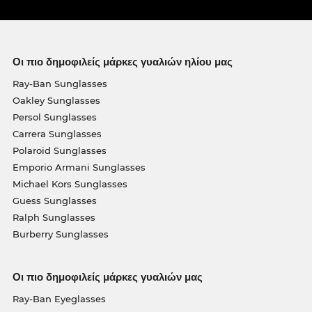
Οι πιο δημοφιλείς μάρκες γυαλιών ηλίου μας
Ray-Ban Sunglasses
Oakley Sunglasses
Persol Sunglasses
Carrera Sunglasses
Polaroid Sunglasses
Emporio Armani Sunglasses
Michael Kors Sunglasses
Guess Sunglasses
Ralph Sunglasses
Burberry Sunglasses
Οι πιο δημοφιλείς μάρκες γυαλιών μας
Ray-Ban Eyeglasses