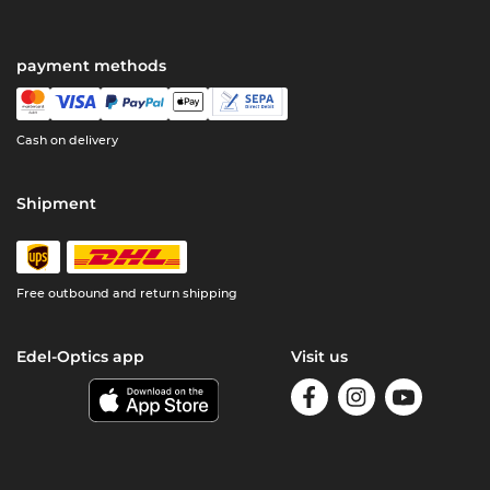
payment methods
Cash on delivery
Shipment
Free outbound and return shipping
Edel-Optics app
Visit us