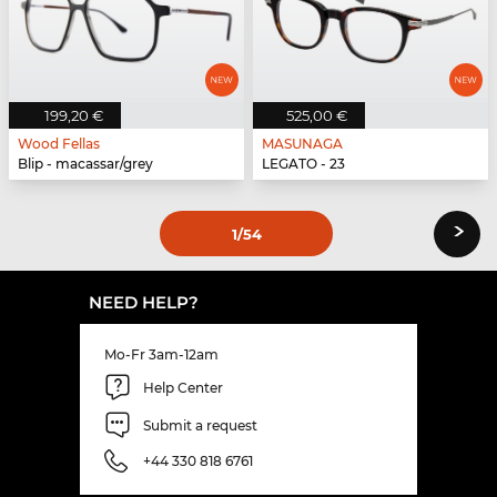
199,20 €
525,00 €
Wood Fellas
MASUNAGA
Blip - macassar/grey
LEGATO - 23
›
1
/54
NEED HELP?
Mo-Fr 3am-12am
Help Center
Submit a request
+44 330 818 6761