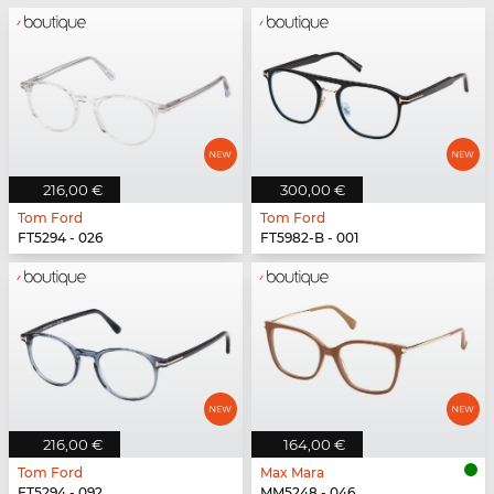
216,00 €
300,00 €
Tom Ford
Tom Ford
FT5294 - 026
FT5982-B - 001
216,00 €
164,00 €
Tom Ford
Max Mara
FT5294 - 092
MM5248 - 046