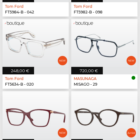
Tom Ford
Tom Ford
FT5984-B - 042
FT5982-B - 098
248,00 €
720,00 €
Tom Ford
MASUNAGA
FT5634-B - 020
MISAGO - 29