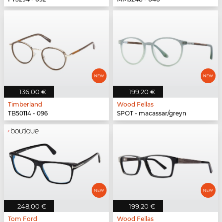
136,00 €
199,20 €
Timberland
Wood Fellas
TB50114 - 096
SPOT - macassar/greyn
248,00 €
199,20 €
Tom Ford
Wood Fellas