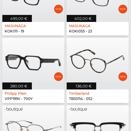
495,00 €
402,00 €
MASUNAGA
MASUNAGA
KOKI111 - 19
KOKI055 - 23
280,00 €
136,00 €
Philipp Plein
Timberland
VPP199V - 700Y
TB50114 - 052