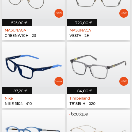
525,00 €
720,00 €
MASUNAGA
MASUNAGA
GREENWICH - 23
VESTA - 29
87,20 €
84,00 €
Nike
Timberland
NIKE 5104 - 410
TB1819-H - 020