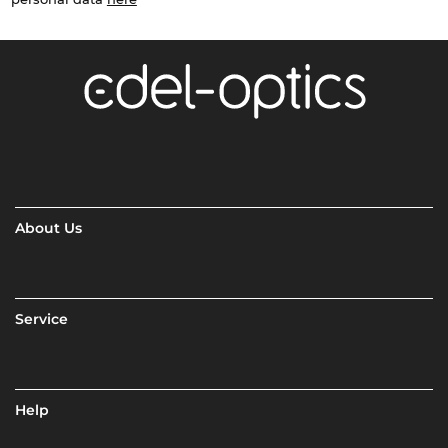
About Us
Service
Help