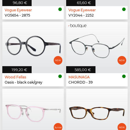
96,80 €
65,60 €
Vogue Eyewear
Vogue Eyewear
VO5654 - 2875
VY2044 - 2252
199,20 €
585,00 €
Wood Fellas
MASUNAGA
Oasis - black oak/grey
CHORDD - 39