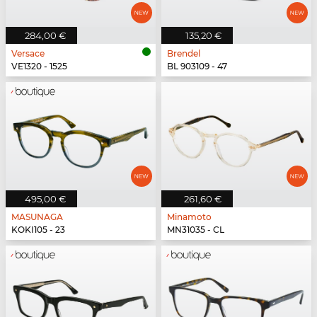
284,00 €
135,20 €
Versace
Brendel
VE1320 - 1525
BL 903109 - 47
495,00 €
261,60 €
MASUNAGA
Minamoto
KOKI105 - 23
MN31035 - CL