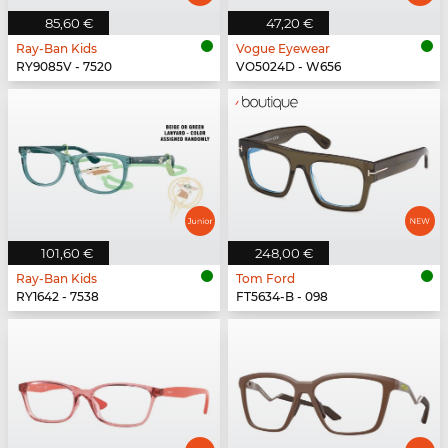
85,60 €
47,20 €
Ray-Ban Kids
Vogue Eyewear
RY9085V - 7520
VO5024D - W656
101,60 €
248,00 €
Ray-Ban Kids
Tom Ford
RY1642 - 7538
FT5634-B - 098