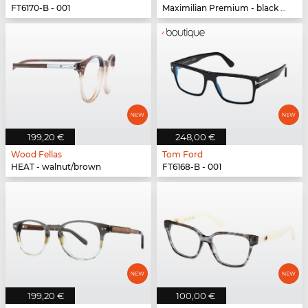
FT6170-B - 001
Maximilian Premium - black oak/black
199,20 €
248,00 €
Wood Fellas
Tom Ford
HEAT - walnut/brown
FT6168-B - 001
199,20 €
100,00 €