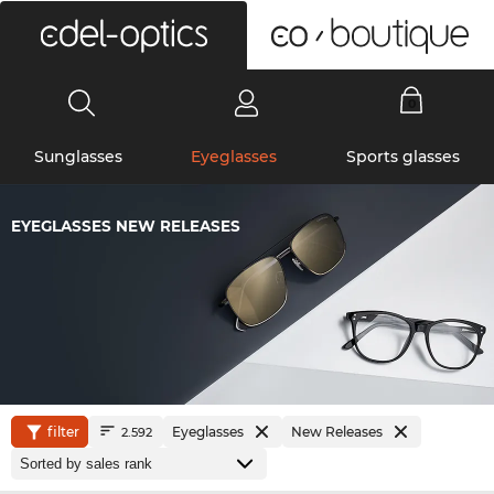
0
Sunglasses
Eyeglasses
Sports glasses
EYEGLASSES NEW RELEASES
filter
Eyeglasses
New Releases
2.592