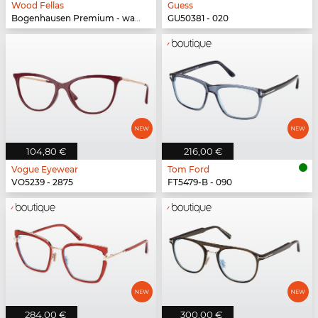
Wood Fellas
Guess
Bogenhausen Premium - walnut/fade brown
GU50381 - 020
104,80 €
216,00 €
Vogue Eyewear
Tom Ford
VO5239 - 2875
FT5479-B - 090
284,00 €
300,00 €