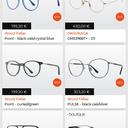
199,20 €
492,00 €
Wood Fellas
MASUNAGA
Point - black oak/crystal blue
GMS396BT+ - 211
199,20 €
303,20 €
Wood Fellas
Wood Fellas
Point - curled/green
PULSE - black oak/silver