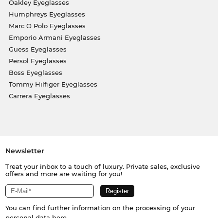
Oakley Eyeglasses
Humphreys Eyeglasses
Marc O Polo Eyeglasses
Emporio Armani Eyeglasses
Guess Eyeglasses
Persol Eyeglasses
Boss Eyeglasses
Tommy Hilfiger Eyeglasses
Carrera Eyeglasses
Newsletter
Treat your inbox to a touch of luxury. Private sales, exclusive
offers and more are waiting for you!
You can find further information on the processing of your
personal data
here