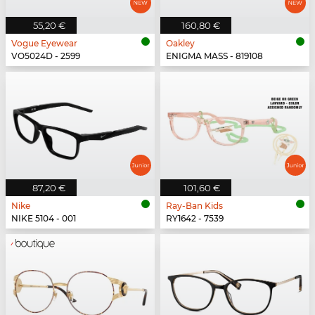
55,20 €
160,80 €
Vogue Eyewear
Oakley
VO5024D - 2599
ENIGMA MASS - 819108
87,20 €
101,60 €
Nike
Ray-Ban Kids
NIKE 5104 - 001
RY1642 - 7539