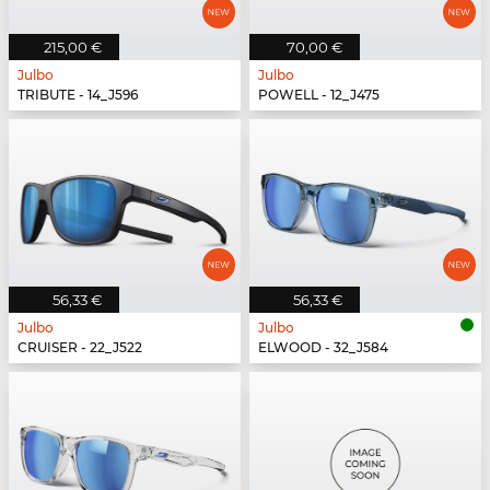
215,00 €
70,00 €
Julbo
Julbo
TRIBUTE - 14_J596
POWELL - 12_J475
56,33 €
56,33 €
Julbo
Julbo
CRUISER - 22_J522
ELWOOD - 32_J584