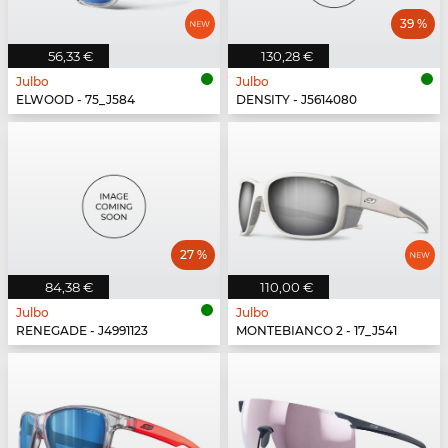
39 %
56,33 €
130,28 €
Julbo
Julbo
ELWOOD - 75_J584
DENSITY - J5614080
27 %
84,38 €
110,00 €
Julbo
Julbo
RENEGADE - J4991123
MONTEBIANCO 2 - 17_J541