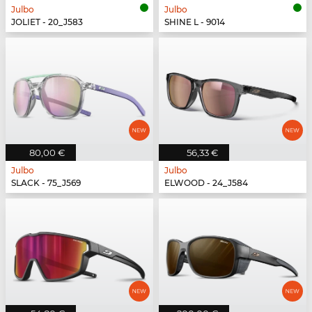
Julbo
Julbo
JOLIET - 20_J583
SHINE L - 9014
80,00 €
56,33 €
Julbo
Julbo
SLACK - 75_J569
ELWOOD - 24_J584