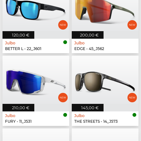
120,00 €
200,00 €
Julbo
Julbo
BETTER L - 22_J601
EDGE - 45_J562
210,00 €
145,00 €
Julbo
Julbo
FURY - 11_J531
THE STREETS - 14_J573