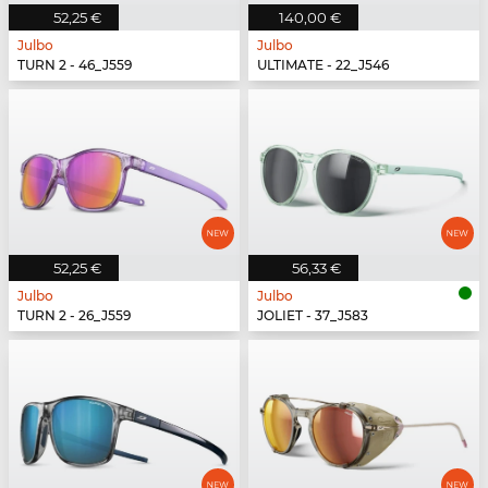
52,25 €
140,00 €
Julbo
Julbo
TURN 2 - 46_J559
ULTIMATE - 22_J546
52,25 €
56,33 €
Julbo
Julbo
TURN 2 - 26_J559
JOLIET - 37_J583