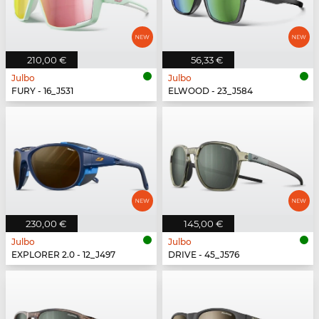
210,00 €
56,33 €
Julbo
Julbo
FURY - 16_J531
ELWOOD - 23_J584
230,00 €
145,00 €
Julbo
Julbo
EXPLORER 2.0 - 12_J497
DRIVE - 45_J576