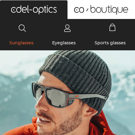
0
Sunglasses
Eyeglasses
Sports glasses