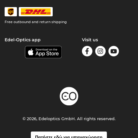
Free outbound and return shipping
Edel-Optics app
Visit us
© 2026, Edeloptics GmbH. All rights reserved.
Πατήστε εδώ για υπαναχώρηση