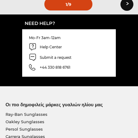
›
1
/9
NEED HELP?
Mo-Fr 3am-12am
Help Center
Submit a request
+44 330 818 6761
Οι πιο δημοφιλείς μάρκες γυαλιών ηλίου μας
Ray-Ban Sunglasses
Oakley Sunglasses
Persol Sunglasses
Carrera Sunglasses