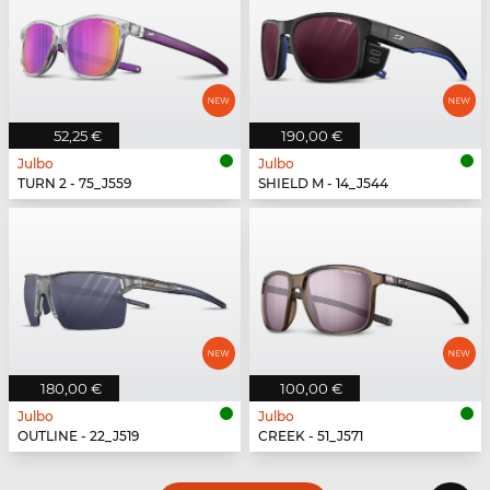
52,25 €
190,00 €
Julbo
Julbo
TURN 2 - 75_J559
SHIELD M - 14_J544
180,00 €
100,00 €
Julbo
Julbo
OUTLINE - 22_J519
CREEK - 51_J571