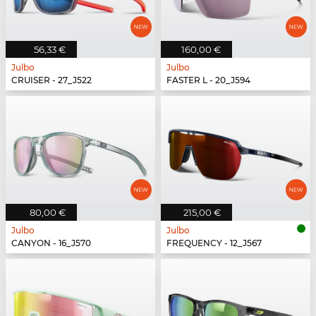
56,33 €
160,00 €
Julbo
Julbo
CRUISER - 27_J522
FASTER L - 20_J594
80,00 €
215,00 €
Julbo
Julbo
CANYON - 16_J570
FREQUENCY - 12_J567