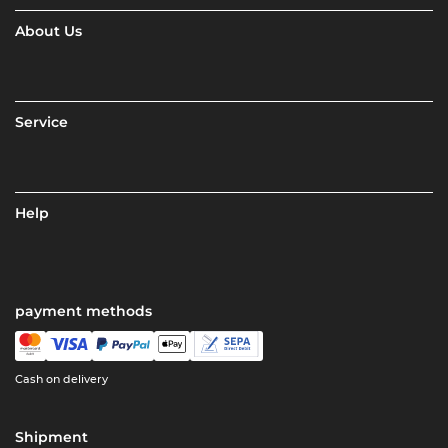
About Us
Service
Help
payment methods
Cash on delivery
Shipment