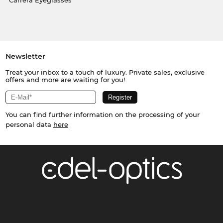
Carrera Eyeglasses
Newsletter
Treat your inbox to a touch of luxury. Private sales, exclusive
offers and more are waiting for you!
You can find further information on the processing of your
personal data
here