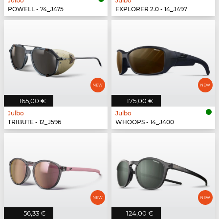
Julbo
Julbo
POWELL - 74_J475
EXPLORER 2.0 - 14_J497
165,00 €
175,00 €
Julbo
Julbo
TRIBUTE - 12_J596
WHOOPS - 14_J400
56,33 €
124,00 €