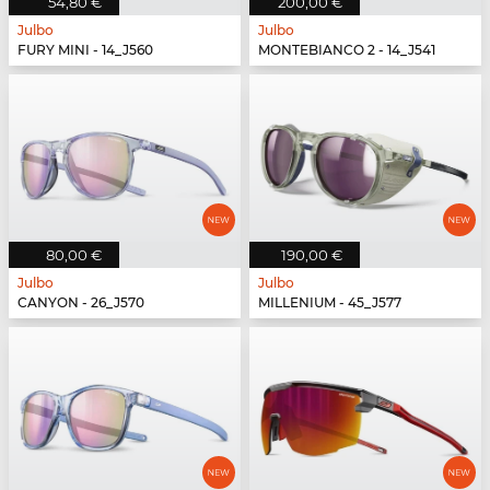
54,80 €
200,00 €
Julbo
Julbo
FURY MINI - 14_J560
MONTEBIANCO 2 - 14_J541
80,00 €
190,00 €
Julbo
Julbo
CANYON - 26_J570
MILLENIUM - 45_J577