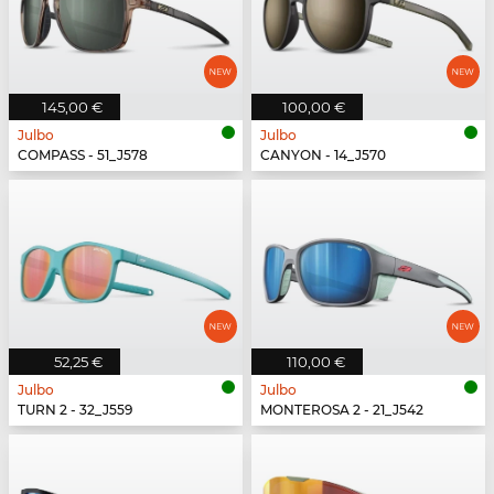
145,00 €
100,00 €
Julbo
Julbo
COMPASS - 51_J578
CANYON - 14_J570
52,25 €
110,00 €
Julbo
Julbo
TURN 2 - 32_J559
MONTEROSA 2 - 21_J542