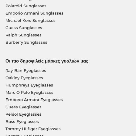
Polaroid Sunglasses
Emporio Armani Sunglasses
Michael Kors Sunglasses
Guess Sunglasses
Ralph Sunglasses
Burberry Sunglasses
Οι πιο δημοφιλείς μάρκες γυαλιών μας
Ray-Ban Eyeglasses
Oakley Eyeglasses
Humphreys Eyeglasses
Marc O Polo Eyeglasses
Emporio Armani Eyeglasses
Guess Eyeglasses
Persol Eyeglasses
Boss Eyeglasses
Tommy Hilfiger Eyeglasses