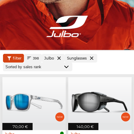
filter
Julbo
Sunglasses
398
70,00 €
140,00 €