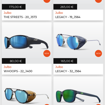
175,00 €
265,00 €
Julbo
Julbo
THE STREETS - 20_J573
LEGACY - 19_J564
80,00 €
165,00 €
Julbo
Julbo
WHOOPS - 22_J400
LEGACY - 32_J564