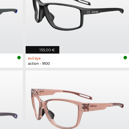
155,00 €
evil eye
action - 9100