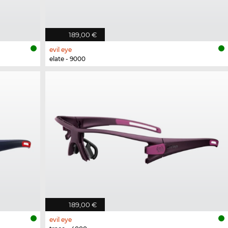
189,00 €
evil eye
elate - 9000
189,00 €
evil eye