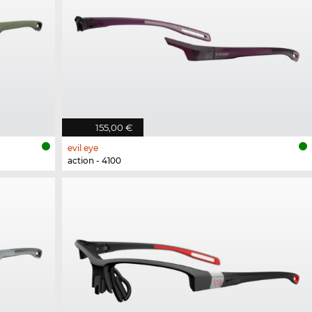
155,00 €
evil eye
action - 4100