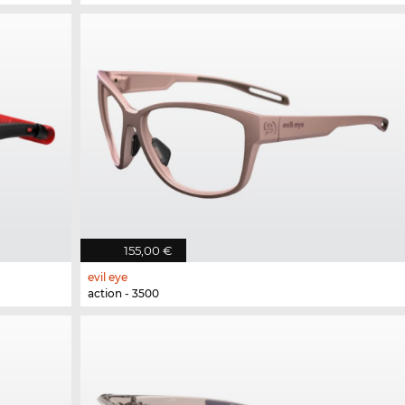
155,00 €
evil eye
action - 3500