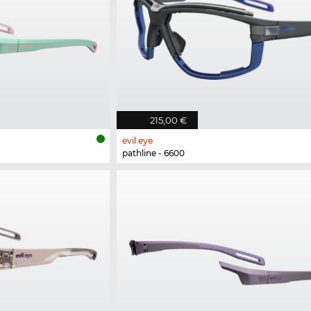
215,00 €
evil eye
pathline - 6600