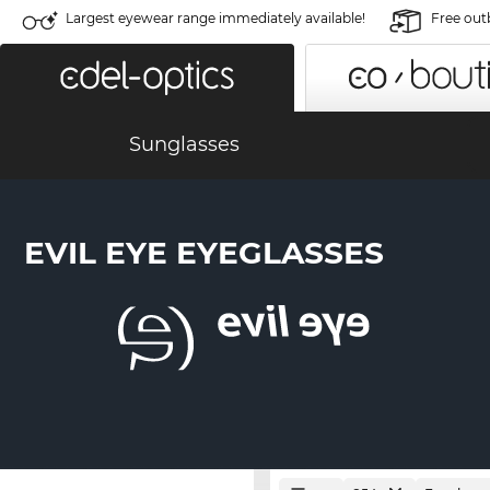
Largest eyewear range immediately available!
Free out
Sunglasses
EVIL EYE EYEGLASSES