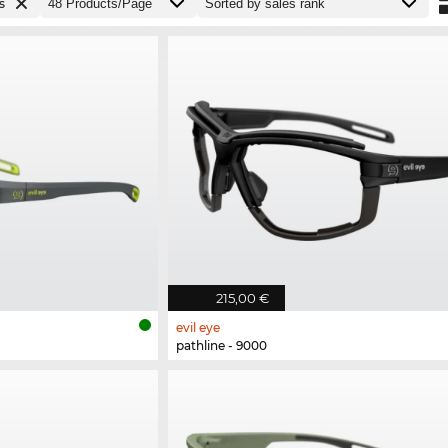
s
215,00 €
evil eye
pathline - 9000