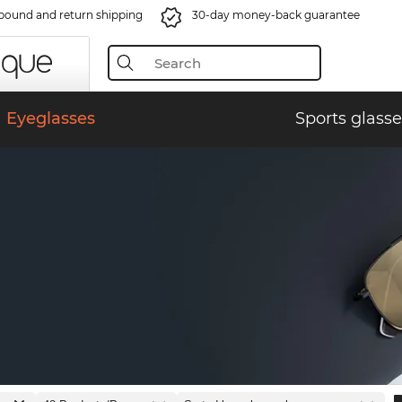
bound and return shipping
30-day money-back guarantee
Eyeglasses
Sports glasse