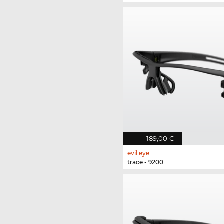
189,00 €
evil eye
trace - 9200