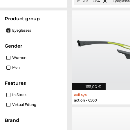
854
Eyeglasse
203
product group
Eyeglasses
Gender
Women
Men
Features
155,00 €
In Stock
evil eye
action - 6500
Virtual Fitting
Brand