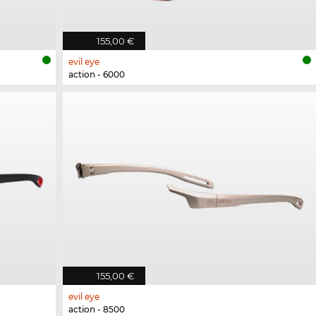
155,00 €
evil eye
action - 6000
155,00 €
evil eye
action - 8500