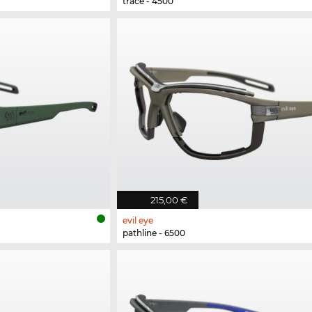
trace - 4500
215,00 €
evil eye
pathline - 6500