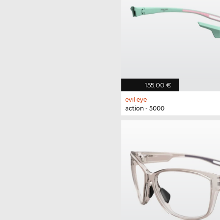
155,00 €
evil eye
action - 5000