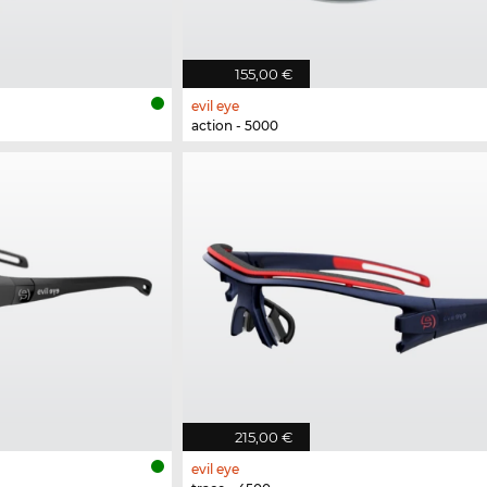
155,00 €
evil eye
action - 5000
215,00 €
evil eye