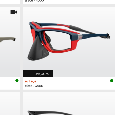
trace - 4000
265,00 €
evil eye
elate - 4500