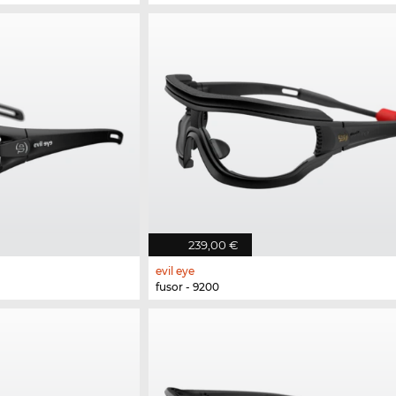
239,00 €
evil eye
fusor - 9200