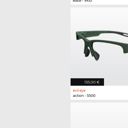
elate - 9100
155,00 €
evil eye
action - 5500