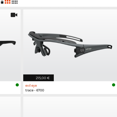
215,00 €
evil eye
trace - 6700