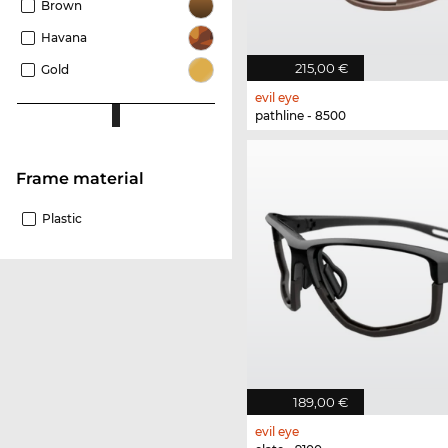
Brown
Havana
215,00 €
Gold
evil eye
pathline - 8500
Frame material
Plastic
189,00 €
evil eye