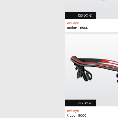
155,00 €
evil eye
action - 8500
215,00 €
evil eye
trace - 9000