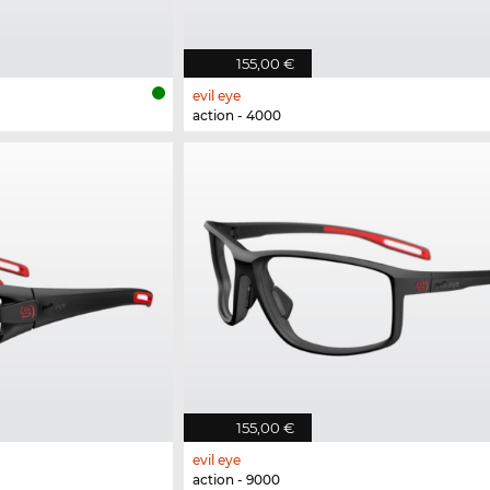
155,00 €
evil eye
action - 4000
155,00 €
evil eye
action - 9000