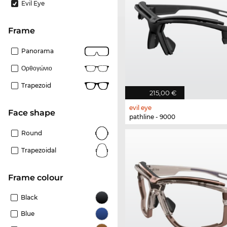
Evil Eye
frame
Panorama
Ορθογώνιο
Trapezoid
215,00 €
evil eye
Face shape
pathline - 9000
Round
Trapezoidal
frame colour
Black
Blue