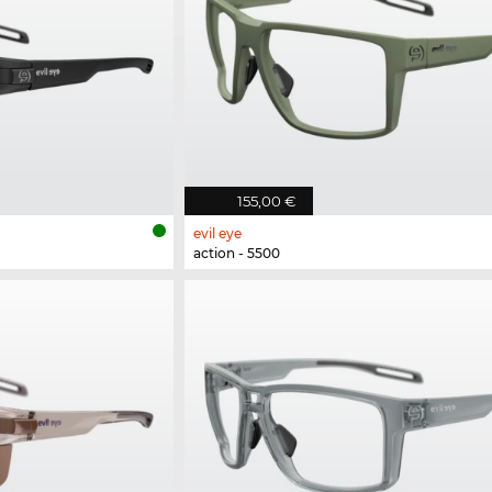
155,00 €
evil eye
action - 5500