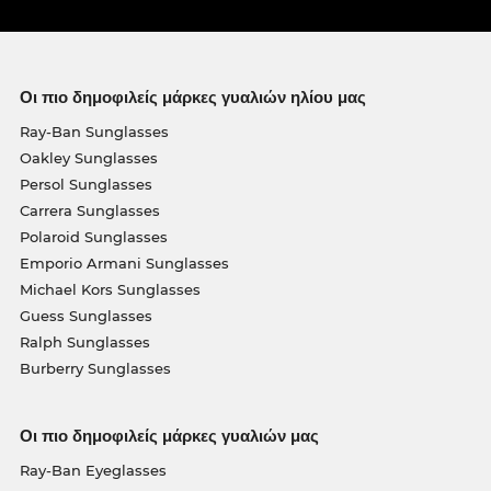
Οι πιο δημοφιλείς μάρκες γυαλιών ηλίου μας
Ray-Ban Sunglasses
Oakley Sunglasses
Persol Sunglasses
Carrera Sunglasses
Polaroid Sunglasses
Emporio Armani Sunglasses
Michael Kors Sunglasses
Guess Sunglasses
Ralph Sunglasses
Burberry Sunglasses
Οι πιο δημοφιλείς μάρκες γυαλιών μας
Ray-Ban Eyeglasses