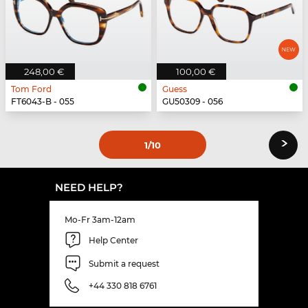
248,00 €
100,00 €
Tom Ford
Guess
FT6043-B - 055
GU50309 - 056
›
1
/10
NEED HELP?
Mo-Fr 3am-12am
Help Center
Submit a request
+44 330 818 6761