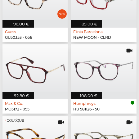
96,00 €
189,00 €
Guess
Etnia Barcelona
GU50353 - 056
NEW MOON - CLRD
92,80 €
108,00 €
Max & Co.
Humphreys
MO5172 - 055
HU 581126 - 50