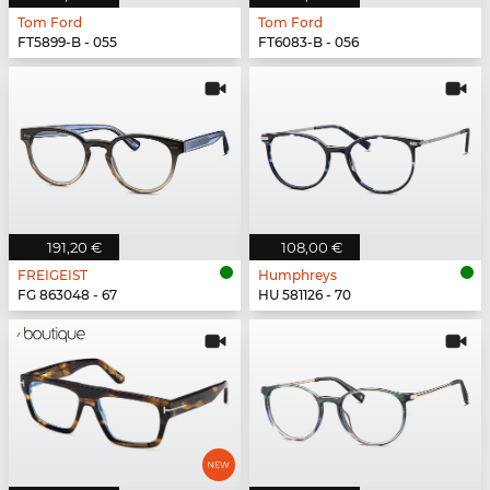
Tom Ford
Tom Ford
FT5899-B - 055
FT6083-B - 056
191,20 €
108,00 €
FREIGEIST
Humphreys
FG 863048 - 67
HU 581126 - 70