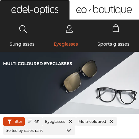
0
Sunglasses
Eyeglasses
Sports glasses
MULTI COLOURED EYEGLASSES
filter
Eyeglasses
Multi-coloured
451