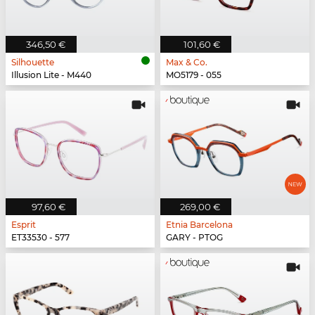
346,50 €
101,60 €
Silhouette
Max & Co.
Illusion Lite - M440
MO5179 - 055
97,60 €
269,00 €
Esprit
Etnia Barcelona
ET33530 - 577
GARY - PTOG