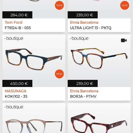
284,00 €
239,00 €
Tom Ford
Etnia Barcelona
FT6124-B - 055
ULTRA LIGHT 13 - PKTQ
450,00 €
239,00 €
MASUNAGA
Etnia Barcelona
KOKI102 - 35
BORJA - PTHV