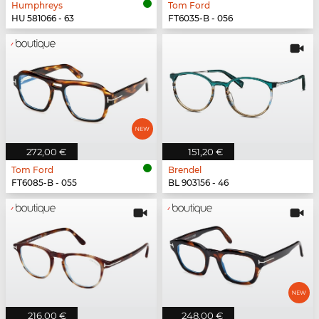
Humphreys
Tom Ford
HU 581066 - 63
FT6035-B - 056
272,00 €
151,20 €
Tom Ford
Brendel
FT6085-B - 055
BL 903156 - 46
216,00 €
248,00 €