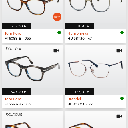
216,00 €
111,20 €
Tom Ford
Humphreys
FT6089-B - 055
HU 581130 - 47
248,00 €
135,20 €
Tom Ford
Brendel
FT5542-B - 56A
BL 902390 - 72