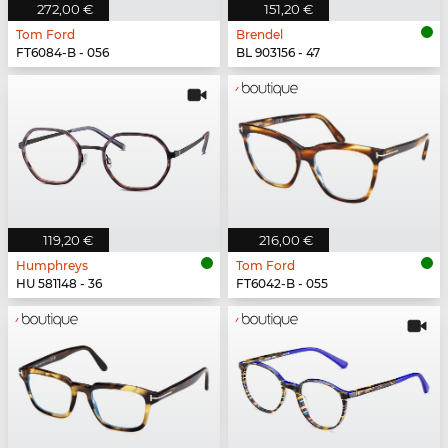
272,00 €
151,20 €
Tom Ford
Brendel
FT6084-B - 056
BL 903156 - 47
119,20 €
216,00 €
Humphreys
Tom Ford
HU 581148 - 36
FT6042-B - 055