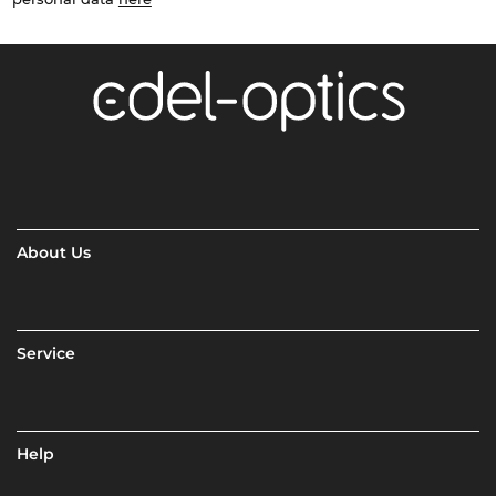
About Us
Service
Help