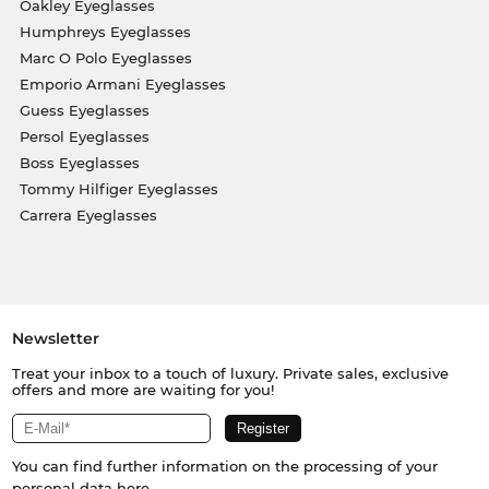
Oakley Eyeglasses
Humphreys Eyeglasses
Marc O Polo Eyeglasses
Emporio Armani Eyeglasses
Guess Eyeglasses
Persol Eyeglasses
Boss Eyeglasses
Tommy Hilfiger Eyeglasses
Carrera Eyeglasses
Newsletter
Treat your inbox to a touch of luxury. Private sales, exclusive
offers and more are waiting for you!
You can find further information on the processing of your
personal data
here