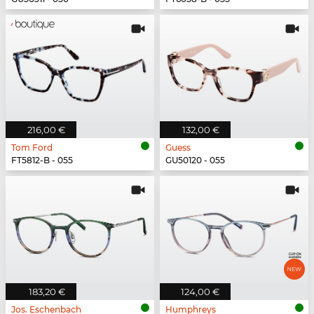
216,00 €
132,00 €
Tom Ford
Guess
FT5812-B - 055
GU50120 - 055
183,20 €
124,00 €
Jos. Eschenbach
Humphreys