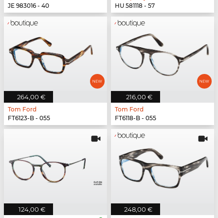
JE 983016 - 40
HU 581118 - 57
264,00 €
216,00 €
Tom Ford
Tom Ford
FT6123-B - 055
FT6118-B - 055
124,00 €
248,00 €