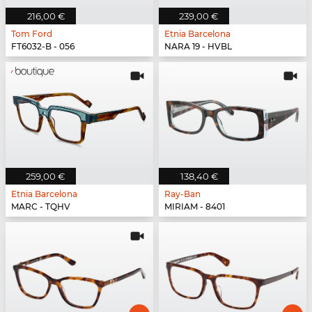
216,00 €
239,00 €
Tom Ford
Etnia Barcelona
FT6032-B - 056
NARA 19 - HVBL
259,00 €
138,40 €
Etnia Barcelona
Ray-Ban
MARC - TQHV
MIRIAM - 8401