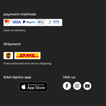
payment methods
Cash on delivery
Shipment
Free outbound and return shipping
Edel-Optics app
Visit us