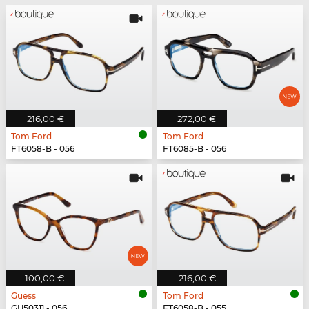
216,00 €
272,00 €
Tom Ford
Tom Ford
FT6058-B - 056
FT6085-B - 056
100,00 €
216,00 €
Guess
Tom Ford
GU50311 - 056
FT6058-B - 055