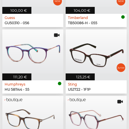
100,00 €
104,00 €
Guess
Timberland
GU50310 - 056
TB50086-H - 055
111,20 €
123,25 €
Humphreys
Sting
HU 581144 - 55
USJ722 - 1F1P