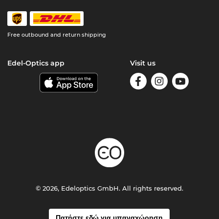
Free outbound and return shipping
Edel-Optics app
Visit us
© 2026, Edeloptics GmbH. All rights reserved.
Πατήστε εδώ για υπαναχώρηση