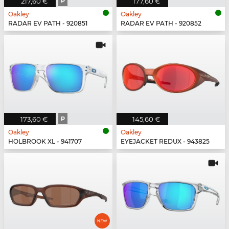
217,60 €
P
177,60 €
Oakley
Oakley
RADAR EV PATH - 920851
RADAR EV PATH - 920852
173,60 €
P
145,60 €
Oakley
Oakley
HOLBROOK XL - 941707
EYEJACKET REDUX - 943825