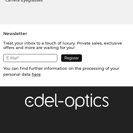
Carrera Eyeglasses
Newsletter
Treat your inbox to a touch of luxury. Private sales, exclusive
offers and more are waiting for you!
You can find further information on the processing of your
personal data
here