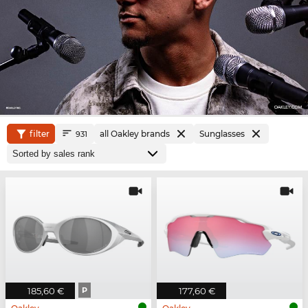
filter
all Oakley brands
Sunglasses
931
185,60 €
P
177,60 €