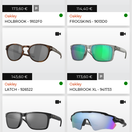
173,60 €
P
114,40 €
Oakley
Oakley
HOLBROOK - 9102F0
FROGSKINS - 9013D0
145,60 €
173,60 €
P
Oakley
Oakley
LATCH - 926522
HOLBROOK XL - 941733