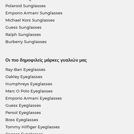
Polaroid Sunglasses
Emporio Armani Sunglasses
Michael Kors Sunglasses
Guess Sunglasses
Ralph Sunglasses
Burberry Sunglasses
Οι πιο δημοφιλείς μάρκες γυαλιών μας
Ray-Ban Eyeglasses
Oakley Eyeglasses
Humphreys Eyeglasses
Marc O Polo Eyeglasses
Emporio Armani Eyeglasses
Guess Eyeglasses
Persol Eyeglasses
Boss Eyeglasses
Tommy Hilfiger Eyeglasses