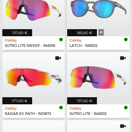
157,60 €
185,60 €
P
Oakley
Oakley
SUTRO LITE SWEEP - 946516
LATCH - 926532
177,60 €
157,60 €
Oakley
Oakley
RADAR EV PATH - 920872
SUTRO LITE - 946302