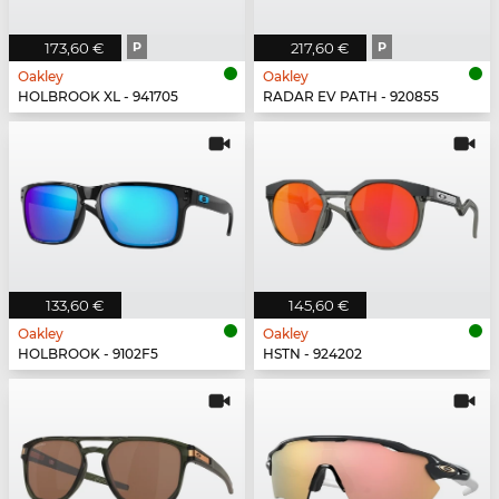
173,60 €
P
217,60 €
P
Oakley
Oakley
HOLBROOK XL - 941705
RADAR EV PATH - 920855
133,60 €
145,60 €
Oakley
Oakley
HOLBROOK - 9102F5
HSTN - 924202