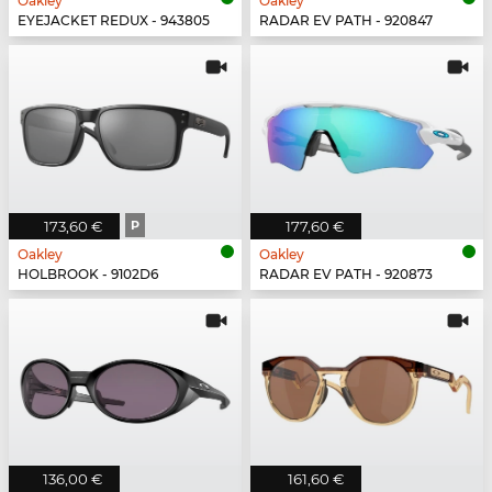
Oakley
Oakley
EYEJACKET REDUX - 943805
RADAR EV PATH - 920847
173,60 €
P
177,60 €
Oakley
Oakley
HOLBROOK - 9102D6
RADAR EV PATH - 920873
136,00 €
161,60 €