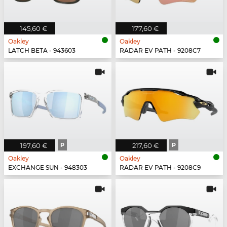
145,60 €
177,60 €
Oakley
Oakley
LATCH BETA - 943603
RADAR EV PATH - 9208C7
197,60 €
P
217,60 €
P
Oakley
Oakley
EXCHANGE SUN - 948303
RADAR EV PATH - 9208C9