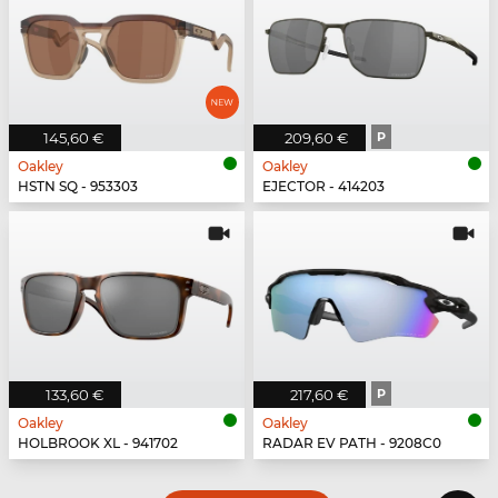
145,60 €
209,60 €
P
Oakley
Oakley
HSTN SQ - 953303
EJECTOR - 414203
133,60 €
217,60 €
P
Oakley
Oakley
HOLBROOK XL - 941702
RADAR EV PATH - 9208C0