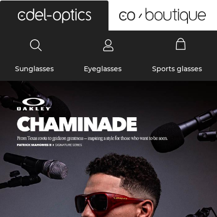
0
Sunglasses
Eyeglasses
Sports glasses