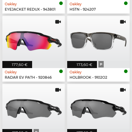
Oakley
Oakley
EYEJACKET REDUX - 943801
HSTN - 924207
177,60 €
173,60 €
P
Oakley
Oakley
RADAR EV PATH - 920846
HOLBROOK - 9102O2