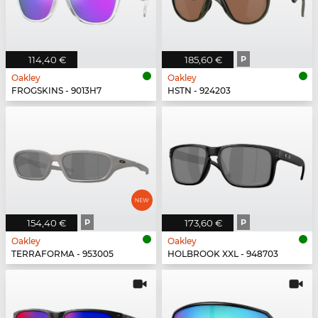
114,40 €
185,60 €
P
Oakley
Oakley
FROGSKINS - 9013H7
HSTN - 924203
154,40 €
P
173,60 €
P
Oakley
Oakley
TERRAFORMA - 953005
HOLBROOK XXL - 948703