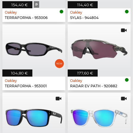
154,40 €
P
114,40 €
Oakley
Oakley
TERRAFORMA - 953006
SYLAS - 944804
104,80 €
177,60 €
Oakley
Oakley
TERRAFORMA - 953001
RADAR EV PATH - 920882