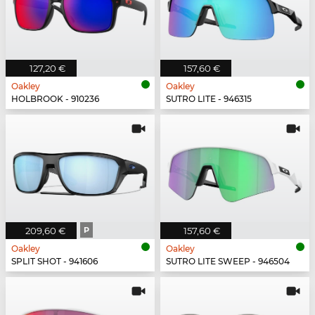
127,20 €
157,60 €
Oakley
Oakley
HOLBROOK - 910236
SUTRO LITE - 946315
209,60 €
P
157,60 €
Oakley
Oakley
SPLIT SHOT - 941606
SUTRO LITE SWEEP - 946504