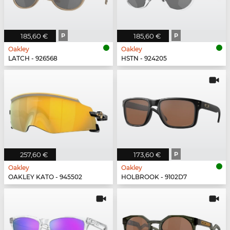
185,60 €
P
185,60 €
P
Oakley
Oakley
LATCH - 926568
HSTN - 924205
257,60 €
173,60 €
P
Oakley
Oakley
OAKLEY KATO - 945502
HOLBROOK - 9102D7