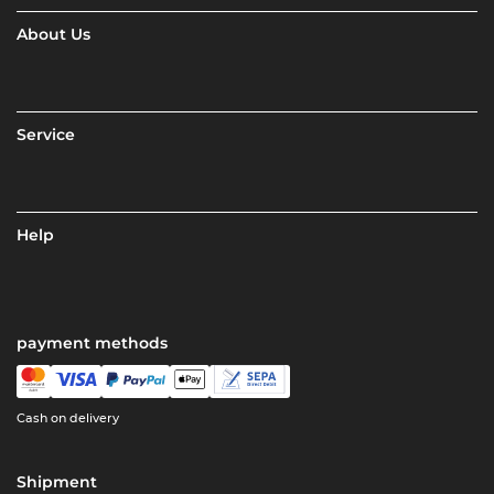
About Us
Service
Help
payment methods
Cash on delivery
Shipment