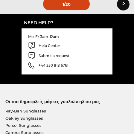
›
1
/20
NEED HELP?
Mo-Fr 3am-12am
Help Center
Submit a request
+44 330 818 6761
Οι πιο δημοφιλείς μάρκες γυαλιών ηλίου μας
Ray-Ban Sunglasses
Oakley Sunglasses
Persol Sunglasses
Carrera Sunglasses