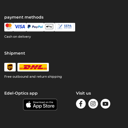
payment methods
Cash on delivery
Shipment
Free outbound and return shipping
Edel-Optics app
Visit us