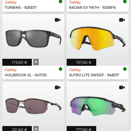
Oakley
Oakley
TURBINE - 926357
RADAR EV PATH - 9208F6
173,60 €
P
157,60 €
Oakley
Oakley
HOLBROOK XL - 941730
SUTRO LITE SWEEP - 946517
221,60 €
P
177,60 €