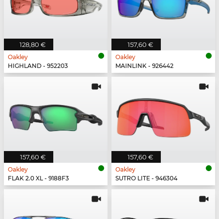
128,80 €
157,60 €
Oakley
Oakley
HIGHLAND - 952203
MAINLINK - 926442
157,60 €
157,60 €
Oakley
Oakley
FLAK 2.0 XL - 9188F3
SUTRO LITE - 946304