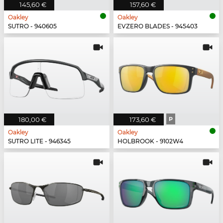
145,60 €
157,60 €
Oakley
Oakley
SUTRO - 940605
EVZERO BLADES - 945403
180,00 €
173,60 €
P
Oakley
Oakley
SUTRO LITE - 946345
HOLBROOK - 9102W4