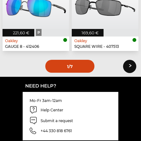
221,60 €
P
169,60 €
Oakley
Oakley
GAUGE 8 - 412406
SQUARE WIRE - 407513
›
1
/7
NEED HELP?
Mo-Fr 3am-12am
Help Center
Submit a request
+44 330 818 6761