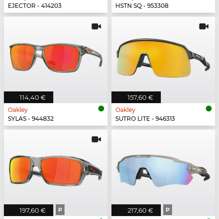
EJECTOR - 414203
HSTN SQ - 953308
114,40 €
157,60 €
Oakley
Oakley
SYLAS - 944832
SUTRO LITE - 946313
197,60 €
P
217,60 €
P