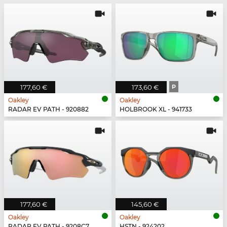
177,60 €
173,60 €
P
Oakley
Oakley
RADAR EV PATH - 920882
HOLBROOK XL - 941733
177,60 €
145,60 €
Oakley
Oakley
RADAR EV PATH - 9208C7
HSTN - 924202