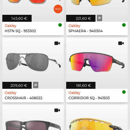
145,60 €
221,60 €
P
Oakley
Oakley
HSTN SQ - 953302
SPHAERA - 940304
209,60 €
P
181,60 €
Oakley
Oakley
CROSSHAIR - 406022
CORRIDOR SQ - 941503