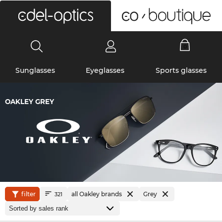
0
Sunglasses
Eyeglasses
Sports glasses
OAKLEY GREY
filter
all Oakley brands
Grey
321