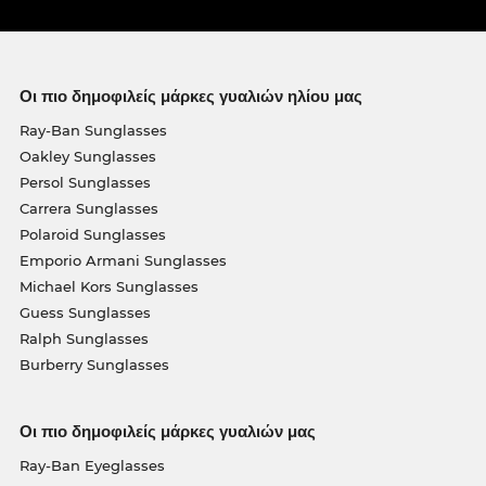
Οι πιο δημοφιλείς μάρκες γυαλιών ηλίου μας
Ray-Ban Sunglasses
Oakley Sunglasses
Persol Sunglasses
Carrera Sunglasses
Polaroid Sunglasses
Emporio Armani Sunglasses
Michael Kors Sunglasses
Guess Sunglasses
Ralph Sunglasses
Burberry Sunglasses
Οι πιο δημοφιλείς μάρκες γυαλιών μας
Ray-Ban Eyeglasses