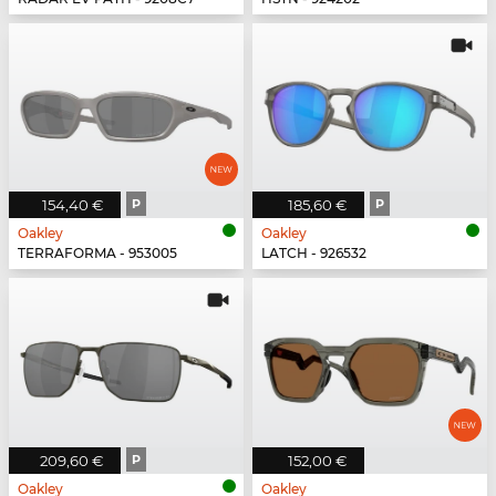
154,40 €
P
185,60 €
P
Oakley
Oakley
TERRAFORMA - 953005
LATCH - 926532
209,60 €
P
152,00 €
Oakley
Oakley