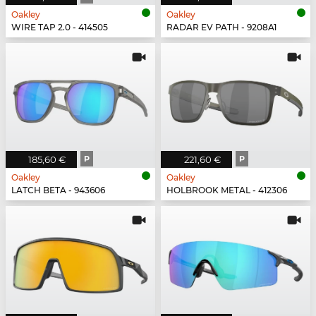
Oakley
Oakley
WIRE TAP 2.0 - 414505
RADAR EV PATH - 9208A1
185,60 €
P
221,60 €
P
Oakley
Oakley
LATCH BETA - 943606
HOLBROOK METAL - 412306