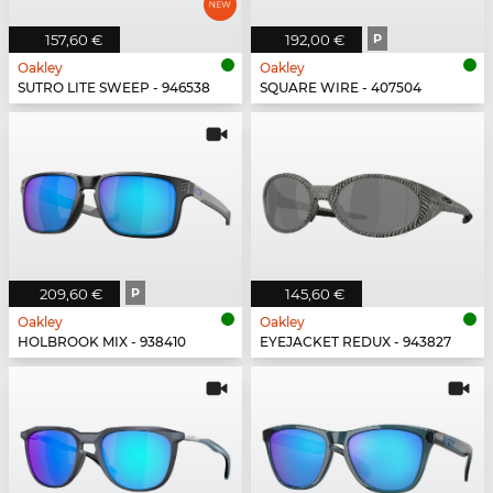
157,60 €
192,00 €
P
Oakley
Oakley
SUTRO LITE SWEEP - 946538
SQUARE WIRE - 407504
209,60 €
P
145,60 €
Oakley
Oakley
HOLBROOK MIX - 938410
EYEJACKET REDUX - 943827