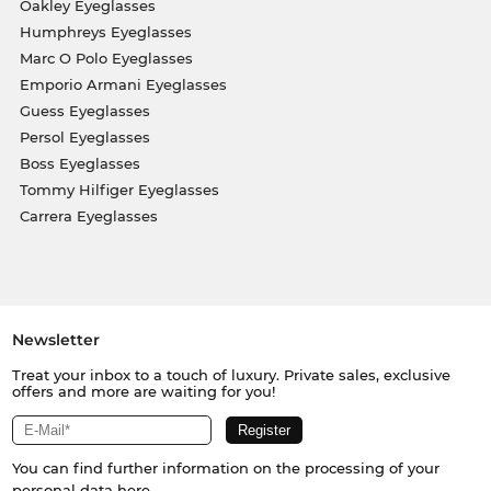
Oakley Eyeglasses
Humphreys Eyeglasses
Marc O Polo Eyeglasses
Emporio Armani Eyeglasses
Guess Eyeglasses
Persol Eyeglasses
Boss Eyeglasses
Tommy Hilfiger Eyeglasses
Carrera Eyeglasses
Newsletter
Treat your inbox to a touch of luxury. Private sales, exclusive
offers and more are waiting for you!
You can find further information on the processing of your
personal data
here