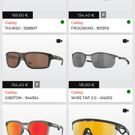
169,60 €
154,40 €
P
Oakley
Oakley
THURSO - 928607
FROGSKINS - 9013F6
154,40 €
P
181,60 €
Oakley
Oakley
GIBSTON - 944924
WIRE TAP 2.0 - 414502