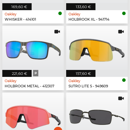
169,60 €
133,60 €
Oakley
Oakley
WHISKER - 414101
HOLBROOK XL - 941714
221,60 €
P
157,60 €
Oakley
Oakley
HOLBROOK METAL - 412307
SUTRO LITE S - 949609