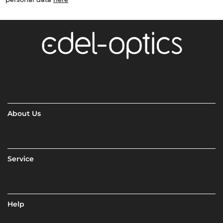
About Us
Service
Help