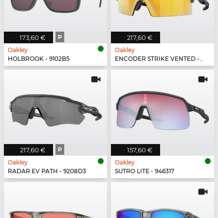
173,60 €
P
217,60 €
Oakley
Oakley
HOLBROOK - 9102B5
ENCODER STRIKE VENTED - 923506
217,60 €
P
157,60 €
Oakley
Oakley
RADAR EV PATH - 9208D3
SUTRO LITE - 946317