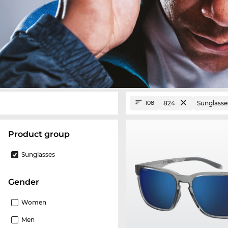
824
Sunglasse
108
product group
Sunglasses
Gender
Women
Men