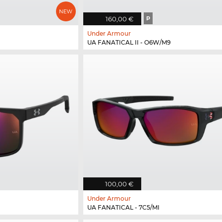
160,00 €
P
Under Armour
UA FANATICAL II - O6W/M9
100,00 €
Under Armour
UA FANATICAL - 7C5/MI