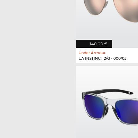
140,00 €
Under Armour
UA INSTINCT 2/G - 000/0J