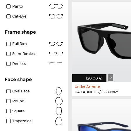
Panto
Cat-Eye
frame shape
Full Rim
Semi-Rimless
Rimless
120,00 €
P
Face shape
Under Armour
Oval Face
UA LAUNCH 2/G - 807/M9
Round
Square
Trapezoidal