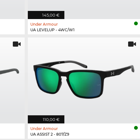
145,00 €
Under Armour
UA LEVELUP - 4WC/W1
110,00 €
Under Armour
UA ASSIST 2 - 807/Z9