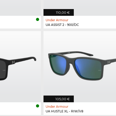
110,00 €
Under Armour
UA ASSIST 2 - 900/DC
105,00 €
Under Armour
UA HUSTLE XL - RIW/V8