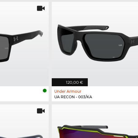
120,00 €
Under Armour
UA RECON - 003/KA