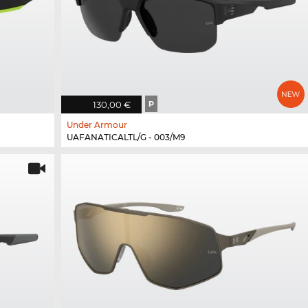
130,00 €
P
Under Armour
UAFANATICALTL/G - 003/M9