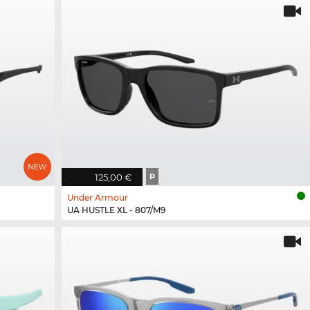
125,00 €
P
Under Armour
UA HUSTLE XL - 807/M9