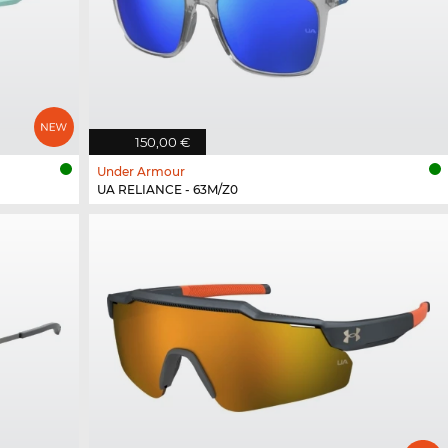
150,00 €
Under Armour
UA RELIANCE - 63M/Z0