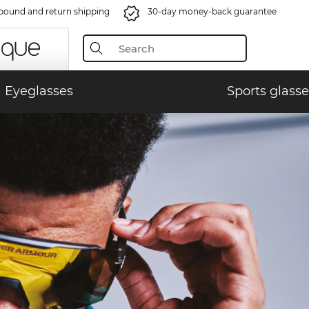
bound and return shipping
30-day money-back guarantee
Eyeglasses
Sports glasse