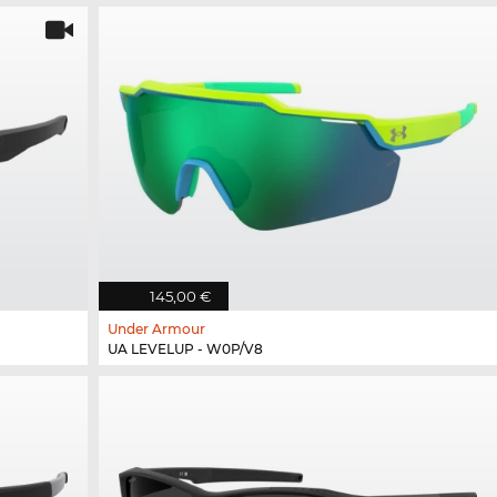
145,00 €
Under Armour
UA LEVELUP - W0P/V8