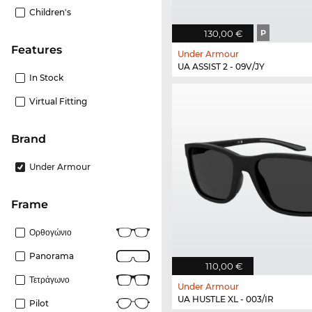
Children's
130,00 €
P
Features
Under Armour
UA ASSIST 2 - 09V/JY
In Stock
Virtual Fitting
Brand
Under Armour
frame
Ορθογώνιο
Panorama
110,00 €
Τετράγωνο
Under Armour
UA HUSTLE XL - 003/IR
Pilot