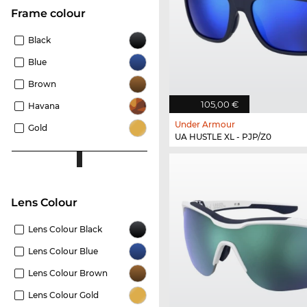
frame colour
Black
Blue
Brown
105,00 €
Havana
Under Armour
Gold
UA HUSTLE XL - PJP/Z0
Lens Colour
Lens Colour Black
Lens Colour Blue
Lens Colour Brown
Lens Colour Gold