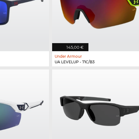
145,00 €
Under Armour
UA LEVELUP - 71C/B3