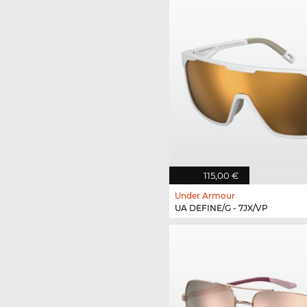
115,00 €
Under Armour
UA DEFINE/G - 7JX/VP