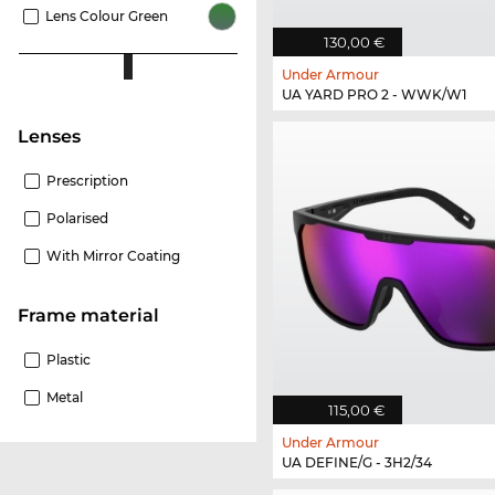
Lens Colour Green
130,00 €
Under Armour
UA YARD PRO 2 - WWK/W1
Lenses
Prescription
Polarised
With Mirror Coating
Frame material
Plastic
Metal
115,00 €
Under Armour
UA DEFINE/G - 3H2/34