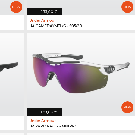
155,00 €
Under Armour
UA GAMEDAYMTL/G - S05/2B
130,00 €
Under Armour
UA YARD PRO 2 - MNG/PC