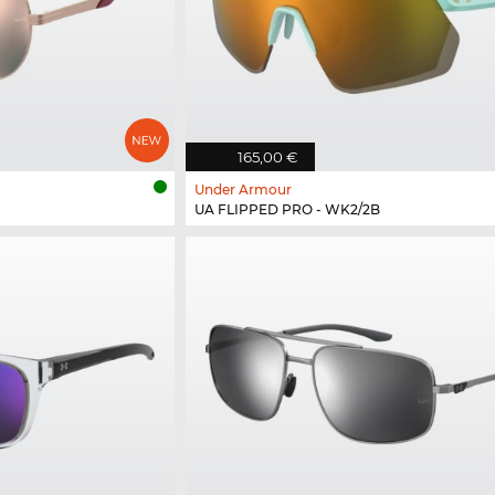
165,00 €
Under Armour
UA FLIPPED PRO - WK2/2B