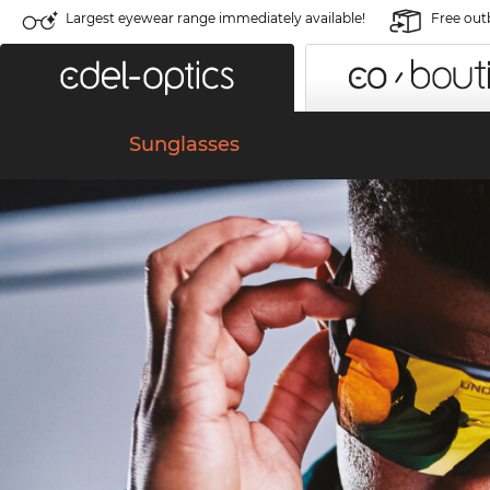
Largest eyewear range immediately available!
Free out
Sunglasses