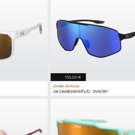
155,00 €
Under Armour
UA GAMEDAYMTL/G - 0VK/W1