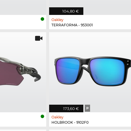
104,80 €
Oakley
TERRAFORMA - 953001
173,60 €
P
Oakley
HOLBROOK - 9102F0