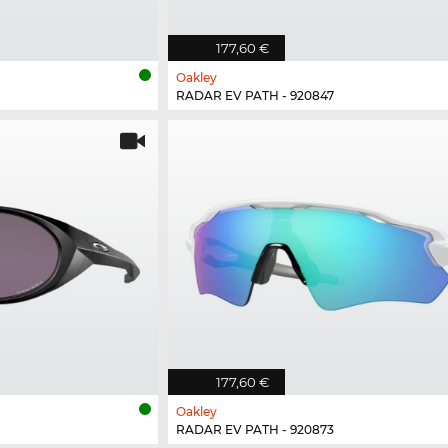
177,60 €
Oakley
RADAR EV PATH - 920847
177,60 €
Oakley
RADAR EV PATH - 920873