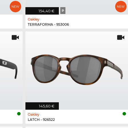
154,40 €
P
Oakley
TERRAFORMA - 953006
145,60 €
Oakley
LATCH - 926522