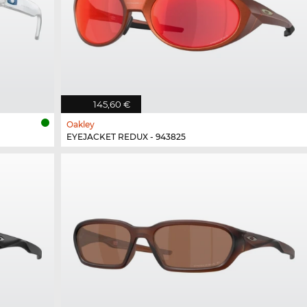
145,60 €
Oakley
EYEJACKET REDUX - 943825