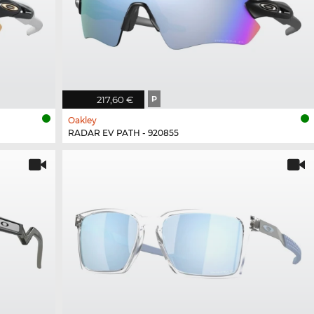
217,60 €
P
Oakley
RADAR EV PATH - 920855