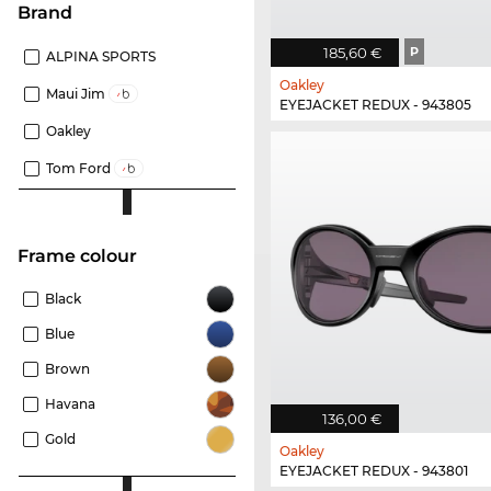
Brand
185,60 €
P
ALPINA SPORTS
Oakley
Maui Jim
EYEJACKET REDUX - 943805
Oakley
Tom Ford
frame colour
Black
Blue
Brown
Havana
136,00 €
Gold
Oakley
EYEJACKET REDUX - 943801