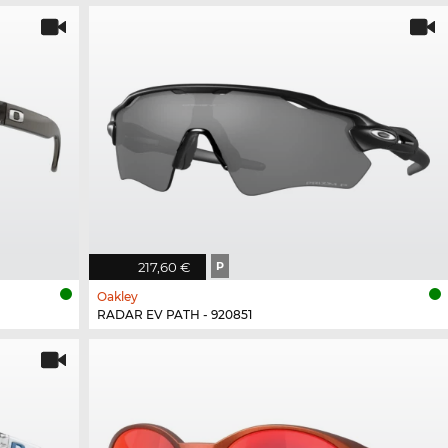
217,60 €
P
Oakley
RADAR EV PATH - 920851