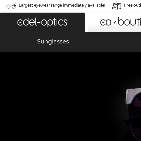
Largest eyewear range immediately available!
Free out
Sunglasses