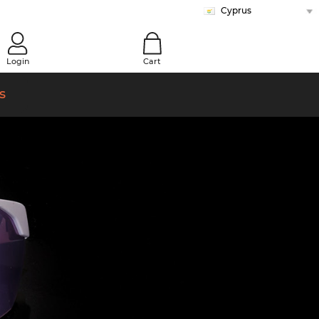
Cyprus
Austria
Belgium (Nl)
Belgium (Fr)
Bulgaria
Canada (En)
Canada (Fr)
Croatia
Czech Republic
Denmark
Estonia
Finland
France
Germany
Greece
Hungary
Ireland
Italy
Latvia
Lithuania
Malta (En)
Malta (Mt)
Netherlands
Norway
Poland
Portugal
Romania
Slovakia
Slovenia
Spain
Sweden
Switzerland (De)
Switzerland (Fr)
Switzerland (It)
Turkey
United Kingdom
0
Login
Cart
s