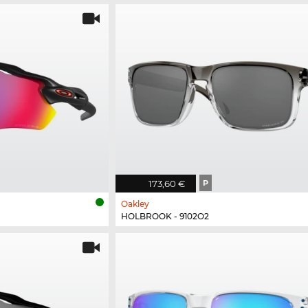
173,60 €
P
Oakley
HOLBROOK - 9102O2