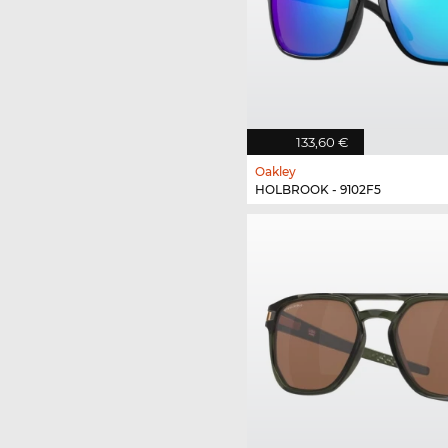
133,60 €
Oakley
HOLBROOK - 9102F5