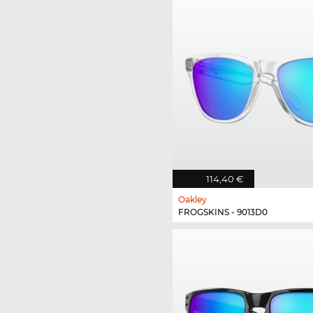
114,40 €
Oakley
FROGSKINS - 9013D0