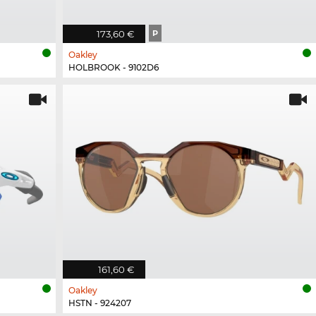
173,60 €
P
Oakley
HOLBROOK - 9102D6
161,60 €
Oakley
HSTN - 924207