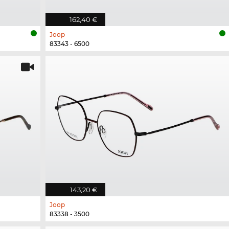
162,40 €
Joop
83343 - 6500
143,20 €
Joop
83338 - 3500