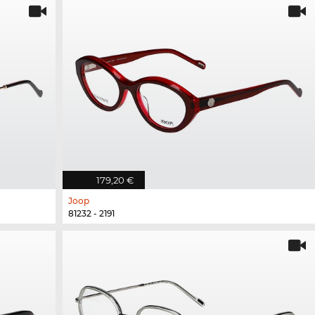
179,20 €
Joop
81232 - 2191