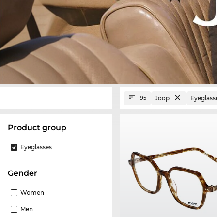
Joop
Eyeglass
195
product group
Eyeglasses
Gender
Women
Men