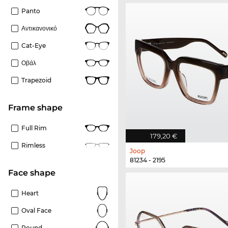
Panto
Αντικανονικό
Cat-Eye
Οβάλ
Trapezoid
frame shape
Full Rim
179,20 €
Rimless
Joop
81234 - 2195
Face shape
Heart
Oval Face
Round