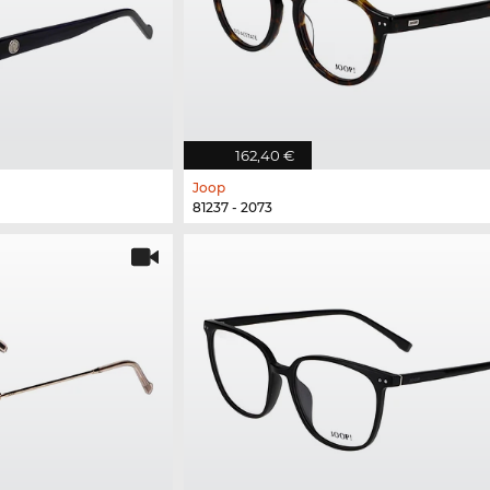
162,40 €
Joop
81237 - 2073