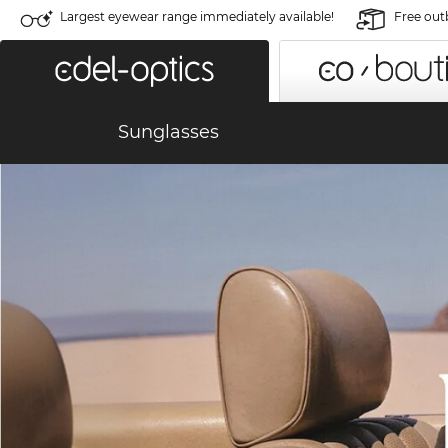
Largest eyewear range immediately available!
Free out
Sunglasses