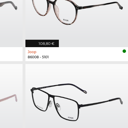
108,80 €
Joop
86008 - 5101