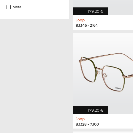
Metal
179,20 €
Joop
83346 - 2164
179,20 €
Joop
83328 - 7300