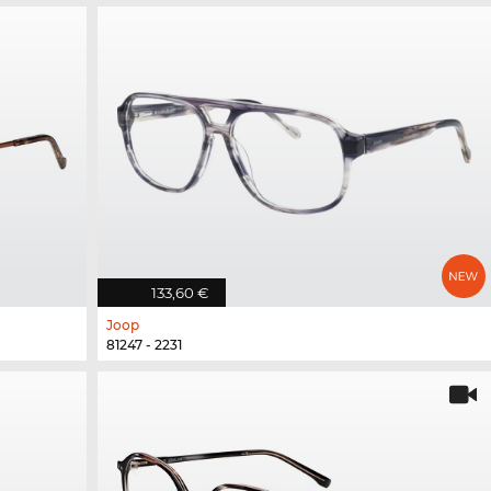
133,60 €
Joop
81247 - 2231