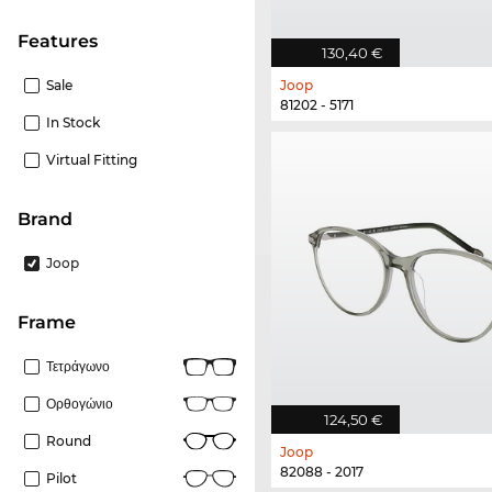
Features
130,40 €
Sale
Joop
81202 - 5171
In Stock
Virtual Fitting
Brand
Joop
frame
Τετράγωνο
Ορθογώνιο
124,50 €
Round
Joop
82088 - 2017
Pilot