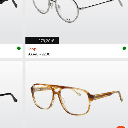
179,20 €
Joop
83348 - 2200