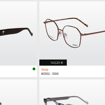
143,20 €
Joop
83352 - 5100