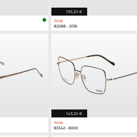
199,20 €
Joop
82088 - 2016
143,20 €
Joop
83342 - 6000