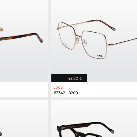
143,20 €
Joop
83342 - 8200