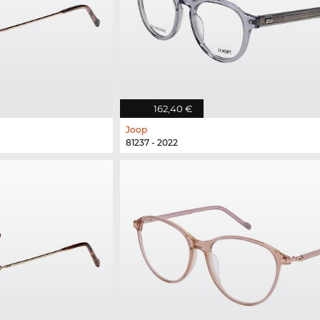
162,40 €
Joop
81237 - 2022