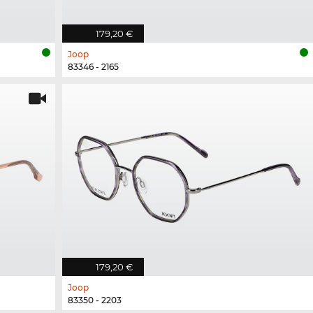
179,20 €
Joop
83346 - 2165
179,20 €
Joop
83350 - 2203