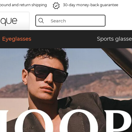
bound and return shipping
30-day money-back guarantee
Eyeglasses
Sports glasse