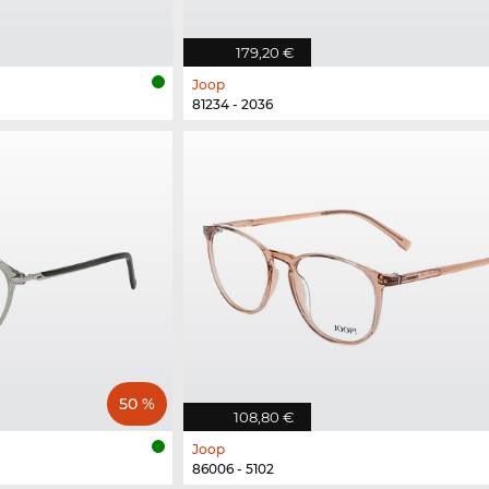
179,20 €
Joop
81234 - 2036
50 %
108,80 €
Joop
86006 - 5102