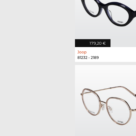
179,20 €
Joop
81232 - 2189