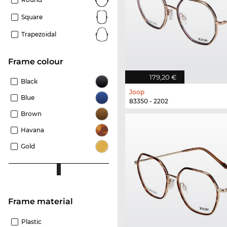
Square
Trapezoidal
frame colour
179,20 €
Black
Joop
Blue
83350 - 2202
Brown
Havana
Gold
Frame material
Plastic