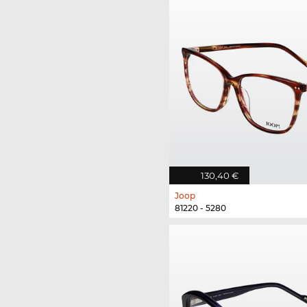
130,40 €
Joop
81220 - 5280