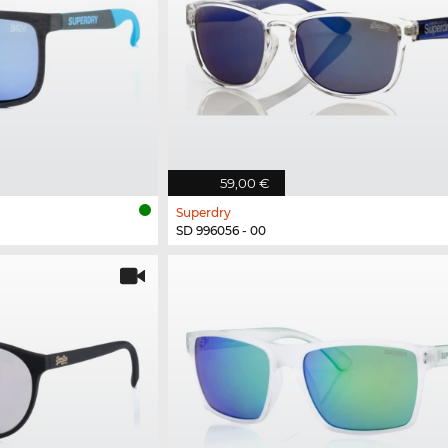
59,00 €
Superdry
SD 996056 - 00