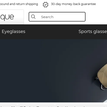
bound and return shipping
30-day money-back guarantee
Eyeglasses
Sports glasse