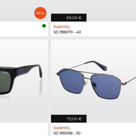
69,00 €
Superdry
SD 996070 - 40
75,00 €
Superdry
SD 995066 - 30