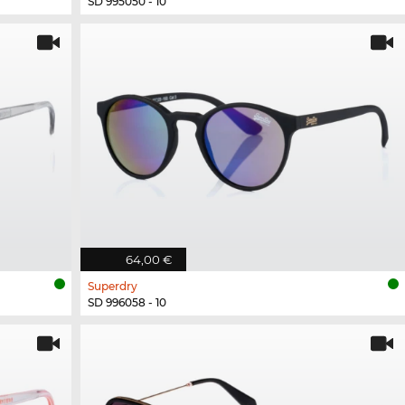
SD 995050 - 10
64,00 €
Superdry
SD 996058 - 10