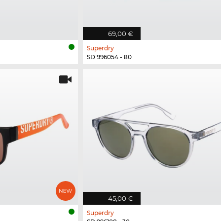
69,00 €
Superdry
SD 996054 - 80
45,00 €
Superdry