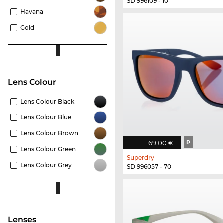
SD 996109 - 10
Havana
Gold
Lens Colour
Lens Colour Black
Lens Colour Blue
Lens Colour Brown
69,00 €
P
Lens Colour Green
Superdry
Lens Colour Grey
SD 996057 - 70
Lenses