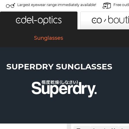
Largest eyewear range immediately available!
Free out
Sunglasses
SUPERDRY SUNGLASSES