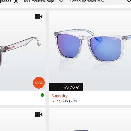
lasses
49,00 €
Superdry
SD 996059 - 37