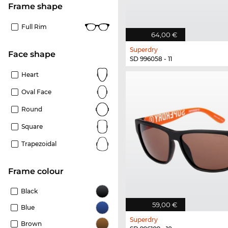
frame shape
Full Rim
64,00 €
Superdry
Face shape
SD 996058 - 11
Heart
Oval Face
Round
Square
Trapezoidal
frame colour
Black
59,00 €
Blue
Superdry
Brown