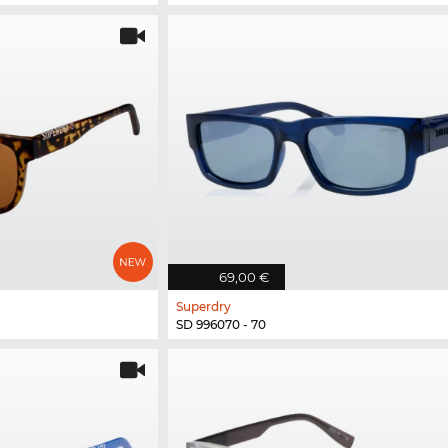
69,00 €
Superdry
SD 996070 - 70