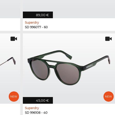
89,00 €
Superdry
SD 996077 - 60
45,00 €
Superdry
SD 996108 - 40