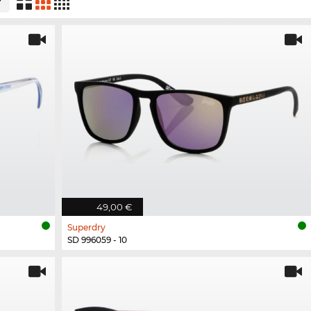
49,00 €
Superdry
SD 996059 - 10