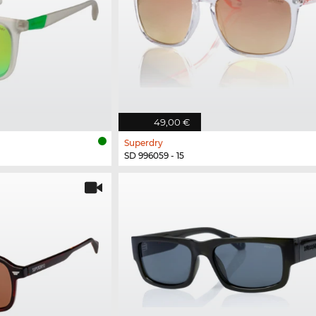
49,00 €
Superdry
SD 996059 - 15