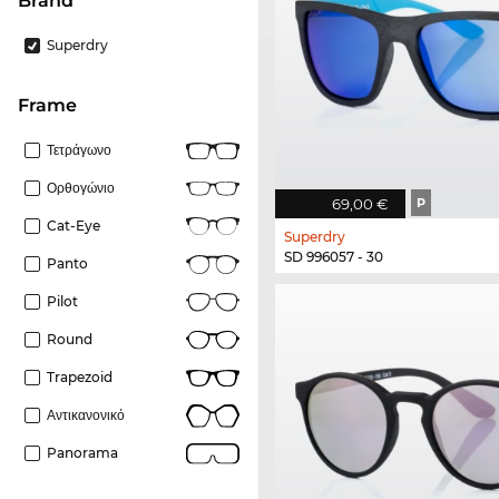
Brand
Superdry
frame
Τετράγωνο
Ορθογώνιο
69,00 €
P
Cat-Eye
Superdry
SD 996057 - 30
Panto
Pilot
Round
Trapezoid
Αντικανονικό
Panorama