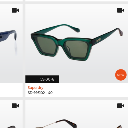
59,00 €
Superdry
SD 996102 - 40