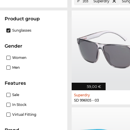
Superdry
Sung
203
product group
Sunglasses
Gender
Women
Men
Features
59,00 €
Sale
Superdry
SD 996105 - 03
In Stock
Virtual Fitting