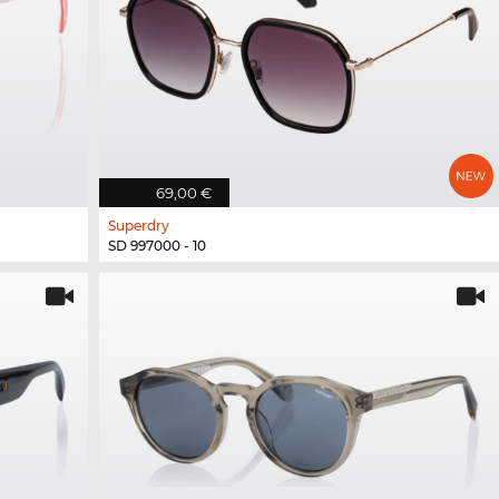
69,00 €
Superdry
SD 997000 - 10