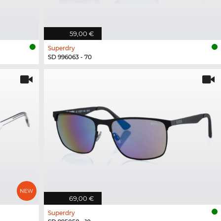
59,00 €
Superdry
SD 996063 - 70
69,00 €
Superdry