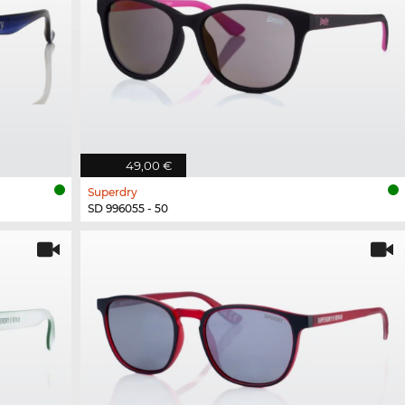
49,00 €
Superdry
SD 996055 - 50