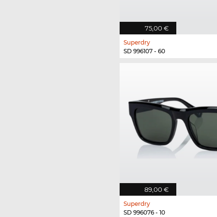
75,00 €
Superdry
SD 996107 - 60
89,00 €
Superdry
SD 996076 - 10