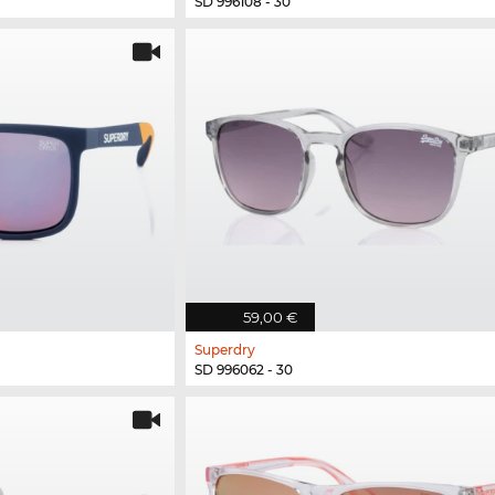
SD 996108 - 30
59,00 €
Superdry
SD 996062 - 30