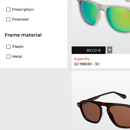
Prescription
Polarised
Frame material
Plastic
89,00 €
P
Metal
Superdry
SD 996081 - 30