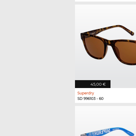
45,00 €
Superdry
SD 996103 - 60