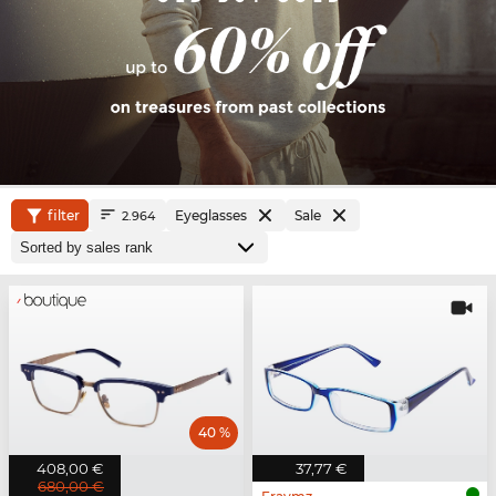
filter
Eyeglasses
Sale
2.964
40 %
408,00 €
37,77 €
680,00 €