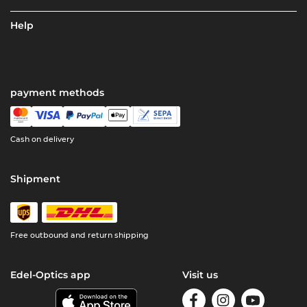
Help
payment methods
Cash on delivery
Shipment
Free outbound and return shipping
Edel-Optics app
Visit us