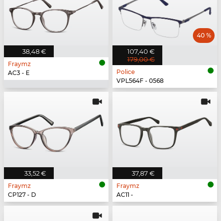
40 %
38,48 €
107,40 €
179,00 €
Fraymz
Police
AC3 - E
VPL564F - 0568
33,52 €
37,87 €
Fraymz
Fraymz
CP127 - D
AC11 -