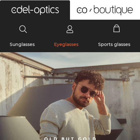
0
Sunglasses
Eyeglasses
Sports glasses