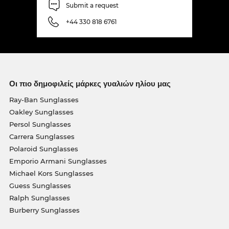
Submit a request
+44 330 818 6761
Οι πιο δημοφιλείς μάρκες γυαλιών ηλίου μας
Ray-Ban Sunglasses
Oakley Sunglasses
Persol Sunglasses
Carrera Sunglasses
Polaroid Sunglasses
Emporio Armani Sunglasses
Michael Kors Sunglasses
Guess Sunglasses
Ralph Sunglasses
Burberry Sunglasses