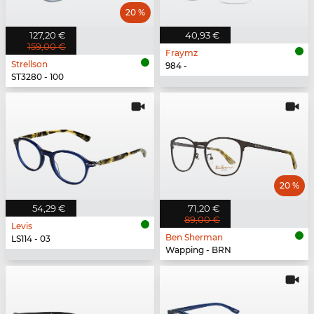
20 %
127,20 €
40,93 €
159,00 €
Fraymz
Strellson
984 -
ST3280 - 100
20 %
54,29 €
71,20 €
89,00 €
Levis
Ben Sherman
LS114 - 03
Wapping - BRN