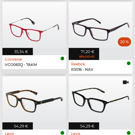
20 %
35,34 €
71,20 €
89,00 €
Converse
Reebok
VCO063Q - 7AKM
R3016 - NAV
54,29 €
54,29 €
Levis
Levis