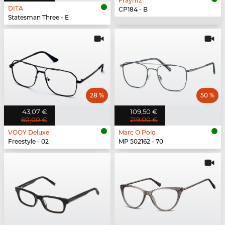
Fraymz
DITA
CP184 - B
Statesman Three - E
28 %
50 %
43,07 €
109,50 €
60,00 €
219,00 €
VOOY Deluxe
Marc O Polo
Freestyle - 02
MP 502162 - 70