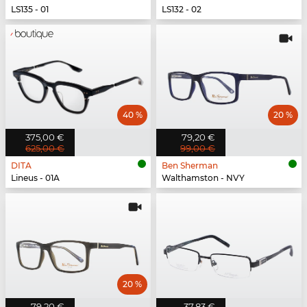
LS135 - 01
LS132 - 02
40 %
20 %
375,00 €
79,20 €
625,00 €
99,00 €
DITA
Ben Sherman
Lineus - 01A
Walthamston - NVY
20 %
79,20 €
37,83 €