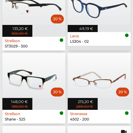
20 %
135,20 €
49,19 €
169,00 €
Levis
Strellson
LS304 - 02
ST3029 - 300
20 %
20 %
148,00 €
215,20 €
185,00 €
269,00 €
Strellson
Strenesse
Shane - 525
4502 - 200