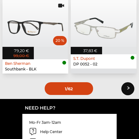
20 %
79,20 €
37,83 €
99,00 €
S.T. Dupont
Ben Sherman
DP 0052 - 02
Southbank - BLK
›
1
/62
NEED HELP?
Mo-Fr 3am-12am
Help Center