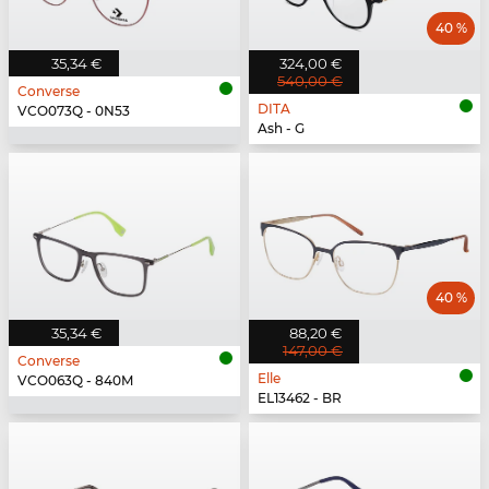
40 %
35,34 €
324,00 €
540,00 €
Converse
DITA
VCO073Q - 0N53
Ash - G
40 %
35,34 €
88,20 €
147,00 €
Converse
Elle
VCO063Q - 840M
EL13462 - BR