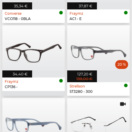
35,34 €
37,87 €
Converse
Fraymz
VCO118 - 0BLA
AC1 - E
20 %
34,40 €
127,20 €
159,00 €
Fraymz
Strellson
CP136 -
ST3280 - 300