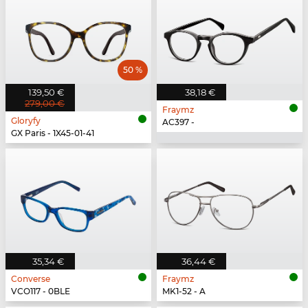
50 %
139,50 €
38,18 €
279,00 €
Fraymz
Gloryfy
AC397 -
GX Paris - 1X45-01-41
35,34 €
36,44 €
Converse
Fraymz
VCO117 - 0BLE
MK1-52 - A