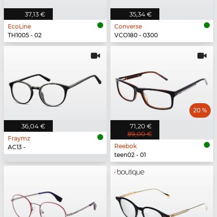
37,13 €
35,34 €
EcoLine
Converse
TH1005 - 02
VCO180 - 0300
20 %
36,04 €
71,20 €
89,00 €
Fraymz
Reebok
AC13 -
teen02 - 01