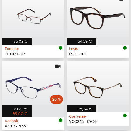
35,03 €
54,29 €
EcoLine
Levis
TH1009 - 03
LS121 - 02
20 %
79,20 €
35,34 €
99,00 €
Converse
Reebok
VCO244 - 09D6
R4013 - NAV