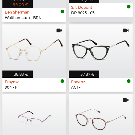
99,00 €
S.T. Dupont
Ben Sherman
DP 8025 - 03
Walthamston - BRN
38,89 €
37,87 €
Fraymz
Fraymz
904 - F
AC1 -