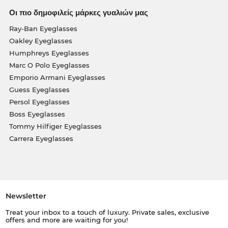
Οι πιο δημοφιλείς μάρκες γυαλιών μας
Ray-Ban Eyeglasses
Oakley Eyeglasses
Humphreys Eyeglasses
Marc O Polo Eyeglasses
Emporio Armani Eyeglasses
Guess Eyeglasses
Persol Eyeglasses
Boss Eyeglasses
Tommy Hilfiger Eyeglasses
Carrera Eyeglasses
Newsletter
Treat your inbox to a touch of luxury. Private sales, exclusive
offers and more are waiting for you!