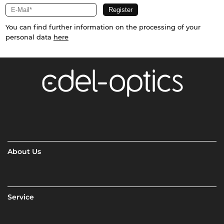
You can find further information on the processing of your
personal data
here
About Us
Service