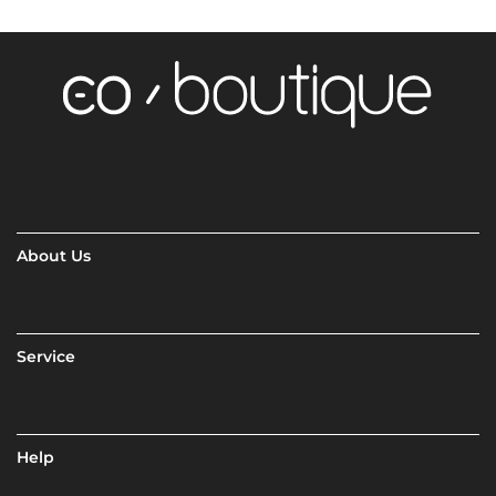
About Us
Service
Help