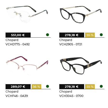
551,00 €
278,18 €
55 %
Chopard
Chopard
VCHD77S - 0492
VCH290S - 0721
289,07 €
56 %
278,18 €
55 %
Chopard
Chopard
VCHF46 - 0A39
VCH304S - 0700