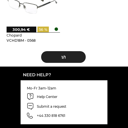
300,94 €
56 %
Chopard
VCHD18M - 0568
1
/1
NEED HELP?
Mo-Fr 3am-12am
Help Center
Submit a request
+44 330 818 6761