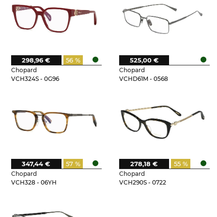
298,96 €
56 %
525,00 €
Chopard
Chopard
VCH324S - 0G96
VCHD61M - 0568
347,44 €
57 %
278,18 €
55 %
Chopard
Chopard
VCH328 - 06YH
VCH290S - 0722