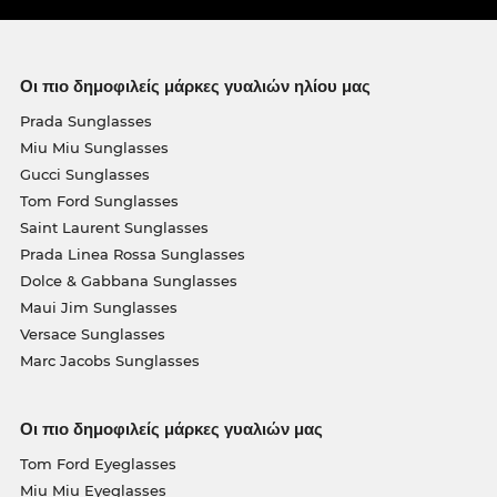
Οι πιο δημοφιλείς μάρκες γυαλιών ηλίου μας
Prada Sunglasses
Miu Miu Sunglasses
Gucci Sunglasses
Tom Ford Sunglasses
Saint Laurent Sunglasses
Prada Linea Rossa Sunglasses
Dolce & Gabbana Sunglasses
Maui Jim Sunglasses
Versace Sunglasses
Marc Jacobs Sunglasses
Οι πιο δημοφιλείς μάρκες γυαλιών μας
Tom Ford Eyeglasses
Miu Miu Eyeglasses