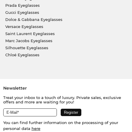
Prada Eyeglasses
Gucci Eyeglasses
Dolce & Gabbana Eyeglasses
Versace Eyeglasses
Saint Laurent Eyeglasses
Marc Jacobs Eyeglasses
Silhouette Eyeglasses
Chloé Eyeglasses
Newsletter
Treat your inbox to a touch of luxury. Private sales, exclusive
offers and more are waiting for you!
You can find further information on the processing of your
personal data
here