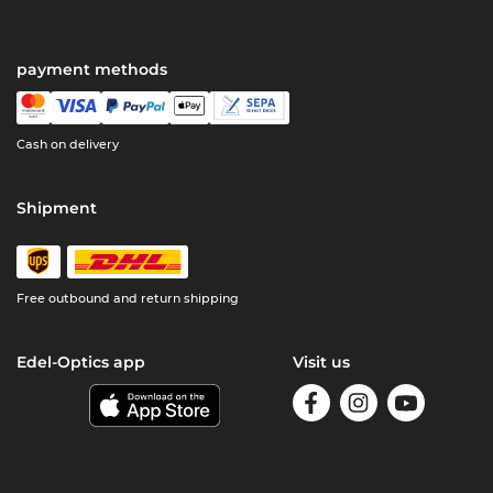
payment methods
Cash on delivery
Shipment
Free outbound and return shipping
Edel-Optics app
Visit us