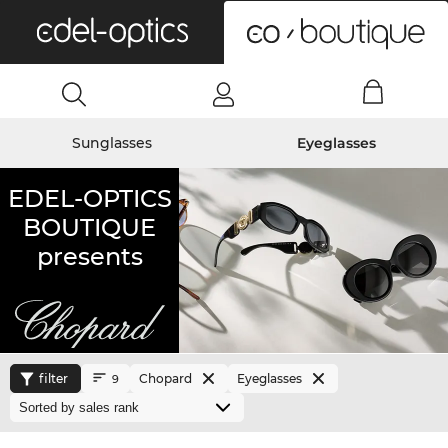
0
Sunglasses
Eyeglasses
EDEL-OPTICS
BOUTIQUE
presents
filter
Chopard
Eyeglasses
9