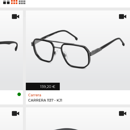
159,20 €
Carrera
CARRERA 1137 - KJ1