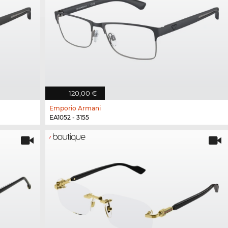
120,00 €
Emporio Armani
EA1052 - 3155