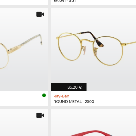
EA1041 - 3131
135,20 €
Ray-Ban
ROUND METAL - 2500