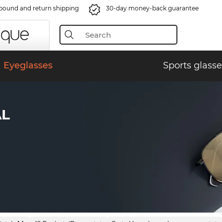
bound and return shipping
30-day money-back guarantee
Eyeglasses
Sports glasse
AL