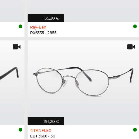
135,20 €
Ray-Ban
RX6335 - 2855
191,20 €
TITANFLEX
EBT 3666 - 30