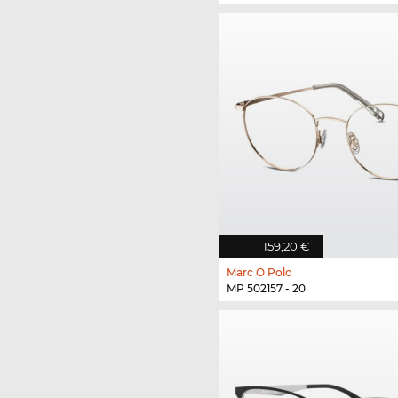
159,20 €
Marc O Polo
MP 502157 - 20