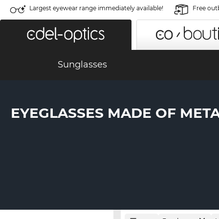
Largest eyewear range immediately available!
Free out
Sunglasses
EYEGLASSES MADE OF MET