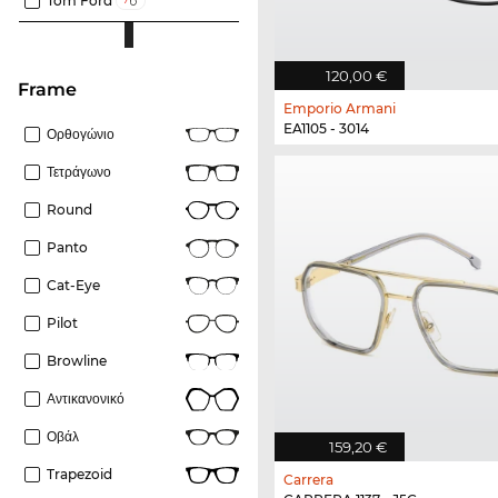
Tom Ford
120,00 €
frame
Emporio Armani
EA1105 - 3014
Ορθογώνιο
Τετράγωνο
Round
Panto
Cat-Eye
Pilot
Browline
Αντικανονικό
Οβάλ
159,20 €
Trapezoid
Carrera