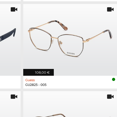
108,00 €
Guess
GU2825 - 005