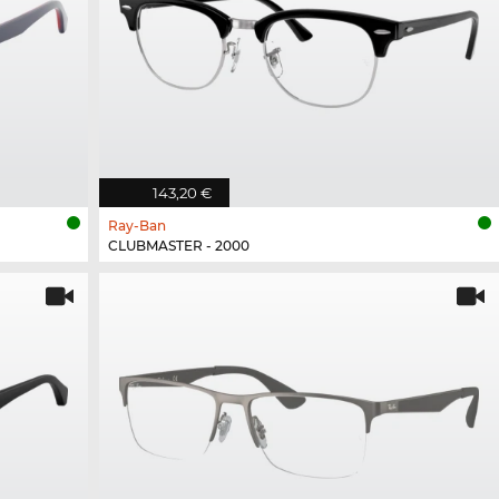
143,20 €
Ray-Ban
CLUBMASTER - 2000