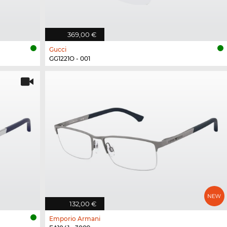
369,00 €
Gucci
GG1221O - 001
132,00 €
Emporio Armani