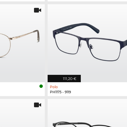
111,20 €
Polo
PH1175 - 9119