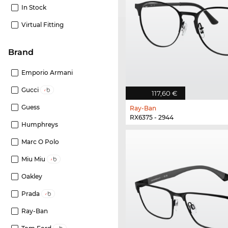
In Stock
Virtual Fitting
Brand
Emporio Armani
Gucci
117,60 €
Guess
Ray-Ban
RX6375 - 2944
Humphreys
Marc O Polo
Miu Miu
Oakley
Prada
Ray-Ban