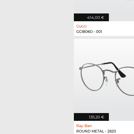
414,00 €
Gucci
GG1806O - 001
135,20 €
Ray-Ban
ROUND METAL - 2620