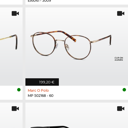
EA1041 - 3009
199,20 €
Marc O Polo
MP 502168 - 60