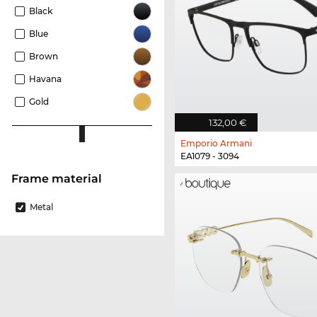
Black
Blue
Brown
Havana
Gold
132,00 €
Emporio Armani
EA1079 - 3094
Frame material
Metal