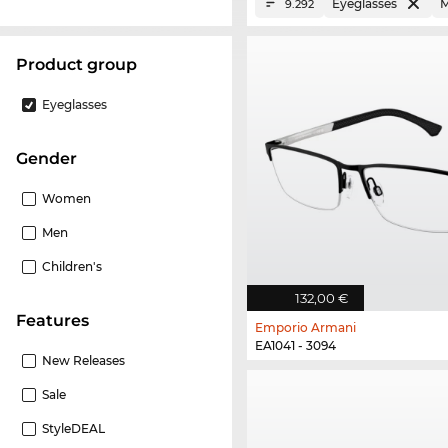
Eyeglasses
M
9.292
product group
Eyeglasses
Gender
Women
Men
Children's
132,00 €
Features
Emporio Armani
EA1041 - 3094
New Releases
Sale
StyleDEAL