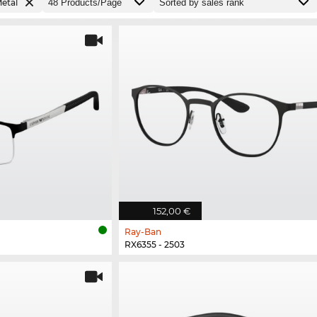
etal
152,00 €
Ray-Ban
RX6355 - 2503