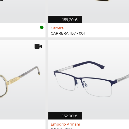
159,20 €
Carrera
CARRERA 1137 - 001
132,00 €
Emporio Armani