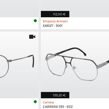
112,00 €
Emporio Armani
EA1027 - 3001
159,20 €
Carrera
CARRERA 1135 - RZZ