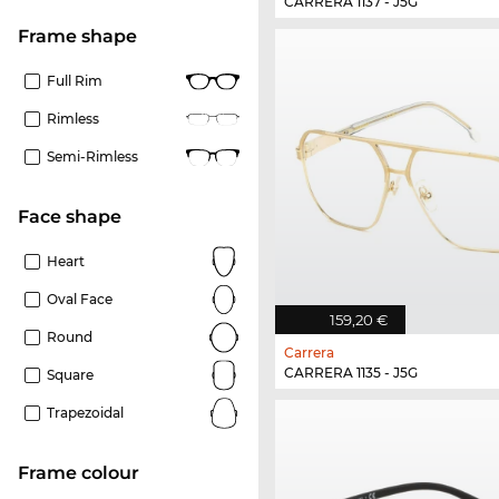
CARRERA 1137 - J5G
frame shape
Full Rim
Rimless
Semi-Rimless
Face shape
Heart
Oval Face
159,20 €
Round
Carrera
CARRERA 1135 - J5G
Square
Trapezoidal
frame colour