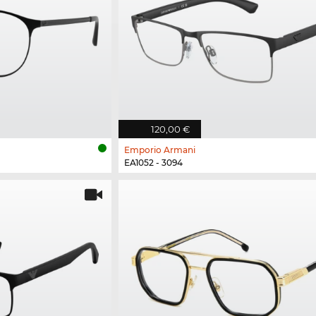
120,00 €
Emporio Armani
EA1052 - 3094