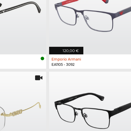
120,00 €
Emporio Armani
EA1105 - 3092