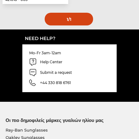
1
/1
NEED HELP?
Mo-Fr 3am-12am
Help Center
Submit a request
+44 330 818 6761
Οι πιο δημοφιλείς μάρκες γυαλιών ηλίου μας
Ray-Ban Sunglasses
Oakley Sunglasses