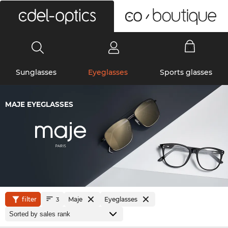
0
Sunglasses
Eyeglasses
Sports glasses
MAJE EYEGLASSES
filter
Maje
Eyeglasses
3