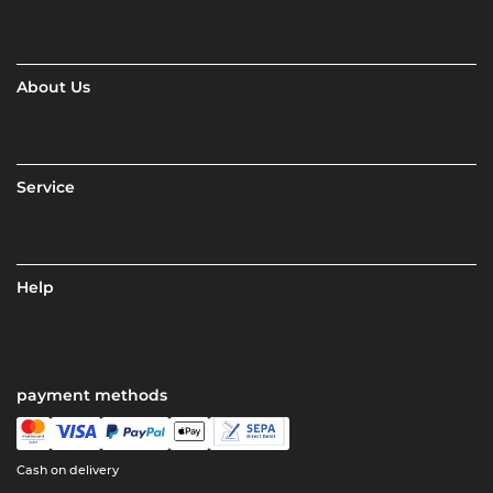
About Us
Service
Help
payment methods
Cash on delivery