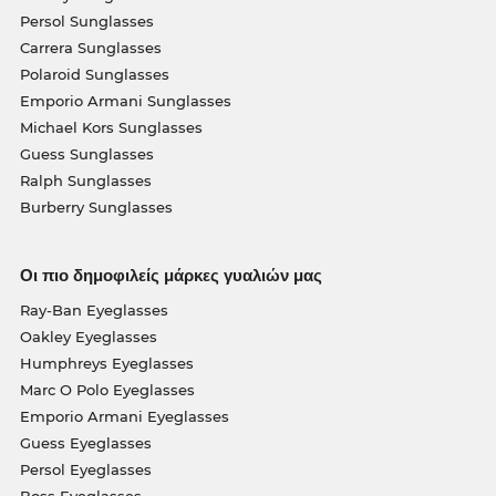
Persol Sunglasses
Carrera Sunglasses
Polaroid Sunglasses
Emporio Armani Sunglasses
Michael Kors Sunglasses
Guess Sunglasses
Ralph Sunglasses
Burberry Sunglasses
Οι πιο δημοφιλείς μάρκες γυαλιών μας
Ray-Ban Eyeglasses
Oakley Eyeglasses
Humphreys Eyeglasses
Marc O Polo Eyeglasses
Emporio Armani Eyeglasses
Guess Eyeglasses
Persol Eyeglasses
Boss Eyeglasses