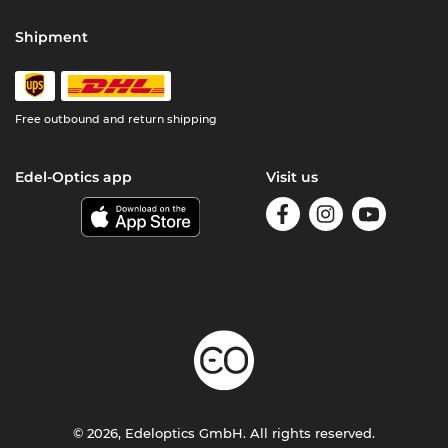
Shipment
Free outbound and return shipping
Edel-Optics app
Visit us
© 2026, Edeloptics GmbH. All rights reserved.