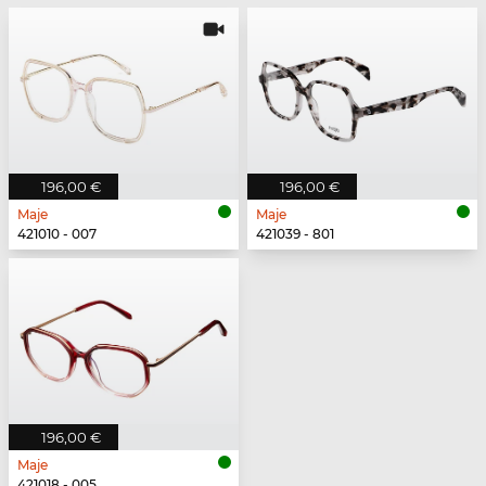
196,00 €
196,00 €
Maje
Maje
421010 - 007
421039 - 801
196,00 €
Maje
421018 - 005