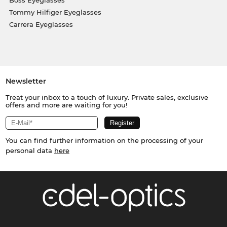
Tommy Hilfiger Eyeglasses
Carrera Eyeglasses
Newsletter
Treat your inbox to a touch of luxury. Private sales, exclusive
offers and more are waiting for you!
You can find further information on the processing of your
personal data
here