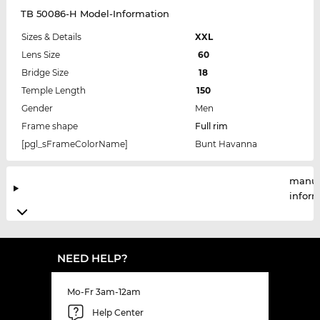
TB 50086-H Model-Information
Sizes & Details
XXL
Lens Size
60
Bridge Size
18
Temple Length
150
Gender
Men
Frame shape
Full rim
[pgl_sFrameColorName]
Bunt Havanna
manuf
infor
NEED HELP?
Mo-Fr 3am-12am
Help Center