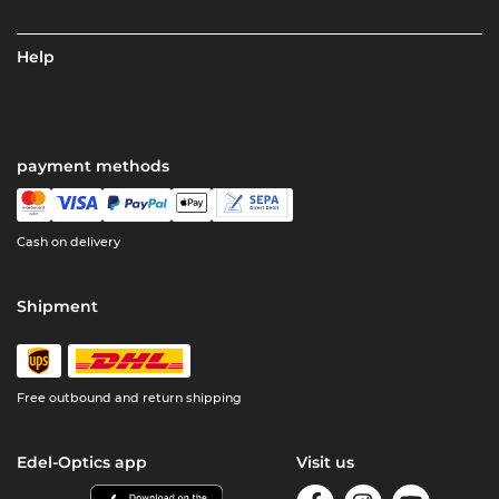
Help
payment methods
Cash on delivery
Shipment
Free outbound and return shipping
Edel-Optics app
Visit us