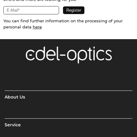
You can find further information on the processing of your
personal data
here
About Us
Service