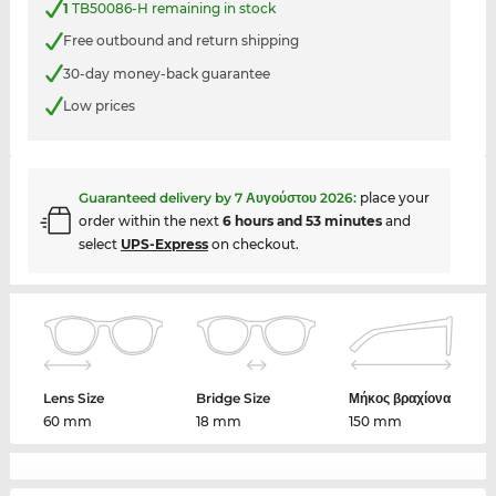
1
TB50086-H remaining in stock
Free outbound and return shipping
30-day money-back guarantee
Low prices
Guaranteed delivery by
7 Αυγούστου 2026
:
place your
order within the next
6 hours and 53 minutes
and
select
UPS-Express
on checkout.
Lens Size
Bridge Size
Μήκος βραχίονα
60 mm
18 mm
150 mm