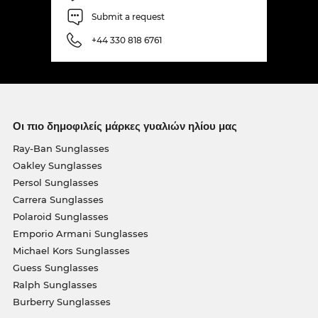
Submit a request
+44 330 818 6761
Οι πιο δημοφιλείς μάρκες γυαλιών ηλίου μας
Ray-Ban Sunglasses
Oakley Sunglasses
Persol Sunglasses
Carrera Sunglasses
Polaroid Sunglasses
Emporio Armani Sunglasses
Michael Kors Sunglasses
Guess Sunglasses
Ralph Sunglasses
Burberry Sunglasses