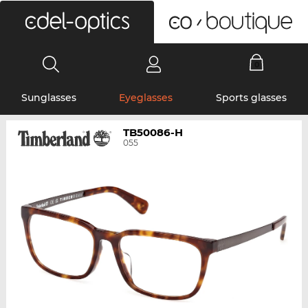
0
Sunglasses
Eyeglasses
Sports glasses
TB50086-H
055