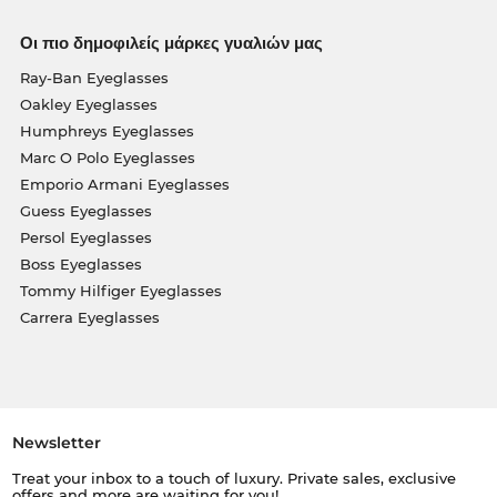
Οι πιο δημοφιλείς μάρκες γυαλιών μας
Ray-Ban Eyeglasses
Oakley Eyeglasses
Humphreys Eyeglasses
Marc O Polo Eyeglasses
Emporio Armani Eyeglasses
Guess Eyeglasses
Persol Eyeglasses
Boss Eyeglasses
Tommy Hilfiger Eyeglasses
Carrera Eyeglasses
Newsletter
Treat your inbox to a touch of luxury. Private sales, exclusive
offers and more are waiting for you!