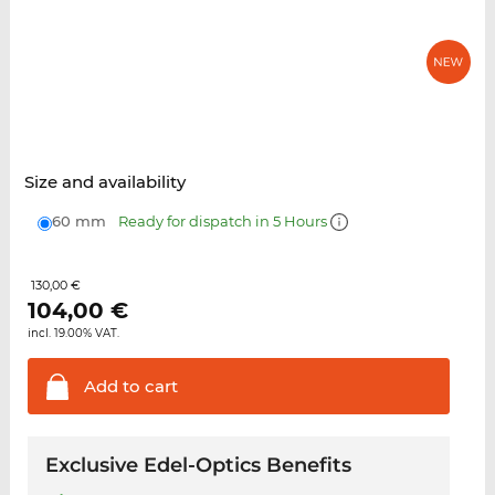
Size and availability
60 mm
Ready for dispatch in 5 Hours
130,00 €
104,00
€
incl. 19.00% VAT.
Add to
cart
Exclusive Edel-Optics Benefits