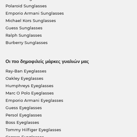
Polaroid Sunglasses
Emporio Armani Sunglasses
Michael Kors Sunglasses
Guess Sunglasses
Ralph Sunglasses
Burberry Sunglasses
Οι πιο δημοφιλείς μάρκες γυαλιών μας
Ray-Ban Eyeglasses
Oakley Eyeglasses
Humphreys Eyeglasses
Marc O Polo Eyeglasses
Emporio Armani Eyeglasses
Guess Eyeglasses
Persol Eyeglasses
Boss Eyeglasses
Tommy Hilfiger Eyeglasses