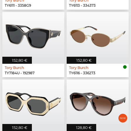
Tory Burch
Tory Burch
TY6111 - 3358G9
TY6113 - 334373
152,80 €
152,80 €
Tory Burch
Tory Burch
TY7184U - 192987
TY6116 - 336273
152,80 €
128,80 €