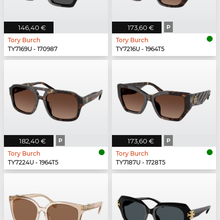
146,40 €
173,60 €
P
Tory Burch
Tory Burch
TY7169U - 170987
TY7216U - 1964T5
182,40 €
P
173,60 €
P
Tory Burch
Tory Burch
TY7224U - 1964T5
TY7187U - 1728T5