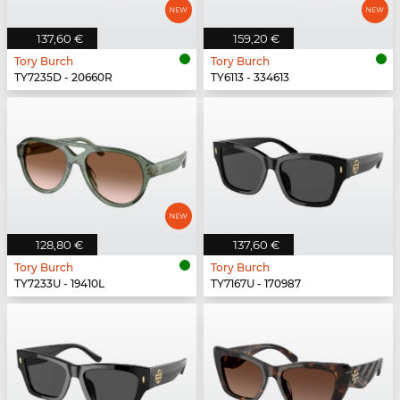
137,60 €
159,20 €
Tory Burch
Tory Burch
TY7235D - 20660R
TY6113 - 334613
128,80 €
137,60 €
Tory Burch
Tory Burch
TY7233U - 19410L
TY7167U - 170987