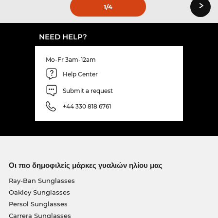
›
1
/4
NEED HELP?
Mo-Fr 3am-12am
Help Center
Submit a request
+44 330 818 6761
Οι πιο δημοφιλείς μάρκες γυαλιών ηλίου μας
Ray-Ban Sunglasses
Oakley Sunglasses
Persol Sunglasses
Carrera Sunglasses