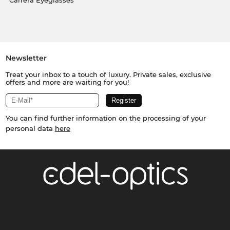
Carrera Eyeglasses
Newsletter
Treat your inbox to a touch of luxury. Private sales, exclusive
offers and more are waiting for you!
You can find further information on the processing of your
personal data
here