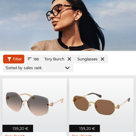
filter
Tory Burch
Sunglasses
188
159,20 €
159,20 €