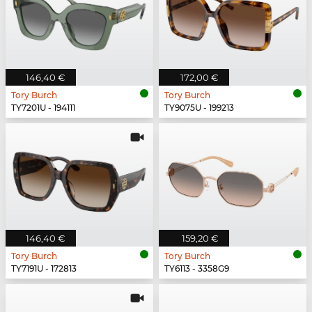
146,40 €
172,00 €
Tory Burch
Tory Burch
TY7201U - 194111
TY9075U - 199213
146,40 €
159,20 €
Tory Burch
Tory Burch
TY7191U - 172813
TY6113 - 3358G9