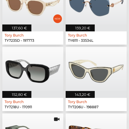
137,60 €
159,20 €
Tory Burch
Tory Burch
TY7235D - 197773
TY6111 - 33534L
152,80 €
143,20 €
Tory Burch
Tory Burch
TY7218U - 170911
TY7206U - 198887