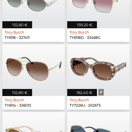
152,80 €
159,20 €
Tory Burch
Tory Burch
TY6116 - 327411
TY6118D - 33468G
152,80 €
182,40 €
P
Tory Burch
Tory Burch
TY6114 - 336013
TY7226U - 2026T5