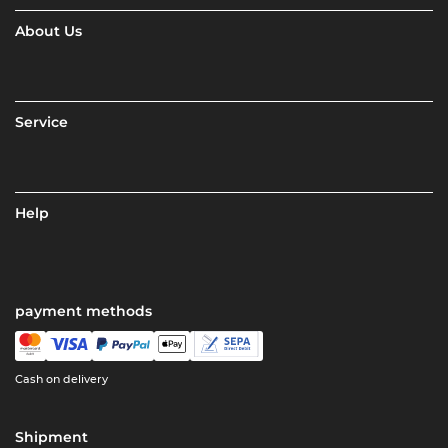
About Us
Service
Help
payment methods
Cash on delivery
Shipment