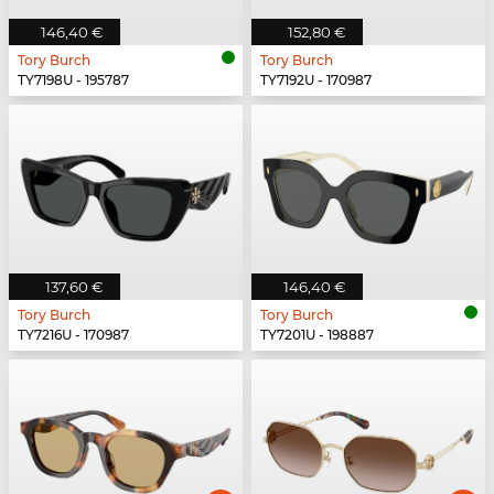
146,40 €
152,80 €
Tory Burch
Tory Burch
TY7198U - 195787
TY7192U - 170987
137,60 €
146,40 €
Tory Burch
Tory Burch
TY7216U - 170987
TY7201U - 198887