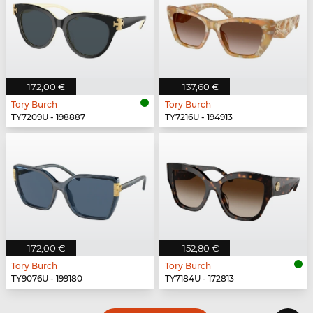
172,00 €
137,60 €
Tory Burch
Tory Burch
TY7209U - 198887
TY7216U - 194913
172,00 €
152,80 €
Tory Burch
Tory Burch
TY9076U - 199180
TY7184U - 172813