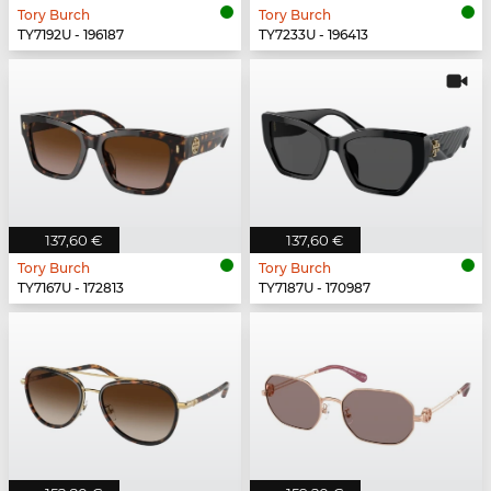
Tory Burch
Tory Burch
TY7192U - 196187
TY7233U - 196413
137,60 €
137,60 €
Tory Burch
Tory Burch
TY7167U - 172813
TY7187U - 170987