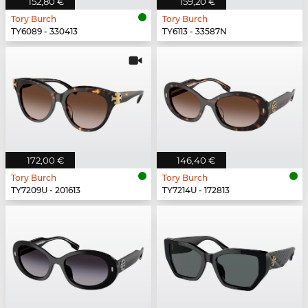
152,80 €
159,20 €
Tory Burch
Tory Burch
TY6089 - 330413
TY6113 - 33587N
172,00 €
146,40 €
Tory Burch
Tory Burch
TY7209U - 201613
TY7214U - 172813