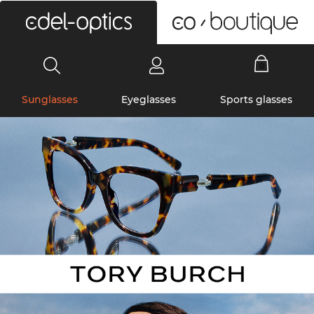
0
Sunglasses
Eyeglasses
Sports glasses