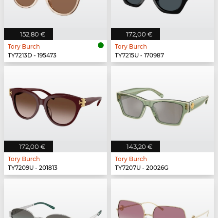
152,80 €
172,00 €
Tory Burch
Tory Burch
TY7213D - 195473
TY7215U - 170987
172,00 €
143,20 €
Tory Burch
Tory Burch
TY7209U - 201813
TY7207U - 20026G