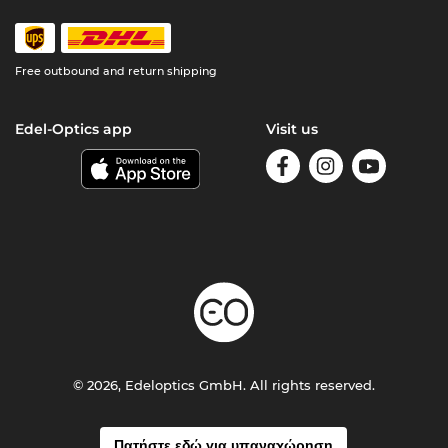
Free outbound and return shipping
Edel-Optics app
Visit us
© 2026, Edeloptics GmbH. All rights reserved.
Πατήστε εδώ για υπαναχώρηση