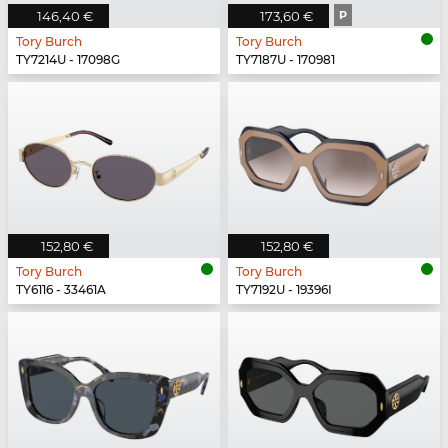
146,40 €
173,60 €
P
Tory Burch
Tory Burch
TY7214U - 17098G
TY7187U - 170981
152,80 €
152,80 €
Tory Burch
Tory Burch
TY6116 - 33461A
TY7192U - 19396I