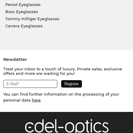
Persol Eyeglasses
Boss Eyeglasses
Tommy Hilfiger Eyeglasses
Carrera Eyeglasses
Newsletter
Treat your inbox to a touch of luxury. Private sales, exclusive
offers and more are waiting for you!
You can find further information on the processing of your
personal data
here