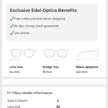
Exclusive Edel-Optics Benefits
Free outbound and return shipping
30-day money-back guarantee
Low prices
Lens Size
Bridge Size
Μήκος βραχίονα
54 mm
19 mm
140 mm
TY 7184U Model-Information
Sizes & Details
L
Lens Size
54