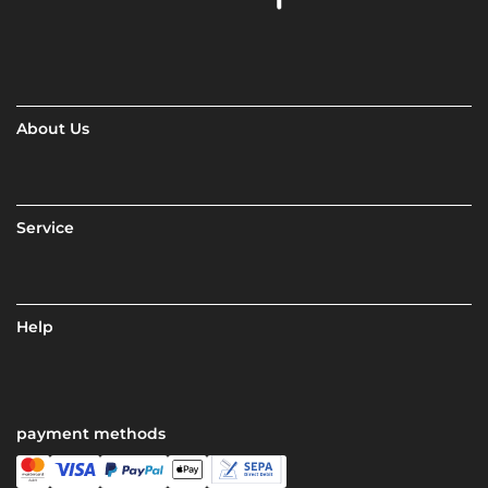
About Us
Service
Help
payment methods