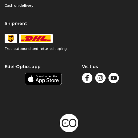
Cash on delivery
Shipment
Free outbound and return shipping
Edel-Optics app
Visit us