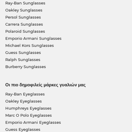
Ray-Ban Sunglasses
Oakley Sunglasses
Persol Sunglasses
Carrera Sunglasses
Polaroid Sunglasses
Emporio Armani Sunglasses
Michael Kors Sunglasses
Guess Sunglasses
Ralph Sunglasses
Burberry Sunglasses
Οι πιο δημοφιλείς μάρκες γυαλιών μας
Ray-Ban Eyeglasses
Oakley Eyeglasses
Humphreys Eyeglasses
Marc O Polo Eyeglasses
Emporio Armani Eyeglasses
Guess Eyeglasses