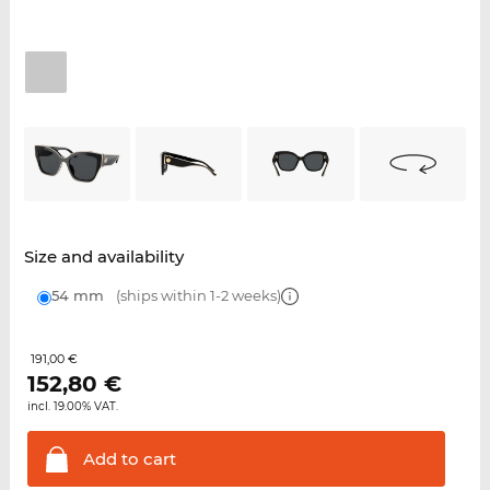
Size and availability
54 mm
(ships within 1-2 weeks)
191,00 €
152,80
€
incl. 19.00% VAT.
Add to
cart