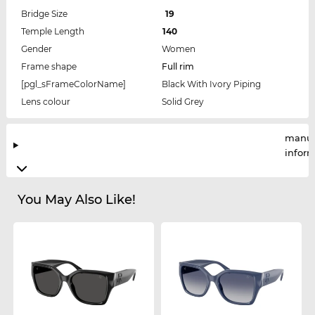
Bridge Size
19
Temple Length
140
Gender
Women
Frame shape
Full rim
[pgl_sFrameColorName]
Black With Ivory Piping
Lens colour
Solid Grey
manuf
infor
You May Also Like!