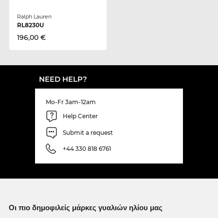
Ralph Lauren
RL8230U
196,00 €
NEED HELP?
Mo-Fr 3am-12am
Help Center
Submit a request
+44 330 818 6761
Οι πιο δημοφιλείς μάρκες γυαλιών ηλίου μας