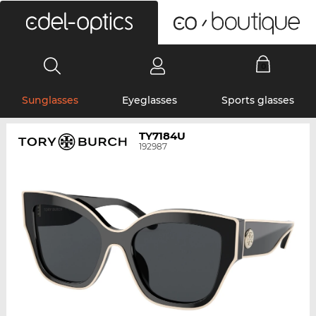
0
Sunglasses
Eyeglasses
Sports glasses
TY7184U
192987