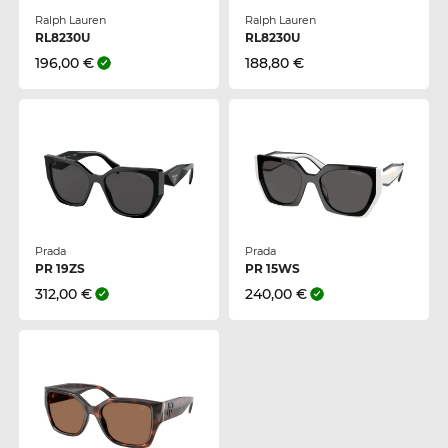
Ralph Lauren
Ralph Lauren
RL8230U
RL8230U
196,00 €
188,80 €
Prada
Prada
PR 19ZS
PR 15WS
312,00 €
240,00 €