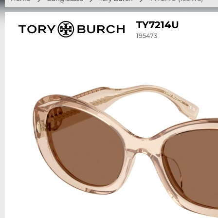
TY7214U
195473