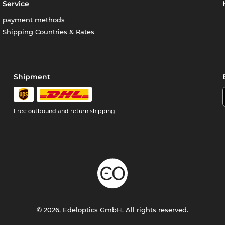
Service
payment methods
Shipping Countries & Rates
Shipment
Free outbound and return shipping
© 2026, Edeloptics GmbH. All rights reserved.