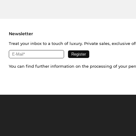
Newsletter
Treat your inbox to a touch of luxury. Private sales, exclusive o
You can find further information on the processing of your pe