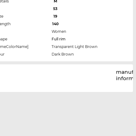
etails
M
53
ze
19
Length
140
Women
hape
Full rim
rameColorName]
Transparent Light Brown
our
Dark Brown
manufa
inform