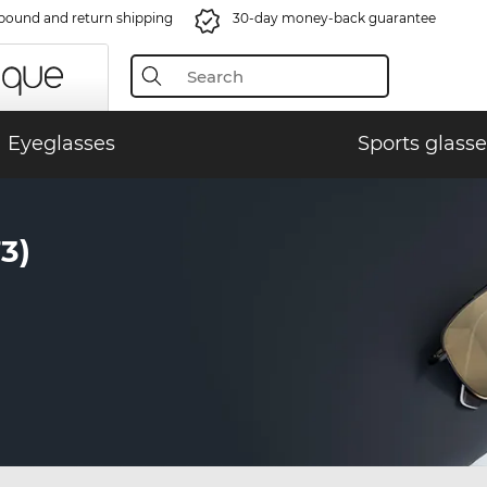
bound and return shipping
30-day money-back guarantee
Eyeglasses
Sports glasse
3)