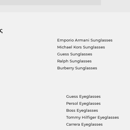
ς
Emporio Armani Sunglasses
Michael Kors Sunglasses
Guess Sunglasses
Ralph Sunglasses
Burberry Sunglasses
Guess Eyeglasses
Persol Eyeglasses
Boss Eyeglasses
Tommy Hilfiger Eyeglasses
Carrera Eyeglasses