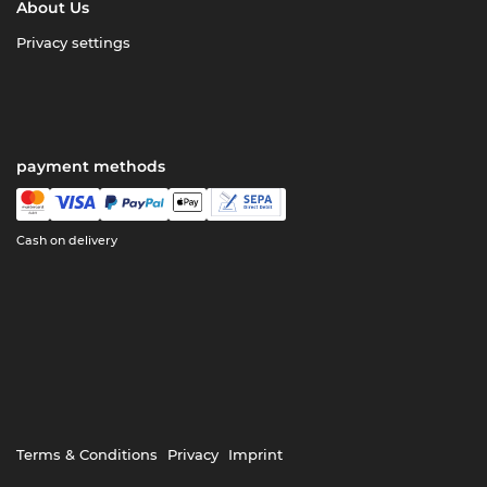
About Us
Privacy settings
payment methods
Cash on delivery
Terms & Conditions
Privacy
Imprint