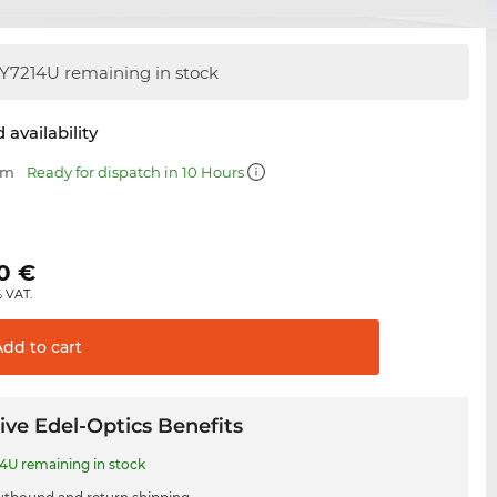
Y7214U remaining in stock
 availability
mm
Ready for dispatch in 10 Hours
0
€
% VAT.
Add to
cart
ive Edel-Optics Benefits
4U remaining in stock