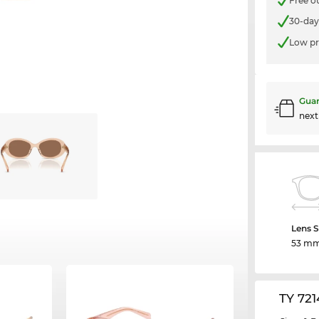
Free o
30-day
Low pr
Guar
nex
Lens S
53 m
TY 72