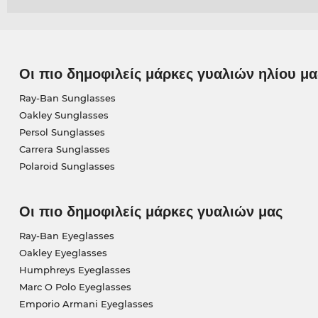
Οι πιο δημοφιλείς μάρκες γυαλιών ηλίου μα
Ray-Ban Sunglasses
Oakley Sunglasses
Persol Sunglasses
Carrera Sunglasses
Polaroid Sunglasses
Οι πιο δημοφιλείς μάρκες γυαλιών μας
Ray-Ban Eyeglasses
Oakley Eyeglasses
Humphreys Eyeglasses
Marc O Polo Eyeglasses
Emporio Armani Eyeglasses