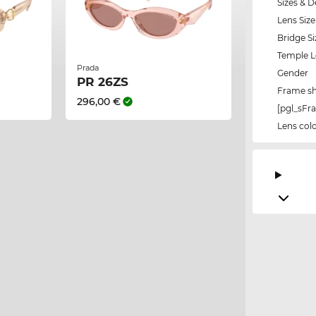
Sizes & D
Lens Size
Bridge Si
Temple 
Prada
Gender
PR 26ZS
Frame s
296,00 €
[pgl_sF
Lens col