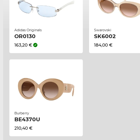
Adidas Originals
Swarovski
OR0130
SK6002
163,20 €
184,00 €
Burberry
BE4370U
210,40 €