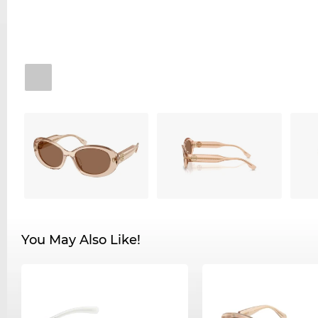
You May Also Like!