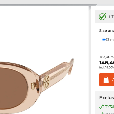
1
T
Size and
53 
183,00 €
146,4
incl. 19.00
Exclus
1
TY721