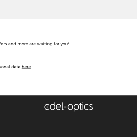
ffers and more are waiting for you!
rsonal data
here