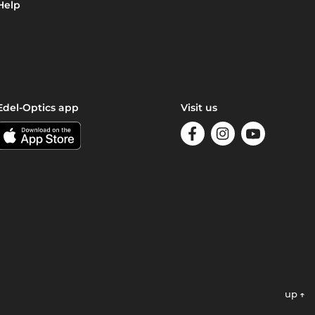
Help
Edel-Optics app
Visit us
up