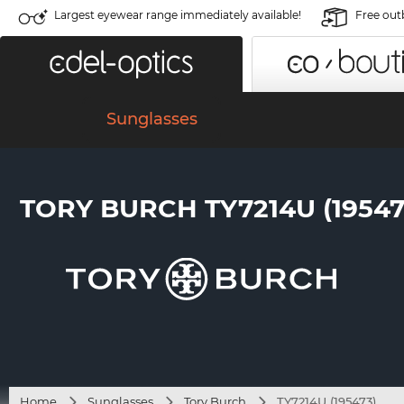
Largest eyewear range immediately available!
Free out
Sunglasses
TORY BURCH TY7214U (19547
Home
Sunglasses
Tory Burch
TY7214U (195473)