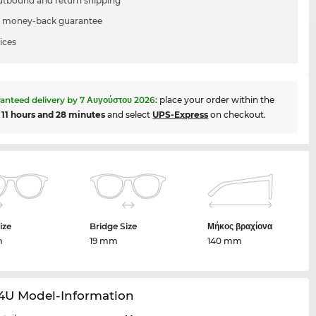
utbound and return shipping
 money-back guarantee
ices
anteed delivery by
7 Αυγούστου 2026
:
place your order within the
t
11 hours and 28 minutes
and select
UPS-Express
on checkout.
ize
Bridge Size
Μήκος βραχίονα
m
19 mm
140 mm
14U Model-Information