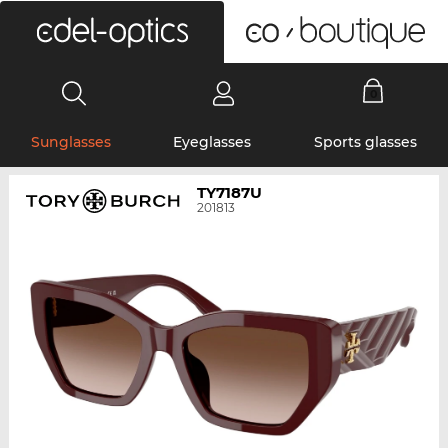
0
Sunglasses
Eyeglasses
Sports glasses
TY7187U
201813