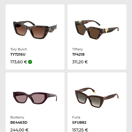
Tory Burch
Tiffany
TY7216U
TF4218
173,60 €
311,20 €
Burberry
Furla
BE4463D
SFU882
244,00 €
157,25 €