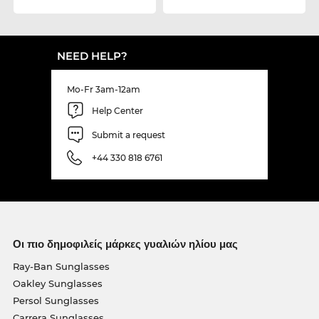
NEED HELP?
Mo-Fr 3am-12am
Help Center
Submit a request
+44 330 818 6761
Οι πιο δημοφιλείς μάρκες γυαλιών ηλίου μας
Ray-Ban Sunglasses
Oakley Sunglasses
Persol Sunglasses
Carrera Sunglasses