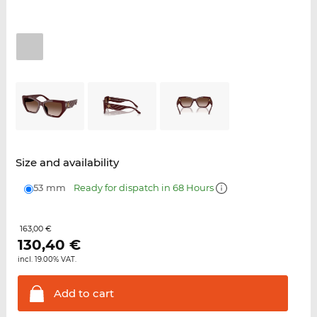
Size and availability
53 mm
Ready for dispatch in 68 Hours
163,00 €
130,40
€
incl. 19.00% VAT.
Add to
cart