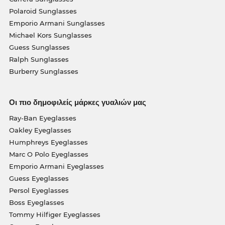
Polaroid Sunglasses
Emporio Armani Sunglasses
Michael Kors Sunglasses
Guess Sunglasses
Ralph Sunglasses
Burberry Sunglasses
Οι πιο δημοφιλείς μάρκες γυαλιών μας
Ray-Ban Eyeglasses
Oakley Eyeglasses
Humphreys Eyeglasses
Marc O Polo Eyeglasses
Emporio Armani Eyeglasses
Guess Eyeglasses
Persol Eyeglasses
Boss Eyeglasses
Tommy Hilfiger Eyeglasses