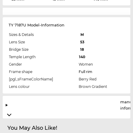
TY 7187U Model-Information
Sizes & Details
M
Lens Size
53
Bridge Size
18
Temple Length
140
Gender
Women
Frame shape
Full rim
[pgl_sFrameColorName]
Berry Red
Lens colour
Brown Gradient
manuf
infor
You May Also Like!