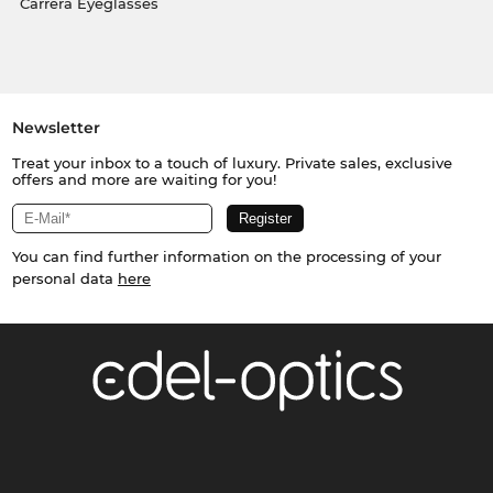
Carrera Eyeglasses
Newsletter
Treat your inbox to a touch of luxury. Private sales, exclusive
offers and more are waiting for you!
You can find further information on the processing of your
personal data
here