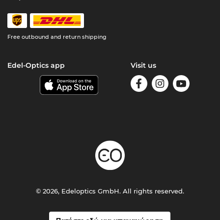
Free outbound and return shipping
Edel-Optics app
Visit us
© 2026, Edeloptics GmbH. All rights reserved.