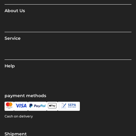
About Us
Service
Help
payment methods
Cash on delivery
Shipment