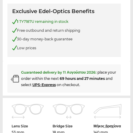
Exclusive Edel-Optics Benefits
1
TY7187U remaining in stock
Free outbound and return shipping
30-day money-back guarantee
Low prices
Guaranteed delivery by
11 Αυγούστου 2026
:
place your
order within the next
69 hours and 27 minutes
and
select
UPS-Express
on checkout.
Lens Size
Bridge Size
Μήκος βραχίονα
53 mm
18 mm
140 mm