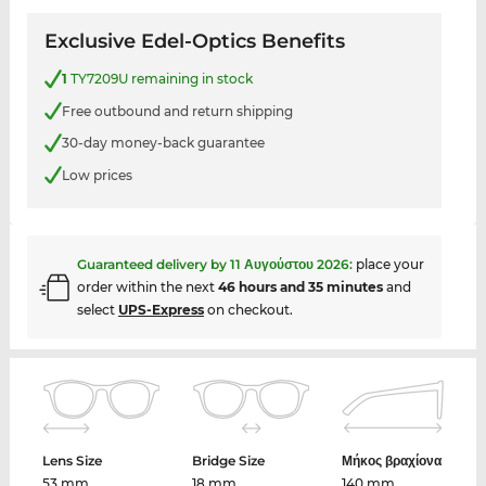
Exclusive Edel-Optics Benefits
1
TY7209U remaining in stock
Free outbound and return shipping
30-day money-back guarantee
Low prices
Guaranteed delivery by
11 Αυγούστου 2026
:
place your
order within the next
46 hours and 35 minutes
and
select
UPS-Express
on checkout.
Lens Size
Bridge Size
Μήκος βραχίονα
53 mm
18 mm
140 mm