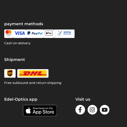
payment methods
Cash on delivery
Shipment
Free outbound and return shipping
Edel-Optics app
Visit us