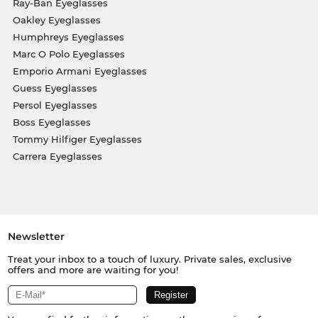
Ray-Ban Eyeglasses
Oakley Eyeglasses
Humphreys Eyeglasses
Marc O Polo Eyeglasses
Emporio Armani Eyeglasses
Guess Eyeglasses
Persol Eyeglasses
Boss Eyeglasses
Tommy Hilfiger Eyeglasses
Carrera Eyeglasses
Newsletter
Treat your inbox to a touch of luxury. Private sales, exclusive
offers and more are waiting for you!