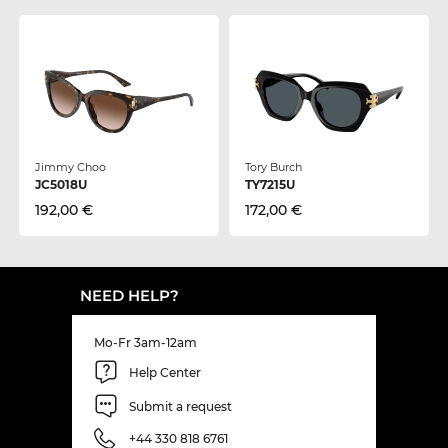
Jimmy Choo
Tory Burch
JC5018U
TY7215U
192,00 €
172,00 €
NEED HELP?
Mo-Fr 3am-12am
Help Center
Submit a request
+44 330 818 6761