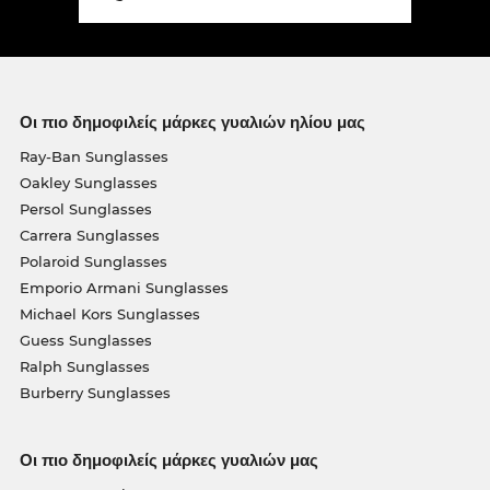
Οι πιο δημοφιλείς μάρκες γυαλιών ηλίου μας
Ray-Ban Sunglasses
Oakley Sunglasses
Persol Sunglasses
Carrera Sunglasses
Polaroid Sunglasses
Emporio Armani Sunglasses
Michael Kors Sunglasses
Guess Sunglasses
Ralph Sunglasses
Burberry Sunglasses
Οι πιο δημοφιλείς μάρκες γυαλιών μας