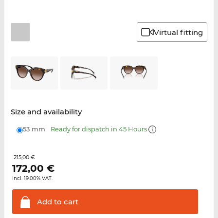
Virtual fitting
Size and availability
53 mm
Ready for dispatch in 45 Hours
215,00 €
172,00
€
incl. 19.00% VAT.
Add to
cart