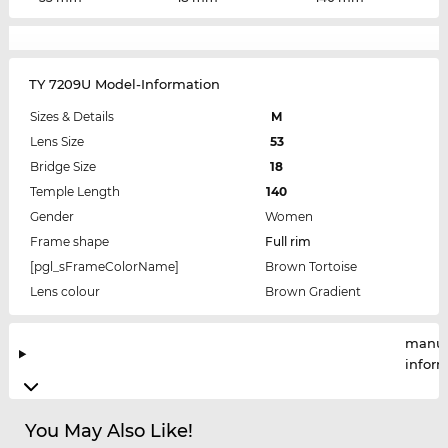
TY 7209U Model-Information
Sizes & Details
M
Lens Size
53
Bridge Size
18
Temple Length
140
Gender
Women
Frame shape
Full rim
[pgl_sFrameColorName]
Brown Tortoise
Lens colour
Brown Gradient
manuf
infor
You May Also Like!