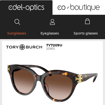
0
Sunglasses
Eyeglasses
Sports glasses
TY7209U
201613