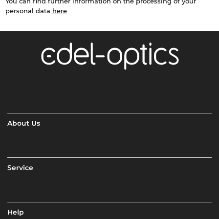
You can find further information on the processing of your
personal data
here
About Us
Service
Help