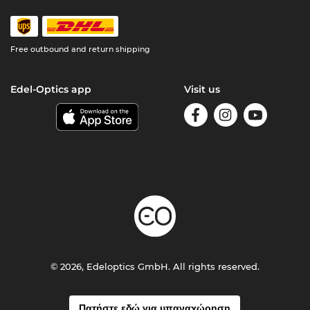
Free outbound and return shipping
Edel-Optics app
Visit us
© 2026, Edeloptics GmbH. All rights reserved.
Πατήστε εδώ για υπαναχώρηση