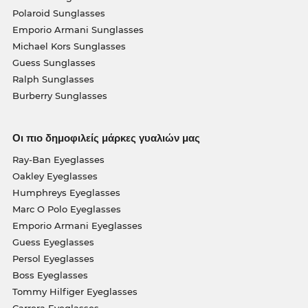
Polaroid Sunglasses
Emporio Armani Sunglasses
Michael Kors Sunglasses
Guess Sunglasses
Ralph Sunglasses
Burberry Sunglasses
Οι πιο δημοφιλείς μάρκες γυαλιών μας
Ray-Ban Eyeglasses
Oakley Eyeglasses
Humphreys Eyeglasses
Marc O Polo Eyeglasses
Emporio Armani Eyeglasses
Guess Eyeglasses
Persol Eyeglasses
Boss Eyeglasses
Tommy Hilfiger Eyeglasses