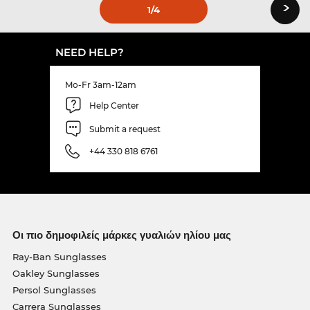
›
1
/4
NEED HELP?
Mo-Fr 3am-12am
Help Center
Submit a request
+44 330 818 6761
Οι πιο δημοφιλείς μάρκες γυαλιών ηλίου μας
Ray-Ban Sunglasses
Oakley Sunglasses
Persol Sunglasses
Carrera Sunglasses