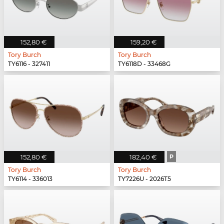
152,80 €
159,20 €
Tory Burch
Tory Burch
TY6116 - 327411
TY6118D - 33468G
152,80 €
182,40 €
P
Tory Burch
Tory Burch
TY6114 - 336013
TY7226U - 2026T5