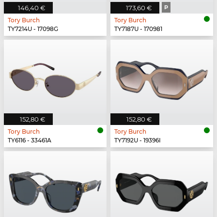
146,40 €
173,60 €
P
Tory Burch
Tory Burch
TY7214U - 17098G
TY7187U - 170981
152,80 €
152,80 €
Tory Burch
Tory Burch
TY6116 - 33461A
TY7192U - 19396I