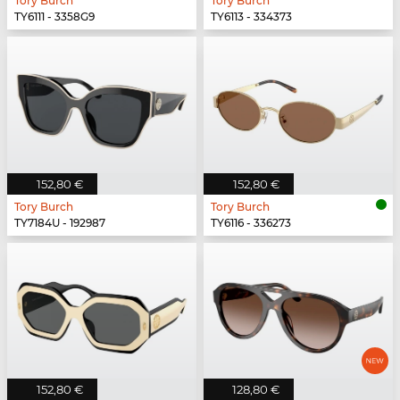
Tory Burch
Tory Burch
TY6111 - 3358G9
TY6113 - 334373
152,80 €
152,80 €
Tory Burch
Tory Burch
TY7184U - 192987
TY6116 - 336273
152,80 €
128,80 €