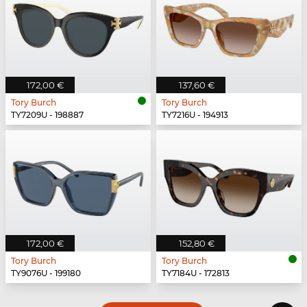
172,00 €
137,60 €
Tory Burch
Tory Burch
TY7209U - 198887
TY7216U - 194913
172,00 €
152,80 €
Tory Burch
Tory Burch
TY9076U - 199180
TY7184U - 172813