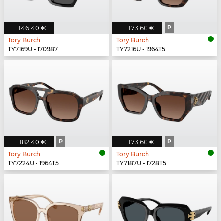
146,40 €
173,60 €
P
Tory Burch
Tory Burch
TY7169U - 170987
TY7216U - 1964T5
182,40 €
P
173,60 €
P
Tory Burch
Tory Burch
TY7224U - 1964T5
TY7187U - 1728T5