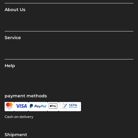
About Us
Service
Help
payment methods
Cash on delivery
Shipment