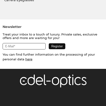
Carrera Eyeglasses
Newsletter
Treat your inbox to a touch of luxury. Private sales, exclusive
offers and more are waiting for you!
You can find further information on the processing of your
personal data
here