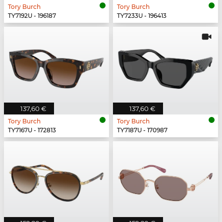
Tory Burch
Tory Burch
TY7192U - 196187
TY7233U - 196413
137,60 €
137,60 €
Tory Burch
Tory Burch
TY7167U - 172813
TY7187U - 170987