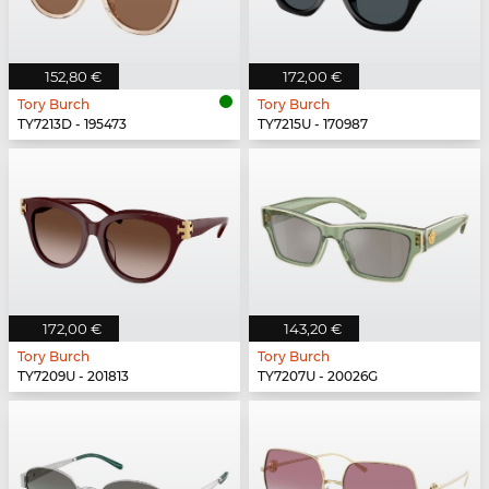
152,80 €
172,00 €
Tory Burch
Tory Burch
TY7213D - 195473
TY7215U - 170987
172,00 €
143,20 €
Tory Burch
Tory Burch
TY7209U - 201813
TY7207U - 20026G