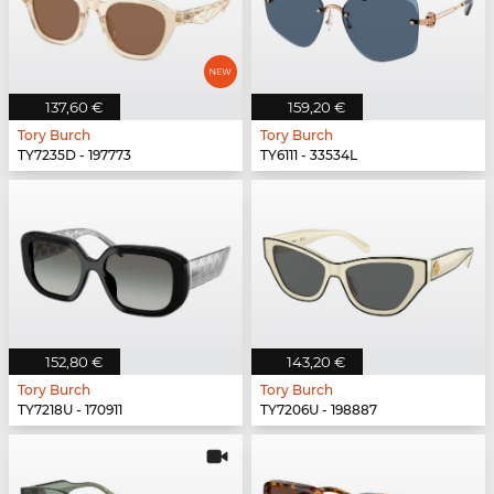
137,60 €
159,20 €
Tory Burch
Tory Burch
TY7235D - 197773
TY6111 - 33534L
152,80 €
143,20 €
Tory Burch
Tory Burch
TY7218U - 170911
TY7206U - 198887