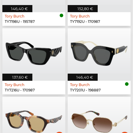
146,40 €
152,80 €
Tory Burch
Tory Burch
TY7198U - 195787
TY7192U - 170987
137,60 €
146,40 €
Tory Burch
Tory Burch
TY7216U - 170987
TY7201U - 198887