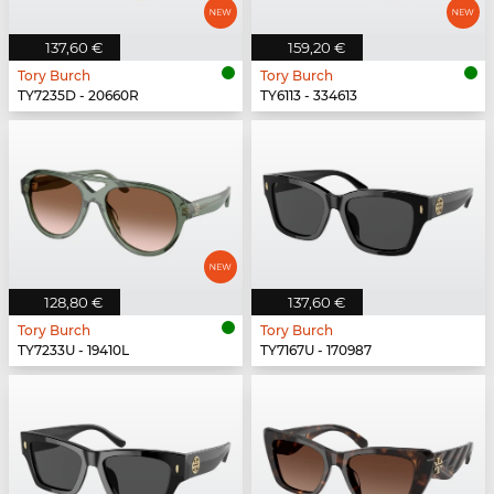
137,60 €
159,20 €
Tory Burch
Tory Burch
TY7235D - 20660R
TY6113 - 334613
128,80 €
137,60 €
Tory Burch
Tory Burch
TY7233U - 19410L
TY7167U - 170987