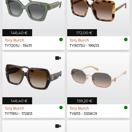
146,40 €
172,00 €
Tory Burch
Tory Burch
TY7201U - 194111
TY9075U - 199213
146,40 €
159,20 €
Tory Burch
Tory Burch
TY7191U - 172813
TY6113 - 3358G9