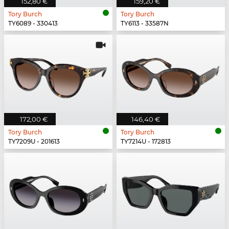
152,80 €
159,20 €
Tory Burch
Tory Burch
TY6089 - 330413
TY6113 - 33587N
172,00 €
146,40 €
Tory Burch
Tory Burch
TY7209U - 201613
TY7214U - 172813