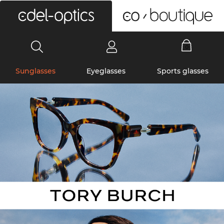
0
Sunglasses
Eyeglasses
Sports glasses