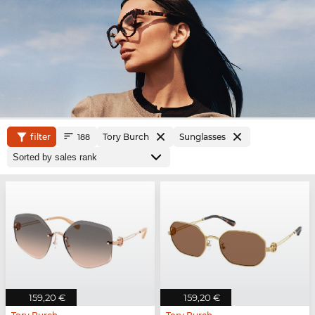
filter
Tory Burch
Sunglasses
188
159,20 €
159,20 €