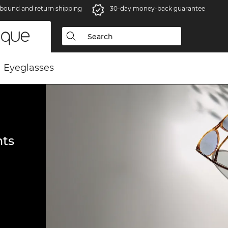
bound and return shipping
30-day money-back guarantee
Eyeglasses
ts