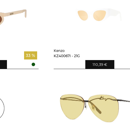
Kenzo
33 %
KZ40067I - 21G
110,39 €