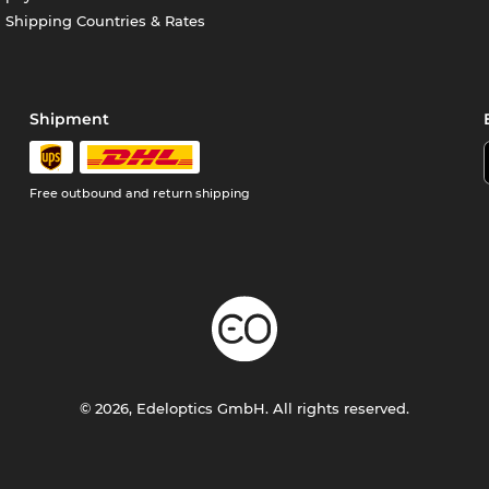
Shipping Countries & Rates
Shipment
Free outbound and return shipping
© 2026, Edeloptics GmbH. All rights reserved.