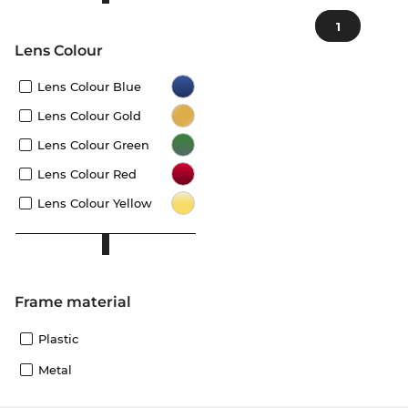
1
Lens Colour
Lens Colour Blue
Lens Colour Gold
Lens Colour Green
Lens Colour Red
Lens Colour Yellow
Frame material
Plastic
Metal