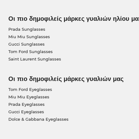
Οι πιο δημοφιλείς μάρκες γυαλιών ηλίου μα
Prada Sunglasses
Miu Miu Sunglasses
Gucci Sunglasses
Tom Ford Sunglasses
Saint Laurent Sunglasses
Οι πιο δημοφιλείς μάρκες γυαλιών μας
Tom Ford Eyeglasses
Miu Miu Eyeglasses
Prada Eyeglasses
Gucci Eyeglasses
Dolce & Gabbana Eyeglasses