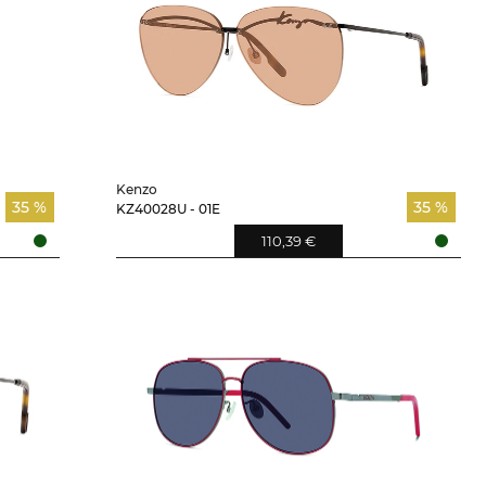
Kenzo
35 %
35 %
KZ40028U - 01E
110,39 €