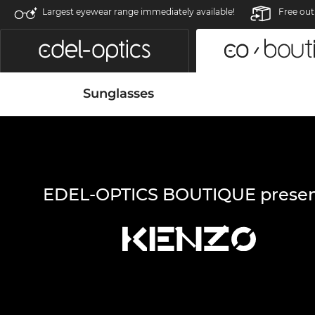
Largest eyewear range immediately available!
Free out
Sunglasses
EDEL-OPTICS BOUTIQUE presen