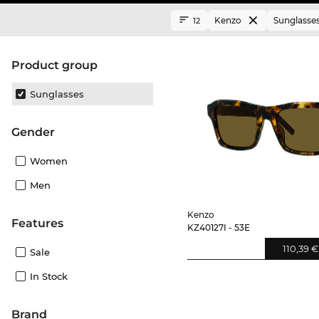
Kenzo
Sunglasse
12
product group
Sunglasses
Gender
Women
Men
Kenzo
Features
KZ40127I - 53E
110,39 €
Sale
In Stock
Brand