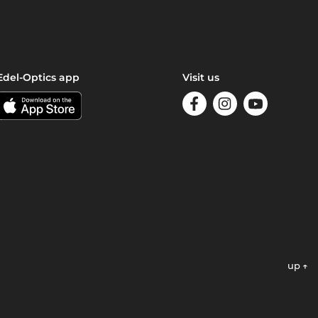
Edel-Optics app
Visit us
up