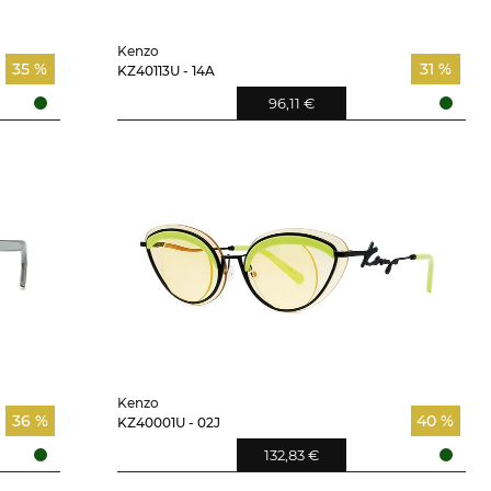
Kenzo
35 %
31 %
KZ40113U - 14A
96,11 €
Kenzo
36 %
40 %
KZ40001U - 02J
132,83 €