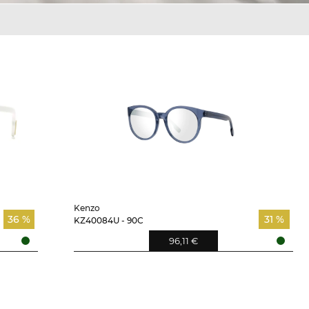
Kenzo
36 %
31 %
KZ40084U - 90C
96,11 €