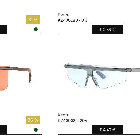
Kenzo
31 %
KZ40028U - 01J
110,39 €
Kenzo
36 %
KZ40002I - 20V
114,47 €