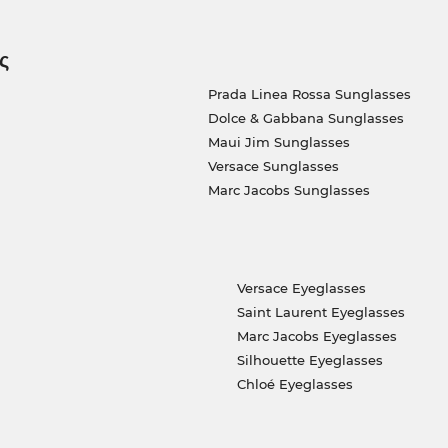
ς
Prada Linea Rossa Sunglasses
Dolce & Gabbana Sunglasses
Maui Jim Sunglasses
Versace Sunglasses
Marc Jacobs Sunglasses
Versace Eyeglasses
Saint Laurent Eyeglasses
Marc Jacobs Eyeglasses
Silhouette Eyeglasses
Chloé Eyeglasses