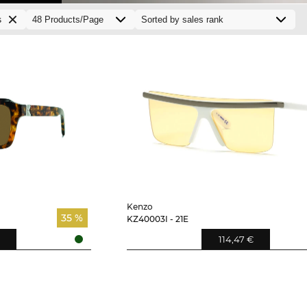
s
Kenzo
35 %
KZ40003I - 21E
114,47 €