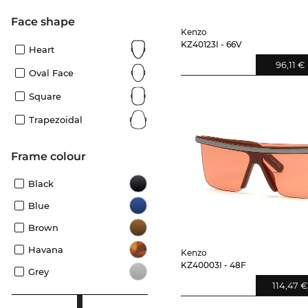
Face shape
Kenzo
KZ40123I - 66V
Heart
96,11 €
Oval Face
Square
Trapezoidal
frame colour
Black
Blue
Brown
Havana
Kenzo
KZ40003I - 48F
Grey
114,47 €