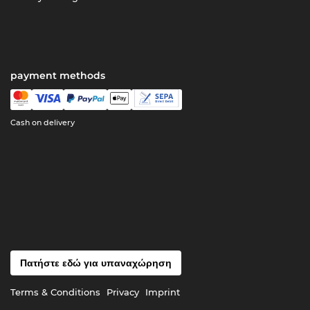
payment methods
Cash on delivery
Πατήστε εδώ για υπαναχώρηση
Terms & Conditions
Privacy
Imprint