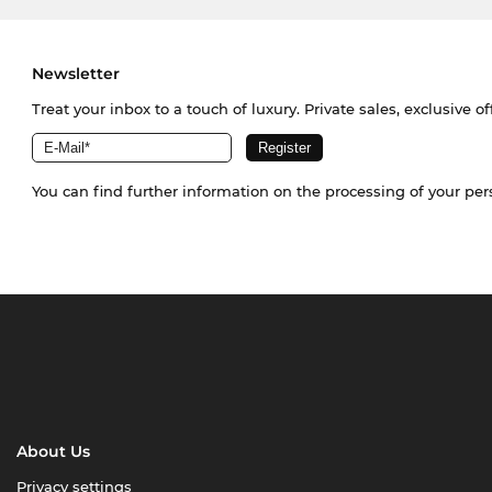
Newsletter
Treat your inbox to a touch of luxury. Private sales, exclusive o
You can find further information on the processing of your pe
About Us
Privacy settings