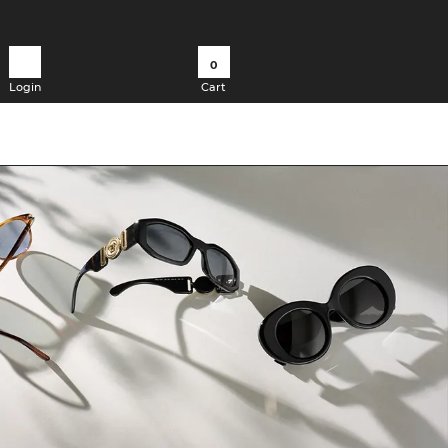
0
Login
Cart