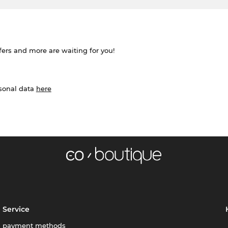
ffers and more are waiting for you!
rsonal data
here
Service
payment methods