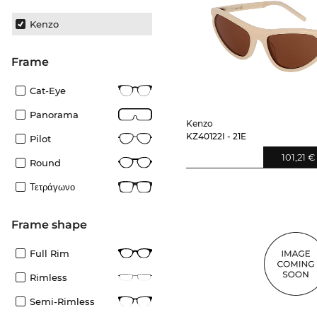
Kenzo
frame
Cat-Eye
Panorama
Kenzo
KZ40122I - 21E
Pilot
101,21 €
Round
Τετράγωνο
frame shape
Full Rim
Rimless
Semi-Rimless