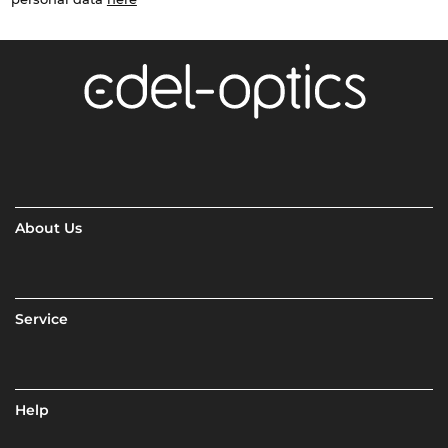
About Us
Service
Help