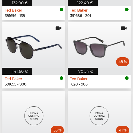
132,00 €
122,40 €
Ted Baker
Ted Baker
391696 - 139
391686 - 201
49 %
141,60 €
70,54 €
Ted Baker
Ted Baker
391695 - 900
1620 - 905
55 %
41 %