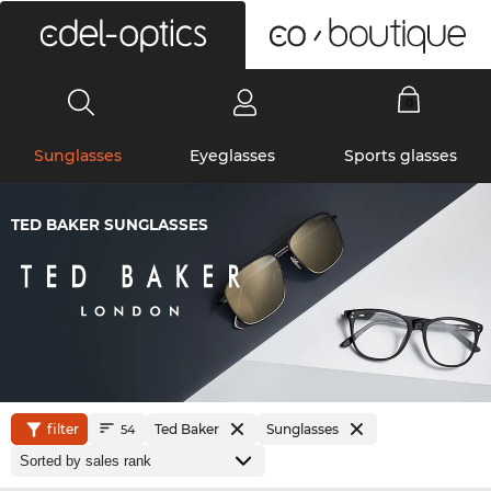
0
Sunglasses
Eyeglasses
Sports glasses
TED BAKER SUNGLASSES
filter
Ted Baker
Sunglasses
54