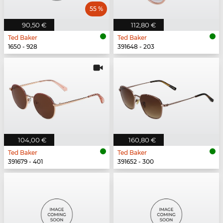
55 %
90,50 €
112,80 €
Ted Baker
Ted Baker
1650 - 928
391648 - 203
104,00 €
160,80 €
Ted Baker
Ted Baker
391679 - 401
391652 - 300