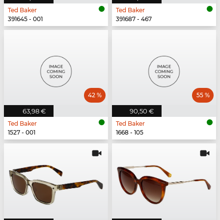
Ted Baker
Ted Baker
391645 - 001
391687 - 467
42 %
55 %
63,98 €
90,50 €
Ted Baker
Ted Baker
1527 - 001
1668 - 105