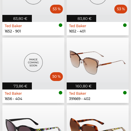
53 %
53 %
83,80 €
83,80 €
Ted Baker
Ted Baker
1652 - 901
1652 - 401
50 %
73,86 €
160,80 €
Ted Baker
Ted Baker
1656 - 404
391669 - 402