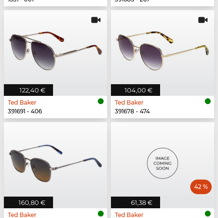
122,40 €
104,00 €
Ted Baker
Ted Baker
391691 - 406
391678 - 474
42 %
160,80 €
61,38 €
Ted Baker
Ted Baker