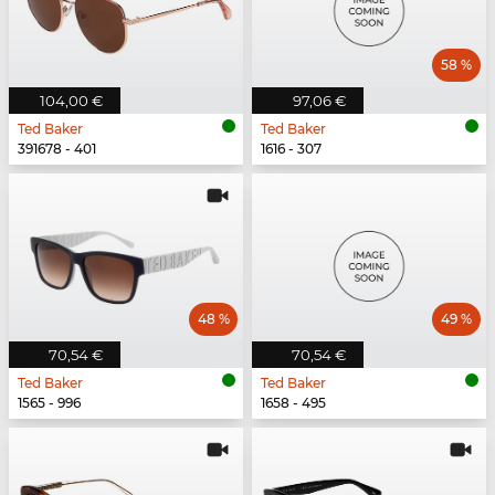
58 %
104,00 €
97,06 €
Ted Baker
Ted Baker
391678 - 401
1616 - 307
48 %
49 %
70,54 €
70,54 €
Ted Baker
Ted Baker
1565 - 996
1658 - 495