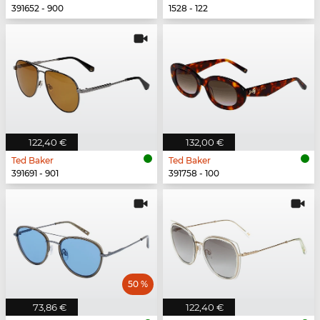
391652 - 900
1528 - 122
122,40 €
132,00 €
Ted Baker
Ted Baker
391691 - 901
391758 - 100
50 %
73,86 €
122,40 €