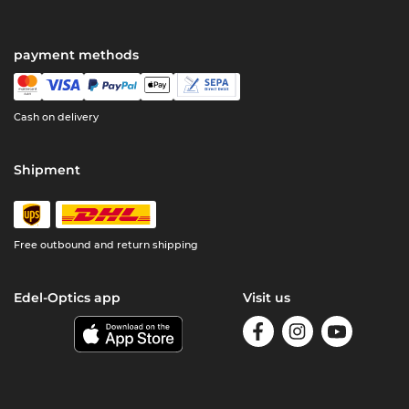
payment methods
Cash on delivery
Shipment
Free outbound and return shipping
Edel-Optics app
Visit us