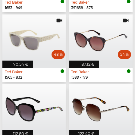
Ted Baker
Ted Baker
1653 - 949
391658 - 575
48 %
54 %
70,54 €
87,12 €
Ted Baker
Ted Baker
1565 - 832
1589 - 179
112,80 €
122,40 €