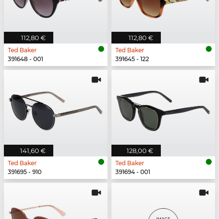
112,80 €
112,80 €
Ted Baker
Ted Baker
391648 - 001
391645 - 122
141,60 €
128,00 €
Ted Baker
Ted Baker
391695 - 910
391694 - 001