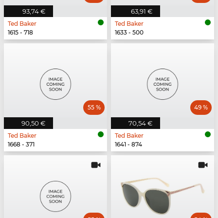
93,74 €
63,91 €
Ted Baker
Ted Baker
1615 - 718
1633 - 500
55 %
49 %
90,50 €
70,54 €
Ted Baker
Ted Baker
1668 - 371
1641 - 874