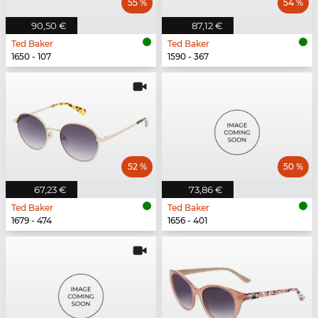
55 %
54 %
90,50 €
87,12 €
Ted Baker
Ted Baker
1650 - 107
1590 - 367
52 %
50 %
67,23 €
73,86 €
Ted Baker
Ted Baker
1679 - 474
1656 - 401