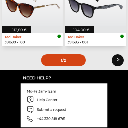
112,80 €
104,00 €
Ted Baker
Ted Baker
391690 - 100
391683 - 001
›
1
/2
NEED HELP?
Mo-Fr 3am-12am
Help Center
Submit a request
+44 330 818 6761