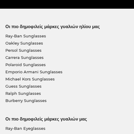
Οι πιο δημοφιλείς μάρκες γυαλιών ηλίου μας
Ray-Ban Sunglasses
Oakley Sunglasses
Persol Sunglasses
Carrera Sunglasses
Polaroid Sunglasses
Emporio Armani Sunglasses
Michael Kors Sunglasses
Guess Sunglasses
Ralph Sunglasses
Burberry Sunglasses
Οι πιο δημοφιλείς μάρκες γυαλιών μας
Ray-Ban Eyeglasses