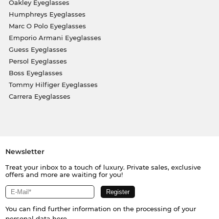
Oakley Eyeglasses
Humphreys Eyeglasses
Marc O Polo Eyeglasses
Emporio Armani Eyeglasses
Guess Eyeglasses
Persol Eyeglasses
Boss Eyeglasses
Tommy Hilfiger Eyeglasses
Carrera Eyeglasses
Newsletter
Treat your inbox to a touch of luxury. Private sales, exclusive
offers and more are waiting for you!
You can find further information on the processing of your
personal data
here