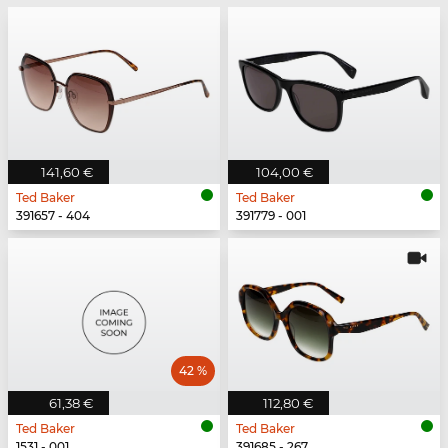
141,60 €
104,00 €
Ted Baker
Ted Baker
391657 - 404
391779 - 001
42 %
61,38 €
112,80 €
Ted Baker
Ted Baker
1531 - 001
391685 - 267