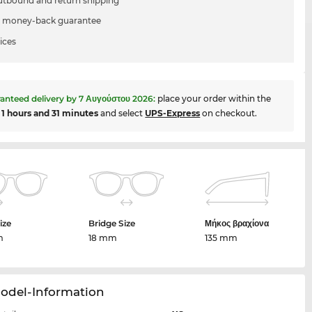
utbound and return shipping
 money-back guarantee
ices
anteed delivery by
7 Αυγούστου 2026
:
place your order within the
t
1 hours and 31 minutes
and select
UPS-Express
on checkout.
ize
Bridge Size
Μήκος βραχίονα
m
18 mm
135 mm
Model-Information