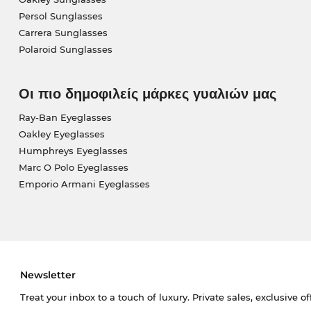
Persol Sunglasses
Carrera Sunglasses
Polaroid Sunglasses
Οι πιο δημοφιλείς μάρκες γυαλιών μας
Ray-Ban Eyeglasses
Oakley Eyeglasses
Humphreys Eyeglasses
Marc O Polo Eyeglasses
Emporio Armani Eyeglasses
Newsletter
Treat your inbox to a touch of luxury. Private sales, exclusive o