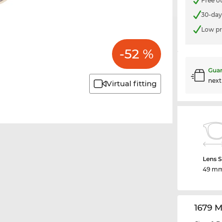
Free o
30-day
Low pr
-52 %
Guar
nex
Virtual fitting
Lens S
49 m
1679 