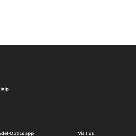
Help
Edel-Optics app
Visit us