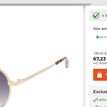
1
1
Size and
49
139,00 €
67,23
incl. 19.00
Exclus
1
1679 