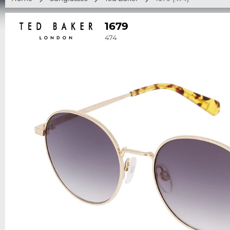
1679
474