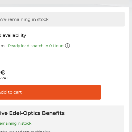
679 remaining in stock
 availability
 mm
Ready for dispatch in 0 Hours
€
% VAT.
Add to
cart
ive Edel-Optics Benefits
remaining in stock