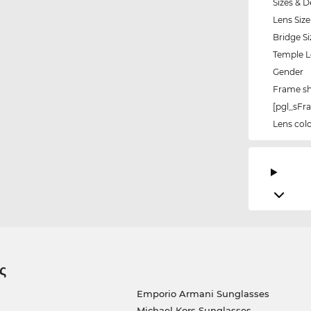
Sizes & D
Lens Size
Bridge Si
Temple 
Gender
Frame s
[pgl_sF
Lens col
ς
Emporio Armani Sunglasses
Michael Kors Sunglasses