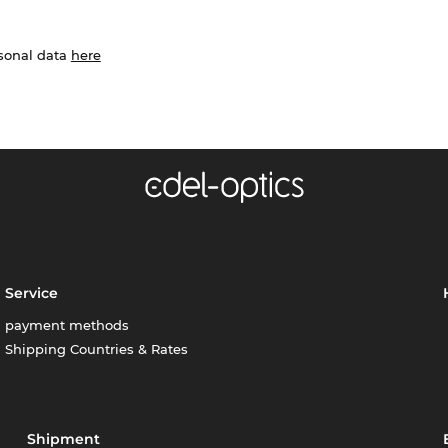
rsonal data
here
Service
payment methods
Shipping Countries & Rates
Shipment