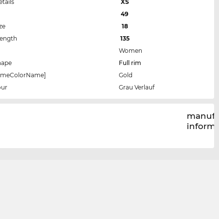
etails
XS
49
ze
18
Length
135
Women
hape
Full rim
rameColorName]
Gold
our
Grau Verlauf
manufa
inform