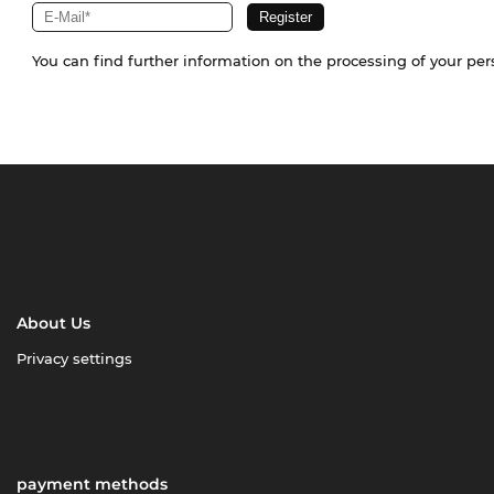
You can find further information on the processing of your pe
About Us
Privacy settings
payment methods