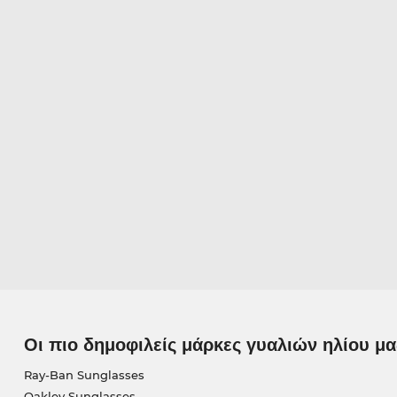
Οι πιο δημοφιλείς μάρκες γυαλιών ηλίου μα
Ray-Ban Sunglasses
Oakley Sunglasses