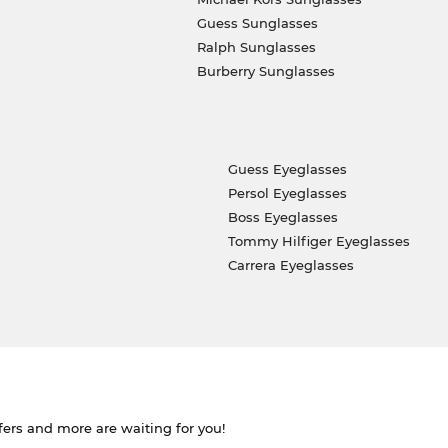
Guess Sunglasses
Ralph Sunglasses
Burberry Sunglasses
Guess Eyeglasses
Persol Eyeglasses
Boss Eyeglasses
Tommy Hilfiger Eyeglasses
Carrera Eyeglasses
ffers and more are waiting for you!