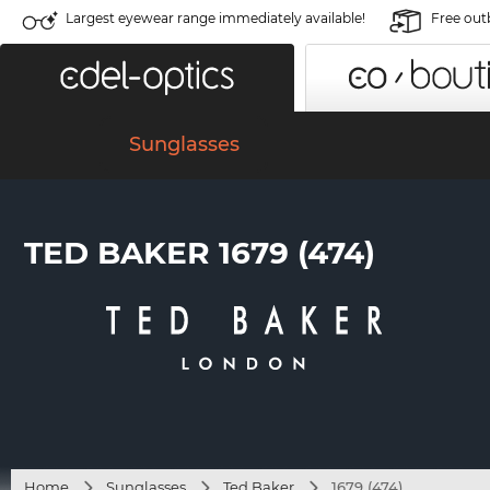
Largest eyewear range immediately available!
Free out
Sunglasses
TED BAKER 1679 (474)
Home
Sunglasses
Ted Baker
1679 (474)