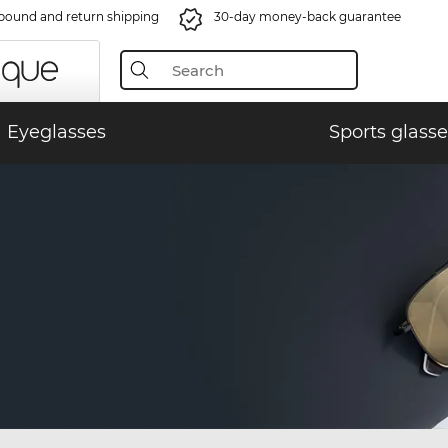
bound and return shipping
30-day money-back guarantee
Eyeglasses
Sports glasse