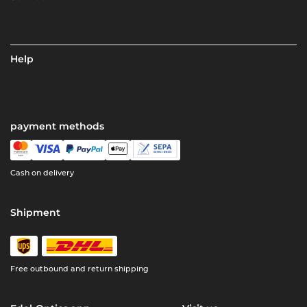
Help
payment methods
Cash on delivery
Shipment
Free outbound and return shipping