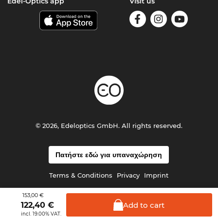
Edel-Optics app
Visit us
© 2026, Edeloptics GmbH. All rights reserved.
Πατήστε εδώ για υπαναχώρηση
Terms & Conditions
Privacy
Imprint
153,00 €
Add to
cart
122,40
€
incl. 19.00% VAT.