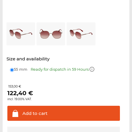
Size and availability
55 mm
Ready for dispatch in 59 Hours
153,00 €
122,40
€
incl. 19.00% VAT.
Add to
cart