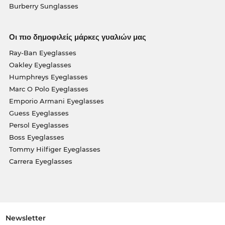
Burberry Sunglasses
Οι πιο δημοφιλείς μάρκες γυαλιών μας
Ray-Ban Eyeglasses
Oakley Eyeglasses
Humphreys Eyeglasses
Marc O Polo Eyeglasses
Emporio Armani Eyeglasses
Guess Eyeglasses
Persol Eyeglasses
Boss Eyeglasses
Tommy Hilfiger Eyeglasses
Carrera Eyeglasses
Newsletter