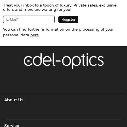
Treat your inbox to a touch of luxury. Private sales, exclusive
offers and more are waiting for you!
You can find further information on the processing of your
personal data
here
About Us
Service