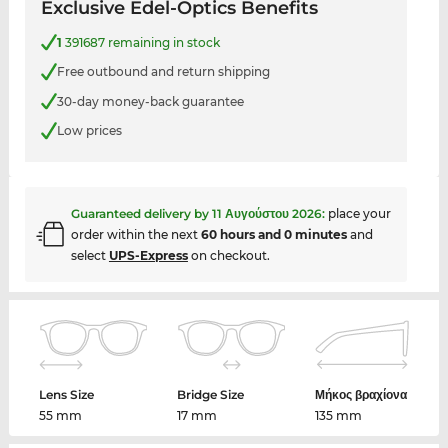
Exclusive Edel-Optics Benefits
1
391687 remaining in stock
Free outbound and return shipping
30-day money-back guarantee
Low prices
Guaranteed delivery by
11 Αυγούστου 2026
:
place your
order within the next
60 hours and 0 minutes
and
select
UPS-Express
on checkout.
Lens Size
Bridge Size
Μήκος βραχίονα
55 mm
17 mm
135 mm