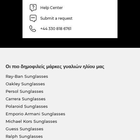
Help Center
Submit a request
+44 330 818 6761
Οι πιο δημοφιλείς μάρκες γυαλιών ηλίου μας
Ray-Ban Sunglasses
Oakley Sunglasses
Persol Sunglasses
Carrera Sunglasses
Polaroid Sunglasses
Emporio Armani Sunglasses
Michael Kors Sunglasses
Guess Sunglasses
Ralph Sunglasses