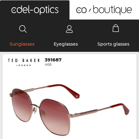
0
Sunglasses
Eyeglasses
Sports glasses
391687
466