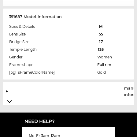
391687 Model-Information
Sizes & Details
M
Lens Size
55
Bridge Size
17
Temple Length
135
Gender
Women
Frame shape
Full rim
[pgl_sFrameColorName]
Gold
manuf
infor
NEED HELP?
Mo-Fr 3am-12am