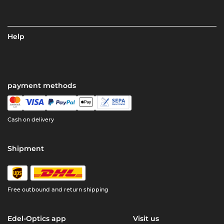
Help
payment methods
Cash on delivery
Shipment
Free outbound and return shipping
Edel-Optics app
Visit us