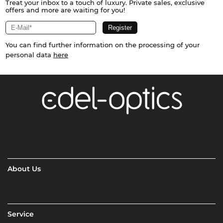
Treat your inbox to a touch of luxury. Private sales, exclusive
offers and more are waiting for you!
You can find further information on the processing of your
personal data
here
About Us
Service