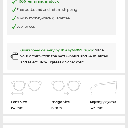
1
1656 remaining in stock
Free outbound and return shipping
30-day money-back guarantee
Low prices
Guaranteed delivery by
10 Αυγούστου 2026
:
place
your order within the next
6 hours and 34 minutes
and select
UPS-Express
on checkout.
Lens Size
Bridge Size
Μήκος βραχίονα
64 mm
13 mm
145 mm