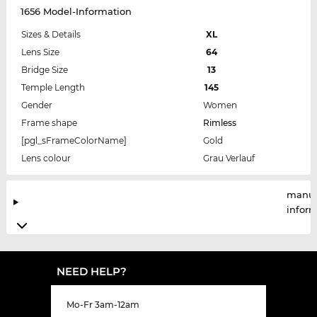
1656 Model-Information
Sizes & Details
XL
Lens Size
64
Bridge Size
13
Temple Length
145
Gender
Women
Frame shape
Rimless
[pgl_sFrameColorName]
Gold
Lens colour
Grau Verlauf
manuf
infor
NEED HELP?
Mo-Fr 3am-12am