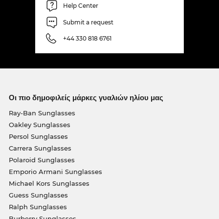
Help Center
Submit a request
+44 330 818 6761
Οι πιο δημοφιλείς μάρκες γυαλιών ηλίου μας
Ray-Ban Sunglasses
Oakley Sunglasses
Persol Sunglasses
Carrera Sunglasses
Polaroid Sunglasses
Emporio Armani Sunglasses
Michael Kors Sunglasses
Guess Sunglasses
Ralph Sunglasses
Burberry Sunglasses