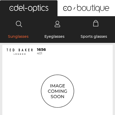
0
Sunglasses
Eyeglasses
Sports glasses
1656
401