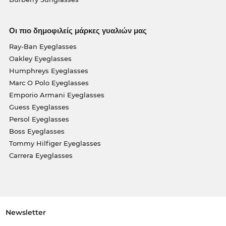
Οι πιο δημοφιλείς μάρκες γυαλιών μας
Ray-Ban Eyeglasses
Oakley Eyeglasses
Humphreys Eyeglasses
Marc O Polo Eyeglasses
Emporio Armani Eyeglasses
Guess Eyeglasses
Persol Eyeglasses
Boss Eyeglasses
Tommy Hilfiger Eyeglasses
Carrera Eyeglasses
Newsletter