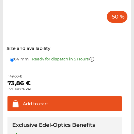
-50 %
Size and availability
64 mm
Ready for dispatch in 5 Hours
149,00 €
73,86
€
incl. 19.00% VAT.
Add to
cart
Exclusive Edel-Optics Benefits