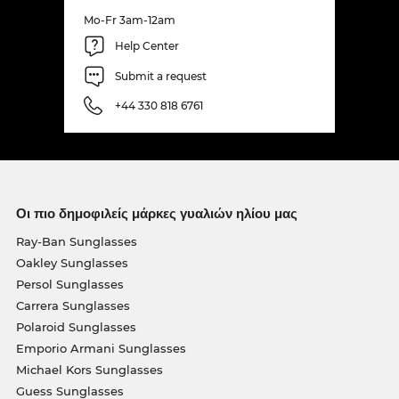
Mo-Fr 3am-12am
Help Center
Submit a request
+44 330 818 6761
Οι πιο δημοφιλείς μάρκες γυαλιών ηλίου μας
Ray-Ban Sunglasses
Oakley Sunglasses
Persol Sunglasses
Carrera Sunglasses
Polaroid Sunglasses
Emporio Armani Sunglasses
Michael Kors Sunglasses
Guess Sunglasses