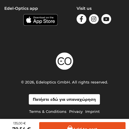
Edel-Optics app
Visit us
© 2026, Edeloptics GmbH. All rights reserved.
Πατήστε εδώ για υπαναχώρηση
Terms & Conditions
Privacy
Imprint
135,00 €