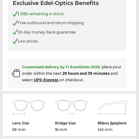
Exclusive Edel-Optics Benefits
1
1565 remaining in stock
Free outbound and return shipping
30-day money-back guarantee
Low prices
Guaranteed delivery by
11 Αυγούστου 2026
:
place your
order within the next
29 hours and 39 minutes
and
select
UPS-Express
on checkout.
Lens Size
Bridge Size
Μήκος βραχίονα
58 mm
16 mm
145 mm