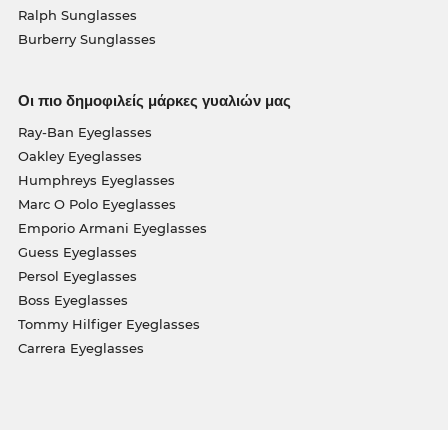
Ralph Sunglasses
Burberry Sunglasses
Οι πιο δημοφιλείς μάρκες γυαλιών μας
Ray-Ban Eyeglasses
Oakley Eyeglasses
Humphreys Eyeglasses
Marc O Polo Eyeglasses
Emporio Armani Eyeglasses
Guess Eyeglasses
Persol Eyeglasses
Boss Eyeglasses
Tommy Hilfiger Eyeglasses
Carrera Eyeglasses