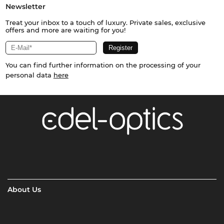
Newsletter
Treat your inbox to a touch of luxury. Private sales, exclusive
offers and more are waiting for you!
You can find further information on the processing of your
personal data
here
About Us