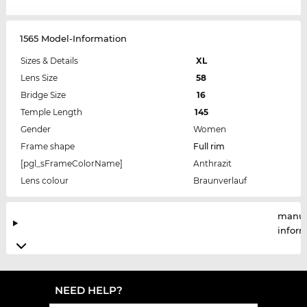
1565 Model-Information
Sizes & Details
XL
Lens Size
58
Bridge Size
16
Temple Length
145
Gender
Women
Frame shape
Full rim
[pgl_sFrameColorName]
Anthrazit
Lens colour
Braunverlauf
manuf
infor
NEED HELP?