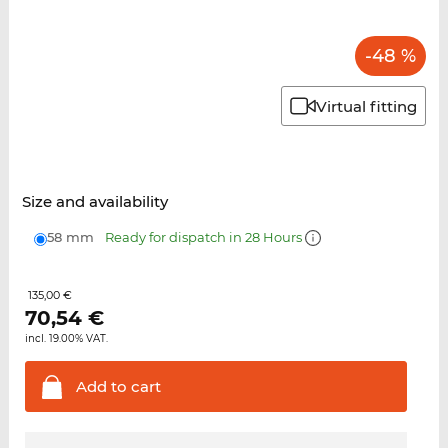
-48 %
Virtual fitting
Size and availability
58 mm
Ready for dispatch in 28 Hours
135,00 €
70,54
€
incl. 19.00% VAT.
Add to
cart