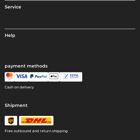
Service
Help
payment methods
Cash on delivery
Shipment
Free outbound and return shipping