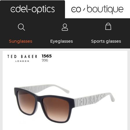
0
Sunglasses
Eyeglasses
Sports glasses
1565
996