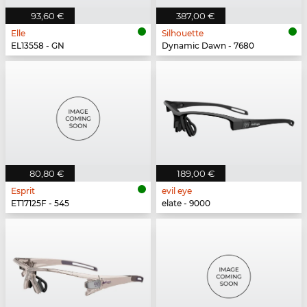
93,60 €
387,00 €
Elle
Silhouette
EL13558 - GN
Dynamic Dawn - 7680
80,80 €
189,00 €
Esprit
evil eye
ET17125F - 545
elate - 9000