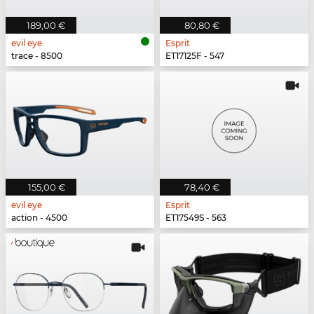
189,00 €
80,80 €
evil eye
Esprit
trace - 8500
ET17125F - 547
155,00 €
78,40 €
evil eye
Esprit
action - 4500
ET17549S - 563