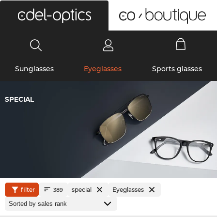
0
Sunglasses
Eyeglasses
Sports glasses
SPECIAL
filter
special
Eyeglasses
389