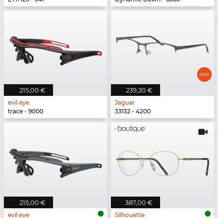
215,00 €
239,20 €
evil eye
Jaguar
trace - 9000
33132 - 4200
215,00 €
387,00 €
evil eye
Silhouette