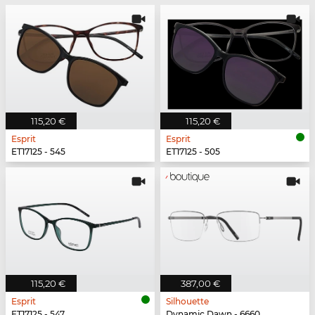
115,20 €
115,20 €
Esprit
Esprit
ET17125 - 545
ET17125 - 505
115,20 €
387,00 €
Esprit
Silhouette
ET17125 - 547
Dynamic Dawn - 6660