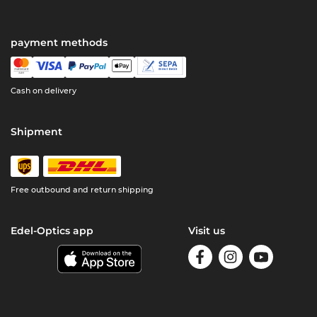
payment methods
Cash on delivery
Shipment
Free outbound and return shipping
Edel-Optics app
Visit us