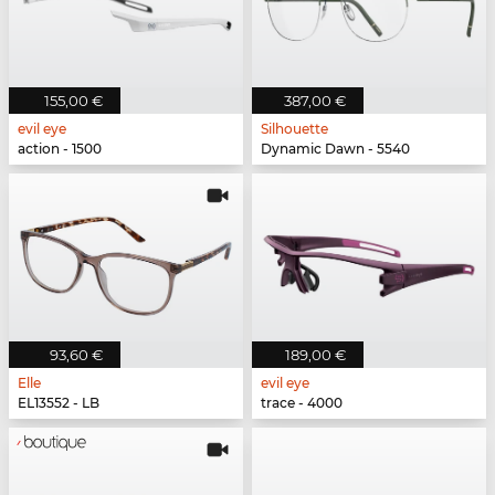
155,00 €
387,00 €
evil eye
Silhouette
action - 1500
Dynamic Dawn - 5540
93,60 €
189,00 €
Elle
evil eye
EL13552 - LB
trace - 4000