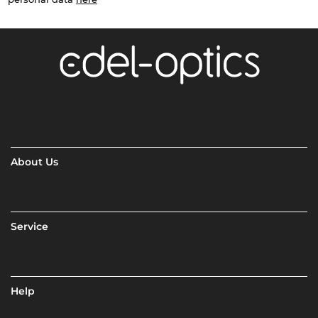
About Us
Service
Help