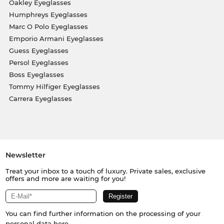
Oakley Eyeglasses
Humphreys Eyeglasses
Marc O Polo Eyeglasses
Emporio Armani Eyeglasses
Guess Eyeglasses
Persol Eyeglasses
Boss Eyeglasses
Tommy Hilfiger Eyeglasses
Carrera Eyeglasses
Newsletter
Treat your inbox to a touch of luxury. Private sales, exclusive
offers and more are waiting for you!
You can find further information on the processing of your
personal data
here