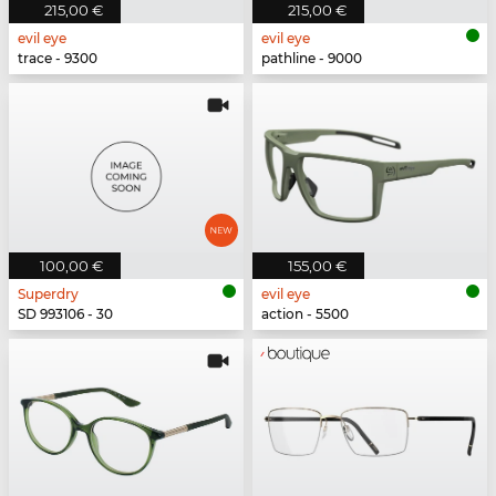
215,00 €
215,00 €
evil eye
evil eye
trace - 9300
pathline - 9000
100,00 €
155,00 €
Superdry
evil eye
SD 993106 - 30
action - 5500