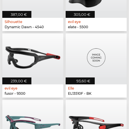
387,00 €
305,00 €
Silhouette
evil eye
Dynamic Dawn - 4540
elate - 5500
239,00 €
93,60 €
evil eye
Elle
fusor - 9300
EL13510F - BK