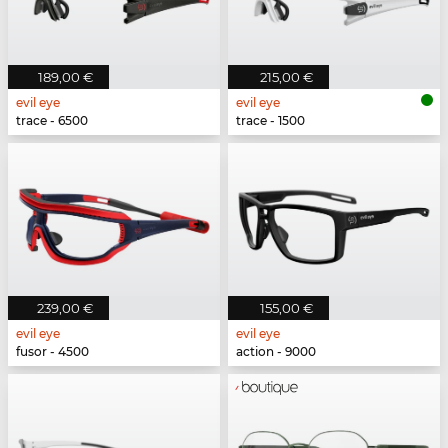
189,00 €
215,00 €
evil eye
evil eye
trace - 6500
trace - 1500
239,00 €
155,00 €
evil eye
evil eye
fusor - 4500
action - 9000