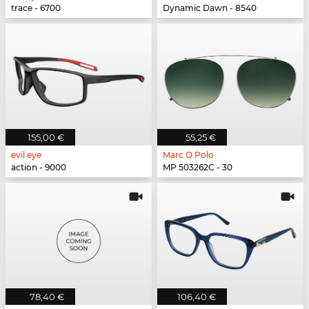
trace - 6700
Dynamic Dawn - 8540
155,00 €
55,25 €
evil eye
Marc O Polo
action - 9000
MP 503262C - 30
78,40 €
106,40 €