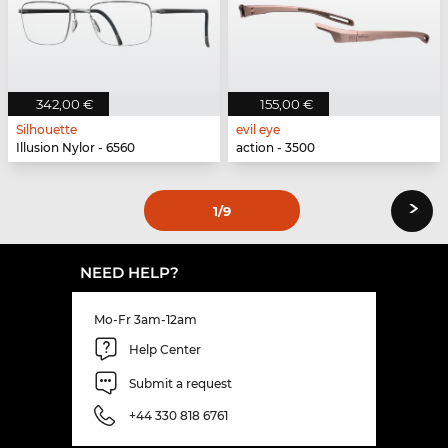
342,00 €
155,00 €
Silhouette
evil eye
Illusion Nylor - 6560
action - 3500
›
1
/9
NEED HELP?
Mo-Fr 3am-12am
Help Center
Submit a request
+44 330 818 6761