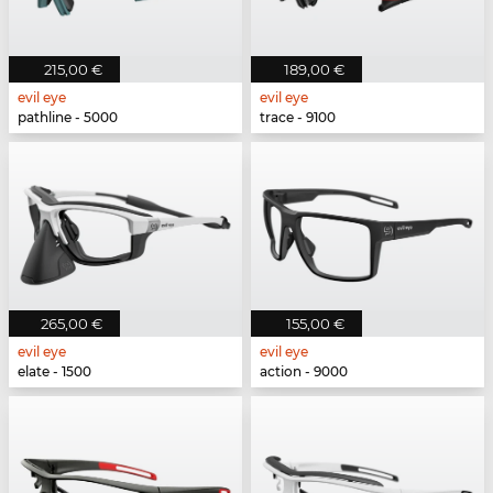
215,00 €
189,00 €
evil eye
evil eye
pathline - 5000
trace - 9100
265,00 €
155,00 €
evil eye
evil eye
elate - 1500
action - 9000