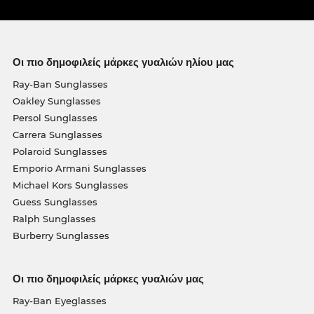
Οι πιο δημοφιλείς μάρκες γυαλιών ηλίου μας
Ray-Ban Sunglasses
Oakley Sunglasses
Persol Sunglasses
Carrera Sunglasses
Polaroid Sunglasses
Emporio Armani Sunglasses
Michael Kors Sunglasses
Guess Sunglasses
Ralph Sunglasses
Burberry Sunglasses
Οι πιο δημοφιλείς μάρκες γυαλιών μας
Ray-Ban Eyeglasses