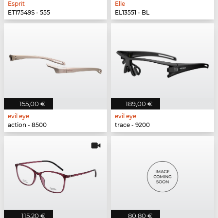
Esprit
Elle
ET17549S - 555
EL13551 - BL
155,00 €
189,00 €
evil eye
evil eye
action - 8500
trace - 9200
115,20 €
80,80 €