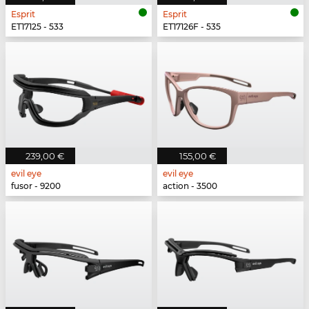
Esprit
Esprit
ET17125 - 533
ET17126F - 535
239,00 €
155,00 €
evil eye
evil eye
fusor - 9200
action - 3500