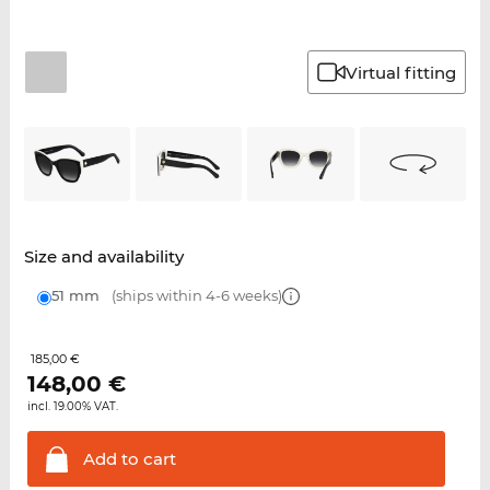
Virtual fitting
Size and availability
51 mm
(ships within 4-6 weeks)
185,00 €
148,00
€
incl. 19.00% VAT.
Add to
cart