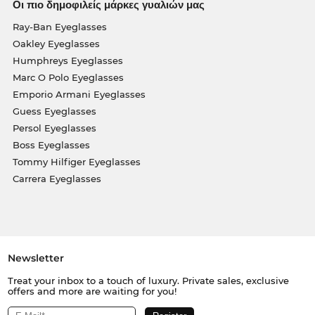
Οι πιο δημοφιλείς μάρκες γυαλιών μας
Ray-Ban Eyeglasses
Oakley Eyeglasses
Humphreys Eyeglasses
Marc O Polo Eyeglasses
Emporio Armani Eyeglasses
Guess Eyeglasses
Persol Eyeglasses
Boss Eyeglasses
Tommy Hilfiger Eyeglasses
Carrera Eyeglasses
Newsletter
Treat your inbox to a touch of luxury. Private sales, exclusive
offers and more are waiting for you!