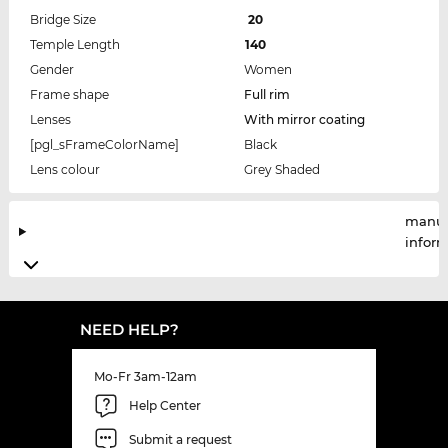
Bridge Size
20
Temple Length
140
Gender
Women
Frame shape
Full rim
Lenses
With mirror coating
[pgl_sFrameColorName]
Black
Lens colour
Grey Shaded
manuf
infor
NEED HELP?
Mo-Fr 3am-12am
Help Center
Submit a request