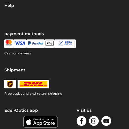
Help
payment methods
Cash on delivery
Shipment
Free outbound and return shipping
Edel-Optics app
Visit us