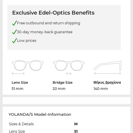
Exclusive Edel-Optics Benefits
Free outbound and return shipping
30-day money-back guarantee
Low prices
Lens Size
Bridge Size
Μήκος βραχίονα
51 mm
20 mm
140 mm
YOLANDA/S Model-Information
Sizes & Details
M
Lens Size
51