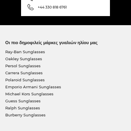
+44 330 818 6761
Οι πιο δημοφιλείς μάρκες γυαλιών ηλίου μας
Ray-Ban Sunglasses
Oakley Sunglasses
Persol Sunglasses
Carrera Sunglasses
Polaroid Sunglasses
Emporio Armani Sunglasses
Michael Kors Sunglasses
Guess Sunglasses
Ralph Sunglasses
Burberry Sunglasses