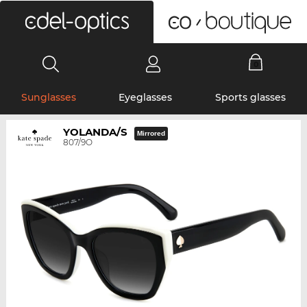
0
Sunglasses
Eyeglasses
Sports glasses
YOLANDA/S
Mirrored
807/9O