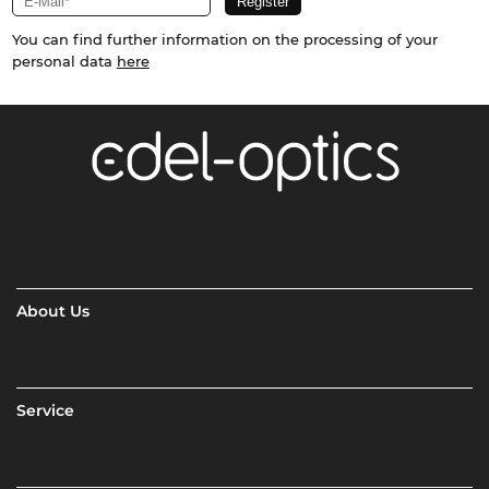
You can find further information on the processing of your
personal data
here
About Us
Service