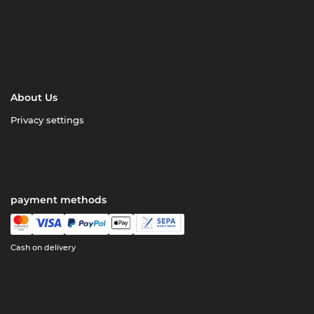
About Us
Privacy settings
payment methods
Cash on delivery