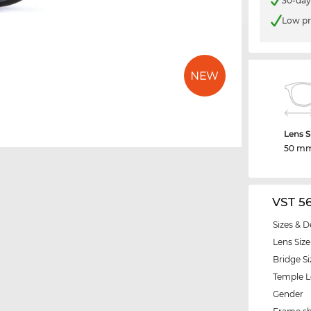
30-day
Low pr
Lens S
50 m
VST 5
Sizes & D
Lens Size
Bridge Si
Temple 
Gender