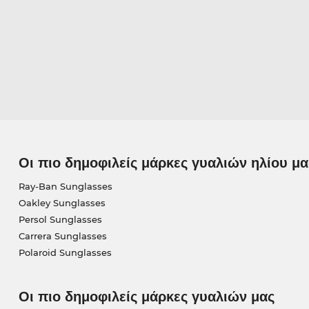
Οι πιο δημοφιλείς μάρκες γυαλιών ηλίου μα
Ray-Ban Sunglasses
Oakley Sunglasses
Persol Sunglasses
Carrera Sunglasses
Polaroid Sunglasses
Οι πιο δημοφιλείς μάρκες γυαλιών μας