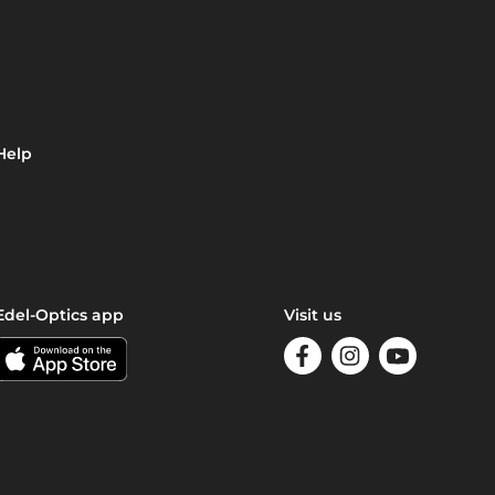
Help
Edel-Optics app
Visit us