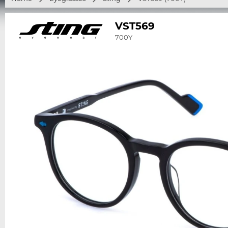
VST569
700Y