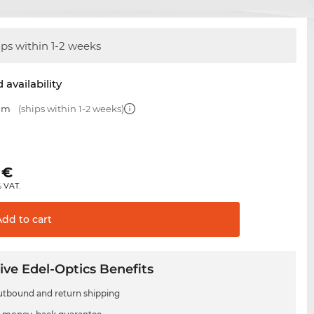
ips within 1-2 weeks
 availability
 mm
(ships within 1-2 weeks)
€
% VAT.
Add to
cart
ive Edel-Optics Benefits
utbound and return shipping