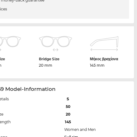
 money-back guarantee
ices
ize
Bridge Size
Μήκος βραχίονα
m
20 mm
145 mm
69 Model-Information
etails
S
50
ze
20
Length
145
Women and Men