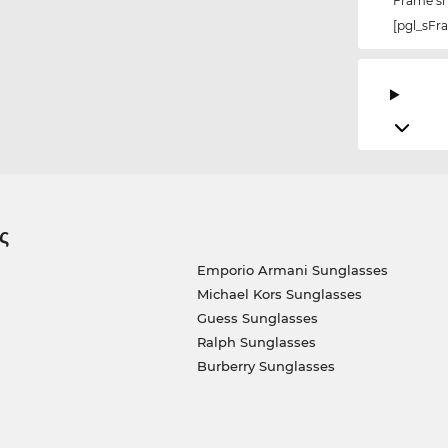
Frame s
[pgl_sF
ς
Emporio Armani Sunglasses
Michael Kors Sunglasses
Guess Sunglasses
Ralph Sunglasses
Burberry Sunglasses