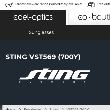
Largest eyewear range immediately available!
Free out
Sunglasses
STING VST569 (700Y)
Home
Eyeglasses
Sting
VST569 (700Y)