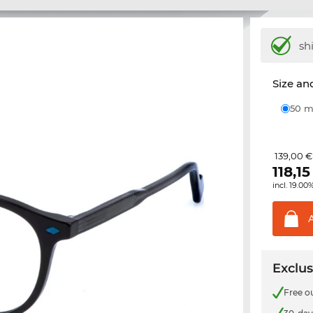
sh
Size and
50
139,00 €
118,15
incl. 19.00
Exclus
Free o