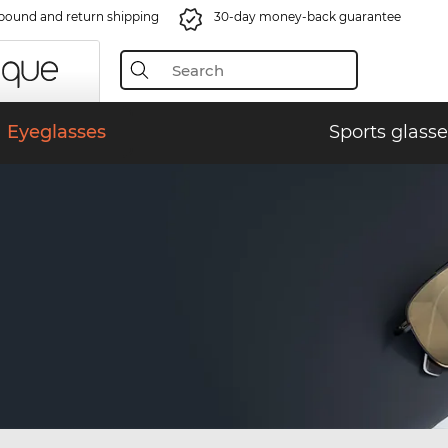
bound and return shipping
30-day money-back guarantee
Eyeglasses
Sports glasse