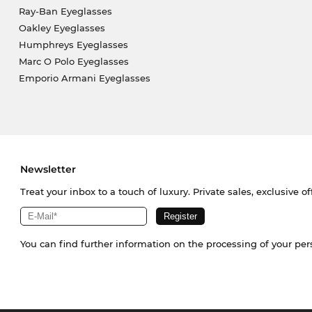
Ray-Ban Eyeglasses
Oakley Eyeglasses
Humphreys Eyeglasses
Marc O Polo Eyeglasses
Emporio Armani Eyeglasses
Newsletter
Treat your inbox to a touch of luxury. Private sales, exclusive o
You can find further information on the processing of your pe