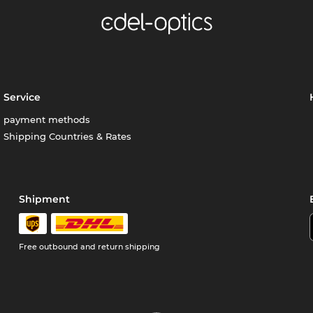
Service
payment methods
Shipping Countries & Rates
Shipment
Free outbound and return shipping