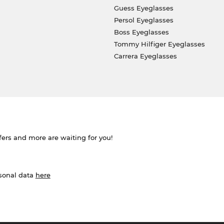
Guess Eyeglasses
Persol Eyeglasses
Boss Eyeglasses
Tommy Hilfiger Eyeglasses
Carrera Eyeglasses
ffers and more are waiting for you!
rsonal data
here