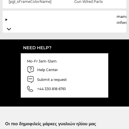
[pgl_sFrameColorName]
Gun W/red Parts
manuf
infor
NEED HELP?
Mo-Fr 3am-12am
Help Center
Submit a request
+44 330 818 6761
Οι πιο δημοφιλείς μάρκες γυαλιών ηλίου μας