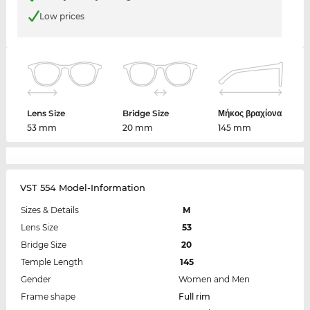
Low prices
Lens Size
Bridge Size
Μήκος βραχίονα
53 mm
20 mm
145 mm
VST 554 Model-Information
Sizes & Details
M
Lens Size
53
Bridge Size
20
Temple Length
145
Gender
Women and Men
Frame shape
Full rim