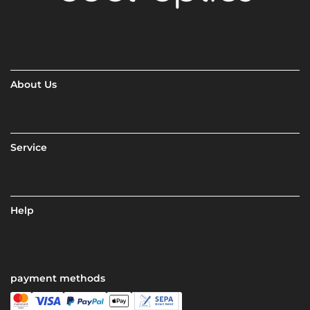
About Us
Service
Help
payment methods