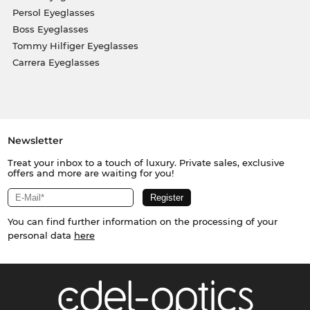
Persol Eyeglasses
Boss Eyeglasses
Tommy Hilfiger Eyeglasses
Carrera Eyeglasses
Newsletter
Treat your inbox to a touch of luxury. Private sales, exclusive
offers and more are waiting for you!
You can find further information on the processing of your
personal data
here