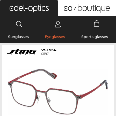
0
Sunglasses
Eyeglasses
Sports glasses
VST554
0597