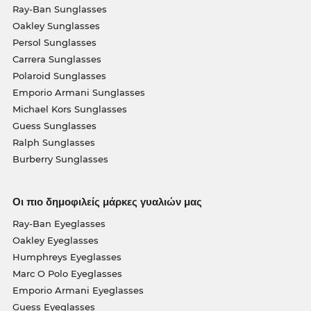
Ray-Ban Sunglasses
Oakley Sunglasses
Persol Sunglasses
Carrera Sunglasses
Polaroid Sunglasses
Emporio Armani Sunglasses
Michael Kors Sunglasses
Guess Sunglasses
Ralph Sunglasses
Burberry Sunglasses
Οι πιο δημοφιλείς μάρκες γυαλιών μας
Ray-Ban Eyeglasses
Oakley Eyeglasses
Humphreys Eyeglasses
Marc O Polo Eyeglasses
Emporio Armani Eyeglasses
Guess Eyeglasses