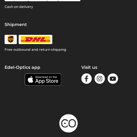
Cash on delivery
Shipment
Free outbound and return shipping
Edel-Optics app
Visit us