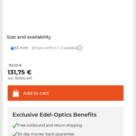
Size and availability
53 mm
(ships within 1-2 weeks)
155,00 €
131,75
€
incl. 19.00% VAT.
Add to
cart
Exclusive Edel-Optics Benefits
Free outbound and return shipping
30-day money-back guarantee