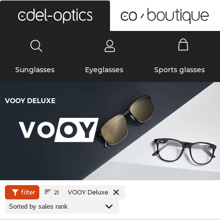
0
Sunglasses
Eyeglasses
Sports glasses
VOOY DELUXE
filter
VOOY Deluxe
21