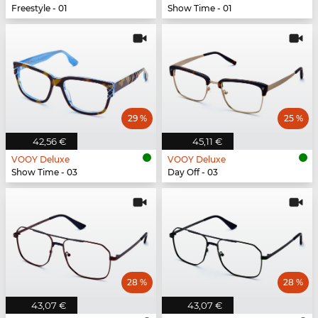
Freestyle - 01
Show Time - 01
29 %
25 %
42,56 €
45,11 €
VOOY Deluxe
VOOY Deluxe
Show Time - 03
Day Off - 03
28 %
28 %
43,07 €
43,07 €