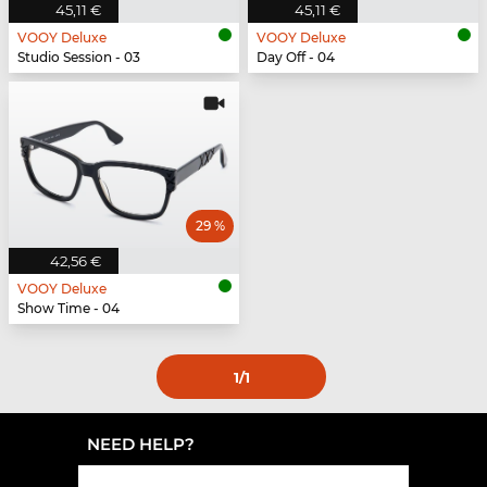
45,11 €
45,11 €
VOOY Deluxe
VOOY Deluxe
Studio Session - 03
Day Off - 04
29 %
42,56 €
VOOY Deluxe
Show Time - 04
1
/1
NEED HELP?