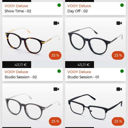
VOOY Deluxe
VOOY Deluxe
Show Time - 02
Day Off - 02
25 %
25 %
45,11 €
45,11 €
VOOY Deluxe
VOOY Deluxe
Studio Session - 02
Studio Session - 01
25 %
25 %