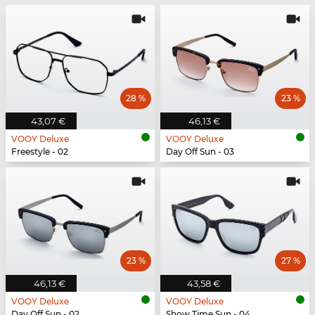
28 %
23 %
43,07 €
46,13 €
VOOY Deluxe
VOOY Deluxe
Freestyle - 02
Day Off Sun - 03
23 %
27 %
46,13 €
43,58 €
VOOY Deluxe
VOOY Deluxe
Day Off Sun - 02
Show Time Sun - 04