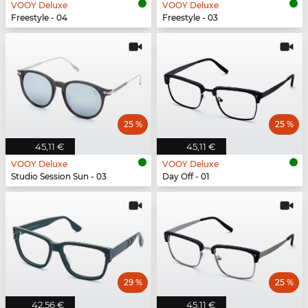
VOOY Deluxe
VOOY Deluxe
Freestyle - 04
Freestyle - 03
25 %
25 %
45,11 €
45,11 €
VOOY Deluxe
VOOY Deluxe
Studio Session Sun - 03
Day Off - 01
29 %
25 %
42,56 €
45,11 €