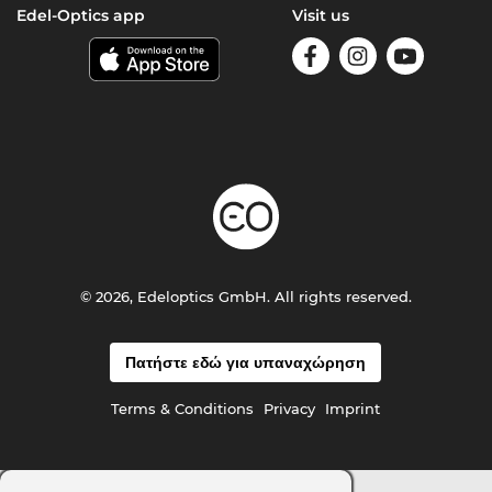
Edel-Optics app
Visit us
© 2026, Edeloptics GmbH. All rights reserved.
Πατήστε εδώ για υπαναχώρηση
Terms & Conditions
Privacy
Imprint