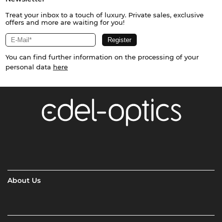
Treat your inbox to a touch of luxury. Private sales, exclusive
offers and more are waiting for you!
You can find further information on the processing of your
personal data
here
About Us