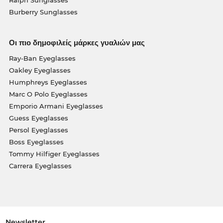
Burberry Sunglasses
Οι πιο δημοφιλείς μάρκες γυαλιών μας
Ray-Ban Eyeglasses
Oakley Eyeglasses
Humphreys Eyeglasses
Marc O Polo Eyeglasses
Emporio Armani Eyeglasses
Guess Eyeglasses
Persol Eyeglasses
Boss Eyeglasses
Tommy Hilfiger Eyeglasses
Carrera Eyeglasses
Newsletter