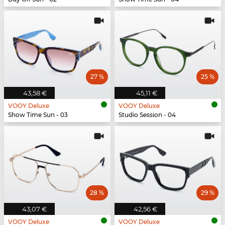
27 %
25 %
43,58 €
45,11 €
VOOY Deluxe
VOOY Deluxe
Show Time Sun - 03
Studio Session - 04
28 %
29 %
43,07 €
42,56 €
VOOY Deluxe
VOOY Deluxe