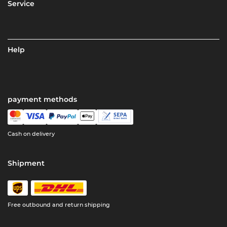
Service
Help
payment methods
Cash on delivery
Shipment
Free outbound and return shipping