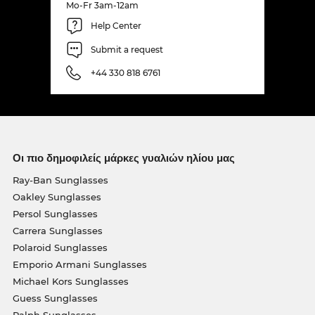
Mo-Fr 3am-12am
Help Center
Submit a request
+44 330 818 6761
Οι πιο δημοφιλείς μάρκες γυαλιών ηλίου μας
Ray-Ban Sunglasses
Oakley Sunglasses
Persol Sunglasses
Carrera Sunglasses
Polaroid Sunglasses
Emporio Armani Sunglasses
Michael Kors Sunglasses
Guess Sunglasses
Ralph Sunglasses