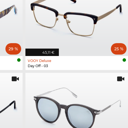
29 %
25 %
45,11 €
VOOY Deluxe
Day Off - 03