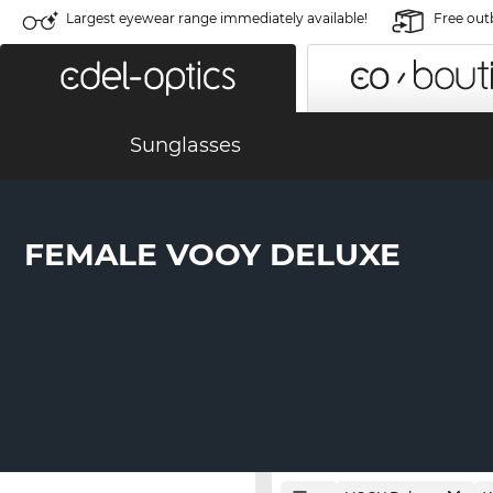
Largest eyewear range immediately available!
Free out
Sunglasses
FEMALE VOOY DELUXE