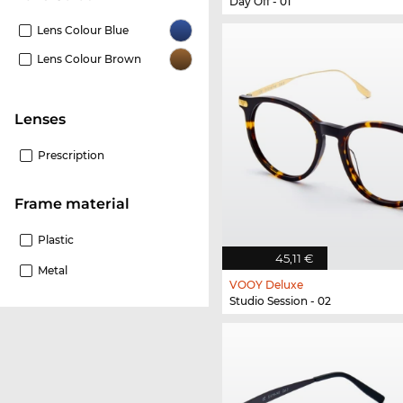
Day Off - 01
Lens Colour Blue
Lens Colour Brown
Lenses
Prescription
Frame material
Plastic
45,11 €
Metal
VOOY Deluxe
Studio Session - 02