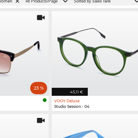
Women
23 %
45,11 €
VOOY Deluxe
Studio Session - 04