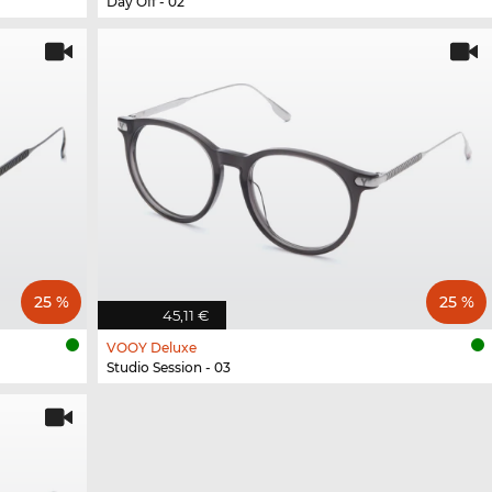
Day Off - 02
25 %
25 %
45,11 €
VOOY Deluxe
Studio Session - 03