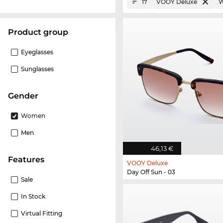
VOOY Deluxe
17
product group
Eyeglasses
Sunglasses
Gender
Women
Men
46,13 €
Features
VOOY Deluxe
Day Off Sun - 03
Sale
In Stock
Virtual Fitting