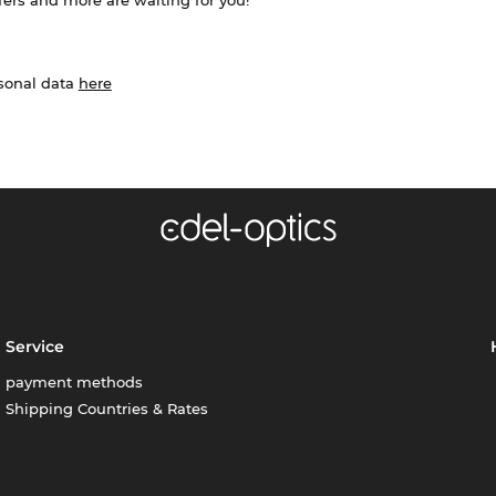
ffers and more are waiting for you!
rsonal data
here
Service
payment methods
Shipping Countries & Rates