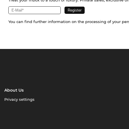
Treat your inbox to a touch of luxury. Private sales, exclusive o
You can find further information on the processing of your pe
About Us
Privacy settings