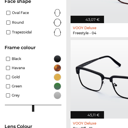
Face shape
Oval Face
43,07 €
Round
VOOY Deluxe
Trapezoidal
Freestyle - 04
frame colour
Black
Havana
Gold
Green
Grey
45,11 €
VOOY Deluxe
Lens Colour