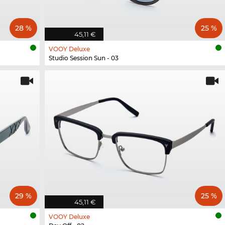
28 %
25 %
45,11 €
VOOY Deluxe
Studio Session Sun - 03
29 %
25 %
45,11 €
VOOY Deluxe