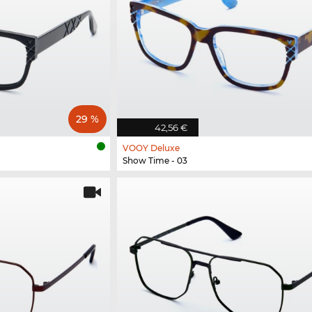
29 %
42,56 €
VOOY Deluxe
Show Time - 03