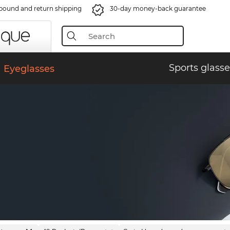
bound and return shipping
30-day money-back guarantee
Sports glasse
Eyeglasses