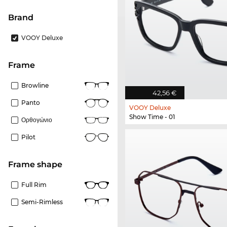
Brand
VOOY Deluxe
frame
Browline
42,56 €
Panto
VOOY Deluxe
Show Time - 01
Ορθογώνιο
Pilot
frame shape
Full Rim
Semi-Rimless