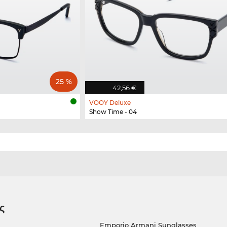
25 %
42,56 €
VOOY Deluxe
Show Time - 04
ς
Emporio Armani Sunglasses