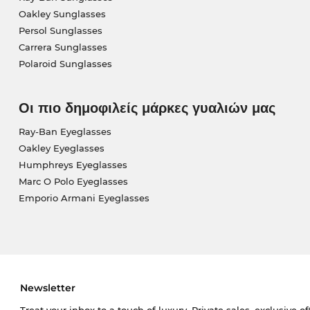
Oakley Sunglasses
Persol Sunglasses
Carrera Sunglasses
Polaroid Sunglasses
Οι πιο δημοφιλείς μάρκες γυαλιών μας
Ray-Ban Eyeglasses
Oakley Eyeglasses
Humphreys Eyeglasses
Marc O Polo Eyeglasses
Emporio Armani Eyeglasses
Newsletter