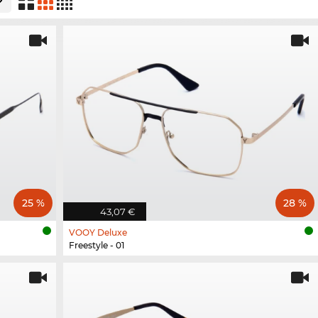
25 %
28 %
43,07 €
VOOY Deluxe
Freestyle - 01