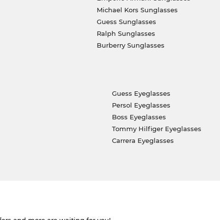
Michael Kors Sunglasses
Guess Sunglasses
Ralph Sunglasses
Burberry Sunglasses
Guess Eyeglasses
Persol Eyeglasses
Boss Eyeglasses
Tommy Hilfiger Eyeglasses
Carrera Eyeglasses