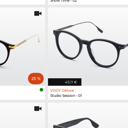
Show Time - 02
25 %
45,11 €
VOOY Deluxe
Studio Session - 01