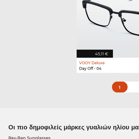
45,11 €
VOOY Deluxe
Day Off - 04
1
Οι πιο δημοφιλείς μάρκες γυαλιών ηλίου μα
Ray-Ban Sunglasses