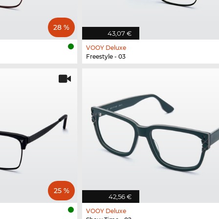
28 %
43,07 €
VOOY Deluxe
Freestyle - 03
25 %
42,56 €
VOOY Deluxe