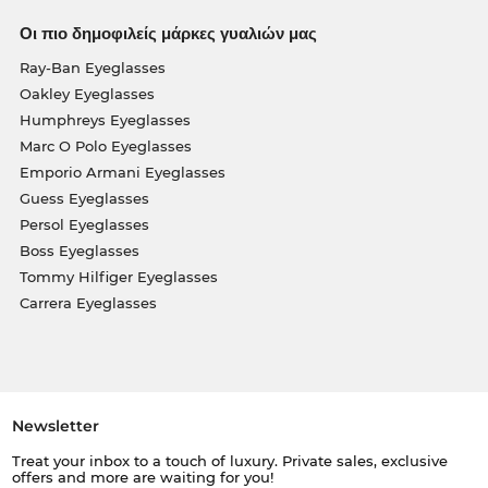
Οι πιο δημοφιλείς μάρκες γυαλιών μας
Ray-Ban Eyeglasses
Oakley Eyeglasses
Humphreys Eyeglasses
Marc O Polo Eyeglasses
Emporio Armani Eyeglasses
Guess Eyeglasses
Persol Eyeglasses
Boss Eyeglasses
Tommy Hilfiger Eyeglasses
Carrera Eyeglasses
Newsletter
Treat your inbox to a touch of luxury. Private sales, exclusive
offers and more are waiting for you!