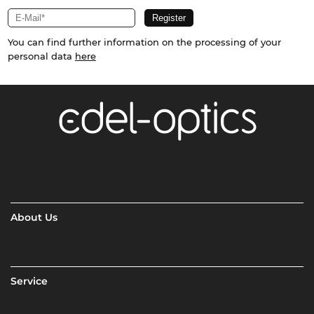
You can find further information on the processing of your
personal data
here
About Us
Service