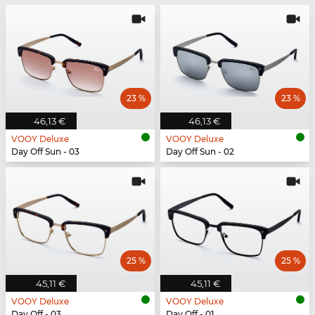
23 %
23 %
46,13 €
46,13 €
VOOY Deluxe
VOOY Deluxe
Day Off Sun - 03
Day Off Sun - 02
25 %
25 %
45,11 €
45,11 €
VOOY Deluxe
VOOY Deluxe
Day Off - 03
Day Off - 01