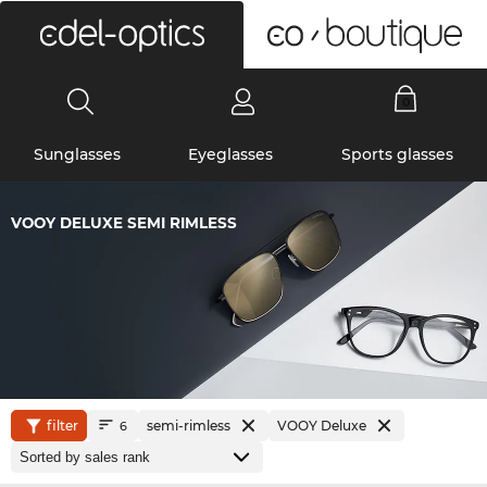
0
Sunglasses
Eyeglasses
Sports glasses
VOOY DELUXE SEMI RIMLESS
filter
semi-rimless
VOOY Deluxe
6