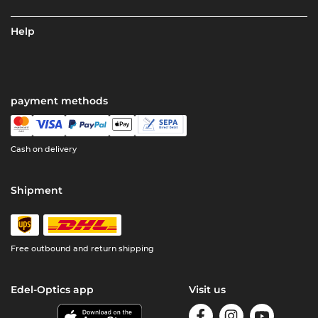
Help
payment methods
Cash on delivery
Shipment
Free outbound and return shipping
Edel-Optics app
Visit us