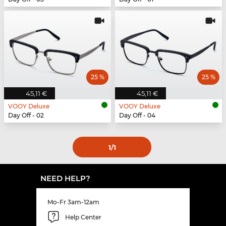
25 %
25 %
45,11 €
45,11 €
VOOY Deluxe
VOOY Deluxe
Day Off - 02
Day Off - 04
1
/1
NEED HELP?
Mo-Fr 3am-12am
Help Center