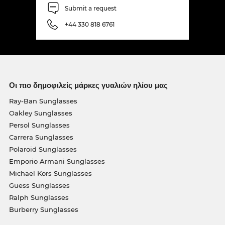
Submit a request
+44 330 818 6761
Οι πιο δημοφιλείς μάρκες γυαλιών ηλίου μας
Ray-Ban Sunglasses
Oakley Sunglasses
Persol Sunglasses
Carrera Sunglasses
Polaroid Sunglasses
Emporio Armani Sunglasses
Michael Kors Sunglasses
Guess Sunglasses
Ralph Sunglasses
Burberry Sunglasses