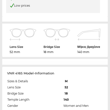
Low prices
Lens Size
Bridge Size
Μήκος βραχίονα
52 mm
18 mm
140 mm
VNR 416S Model-Information
Sizes & Details
M
Lens Size
52
Bridge Size
18
Temple Length
140
Gender
Women and Men