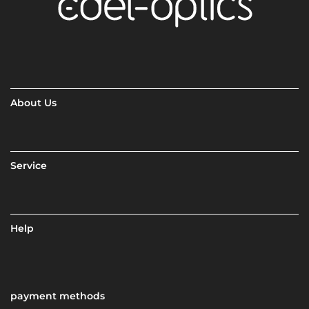
About Us
Service
Help
payment methods