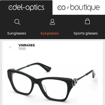
0
Sunglasses
Eyeglasses
Sports glasses
VNR416S
700S