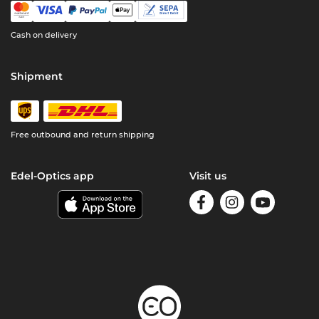
Cash on delivery
Shipment
Free outbound and return shipping
Edel-Optics app
Visit us