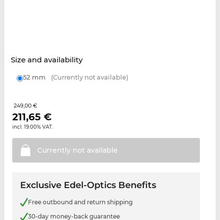
Size and availability
52 mm
(Currently not available)
249,00 €
211,65
€
incl. 19.00% VAT.
Currently not
available
Exclusive Edel-Optics Benefits
Free outbound and return shipping
30-day money-back guarantee