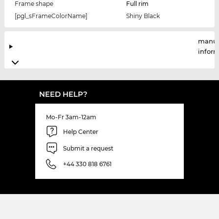
Frame shape
Full rim
[pgl_sFrameColorName]
Shiny Black
manuf
infor
NEED HELP?
Mo-Fr 3am-12am
Help Center
Submit a request
+44 330 818 6761