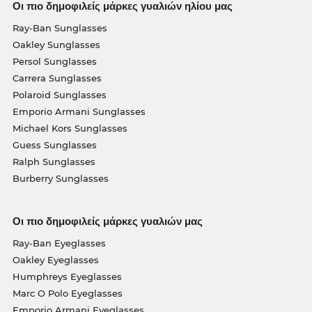
Οι πιο δημοφιλείς μάρκες γυαλιών ηλίου μας
Ray-Ban Sunglasses
Oakley Sunglasses
Persol Sunglasses
Carrera Sunglasses
Polaroid Sunglasses
Emporio Armani Sunglasses
Michael Kors Sunglasses
Guess Sunglasses
Ralph Sunglasses
Burberry Sunglasses
Οι πιο δημοφιλείς μάρκες γυαλιών μας
Ray-Ban Eyeglasses
Oakley Eyeglasses
Humphreys Eyeglasses
Marc O Polo Eyeglasses
Emporio Armani Eyeglasses