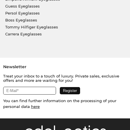
Guess Eyeglasses
Persol Eyeglasses
Boss Eyeglasses
Tommy Hilfiger Eyeglasses
Carrera Eyeglasses
Newsletter
Treat your inbox to a touch of luxury. Private sales, exclusive
offers and more are waiting for you!
You can find further information on the processing of your
personal data
here