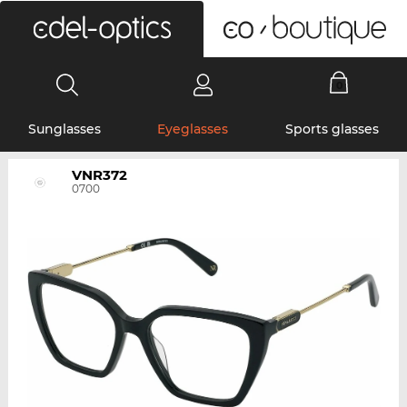
0
Sunglasses
Eyeglasses
Sports glasses
VNR372
0700