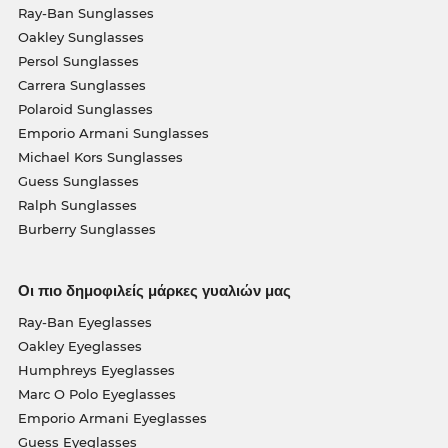
Ray-Ban Sunglasses
Oakley Sunglasses
Persol Sunglasses
Carrera Sunglasses
Polaroid Sunglasses
Emporio Armani Sunglasses
Michael Kors Sunglasses
Guess Sunglasses
Ralph Sunglasses
Burberry Sunglasses
Οι πιο δημοφιλείς μάρκες γυαλιών μας
Ray-Ban Eyeglasses
Oakley Eyeglasses
Humphreys Eyeglasses
Marc O Polo Eyeglasses
Emporio Armani Eyeglasses
Guess Eyeglasses