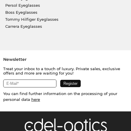
Persol Eyeglasses
Boss Eyeglasses
Tommy Hilfiger Eyeglasses
Carrera Eyeglasses
Newsletter
Treat your inbox to a touch of luxury. Private sales, exclusive
offers and more are waiting for you!
You can find further information on the processing of your
personal data
here