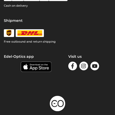
Cash on delivery
Shipment
Free outbound and return shipping
Edel-Optics app
Visit us