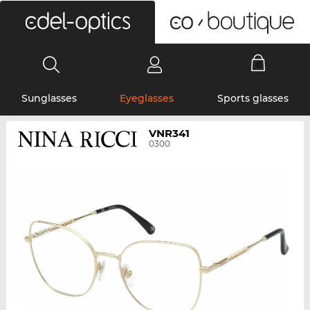
0
Sunglasses
Eyeglasses
Sports glasses
VNR341
0300