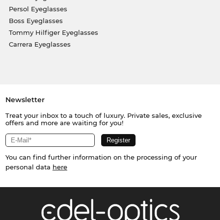
Persol Eyeglasses
Boss Eyeglasses
Tommy Hilfiger Eyeglasses
Carrera Eyeglasses
Newsletter
Treat your inbox to a touch of luxury. Private sales, exclusive
offers and more are waiting for you!
You can find further information on the processing of your
personal data
here