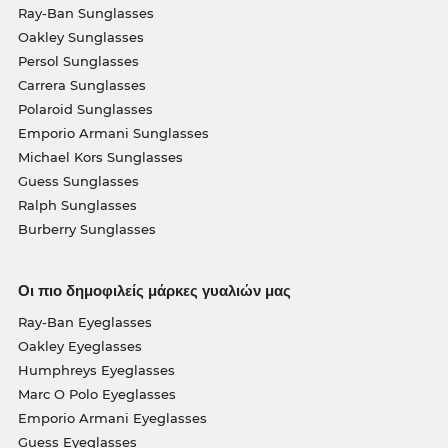
Ray-Ban Sunglasses
Oakley Sunglasses
Persol Sunglasses
Carrera Sunglasses
Polaroid Sunglasses
Emporio Armani Sunglasses
Michael Kors Sunglasses
Guess Sunglasses
Ralph Sunglasses
Burberry Sunglasses
Οι πιο δημοφιλείς μάρκες γυαλιών μας
Ray-Ban Eyeglasses
Oakley Eyeglasses
Humphreys Eyeglasses
Marc O Polo Eyeglasses
Emporio Armani Eyeglasses
Guess Eyeglasses