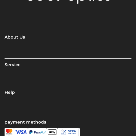
About Us
Service
Help
payment methods