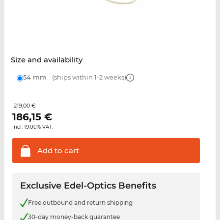
Size and availability
54 mm
(ships within 1-2 weeks)
219,00 €
186,15
€
incl. 19.00% VAT.
Add to
cart
Exclusive Edel-Optics Benefits
Free outbound and return shipping
30-day money-back guarantee