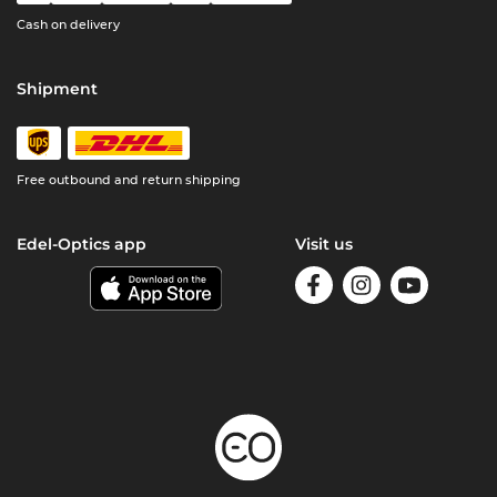
Cash on delivery
Shipment
Free outbound and return shipping
Edel-Optics app
Visit us