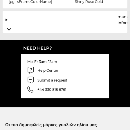
[pgl_sFrameColorName]
Shiny Rose Gold
manuf
infor
NEED HELP?
Mo-Fr 3am-12am
Help Center
Submit a request
+44 330 818 6761
Οι πιο δημοφιλείς μάρκες γυαλιών ηλίου μας