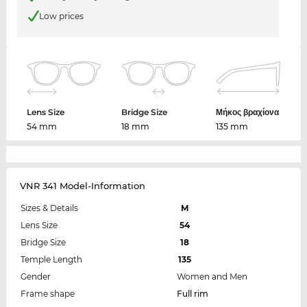
Low prices
Lens Size
Bridge Size
Μήκος βραχίονα
54 mm
18 mm
135 mm
VNR 341 Model-Information
Sizes & Details
M
Lens Size
54
Bridge Size
18
Temple Length
135
Gender
Women and Men
Frame shape
Full rim