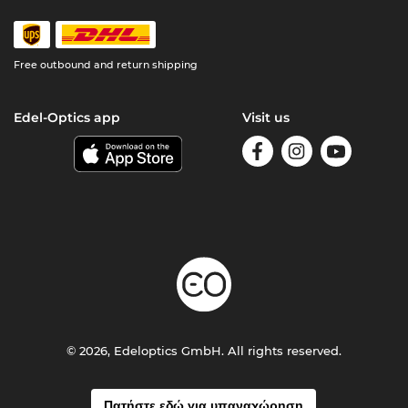
Free outbound and return shipping
Edel-Optics app
Visit us
© 2026, Edeloptics GmbH. All rights reserved.
Πατήστε εδώ για υπαναχώρηση