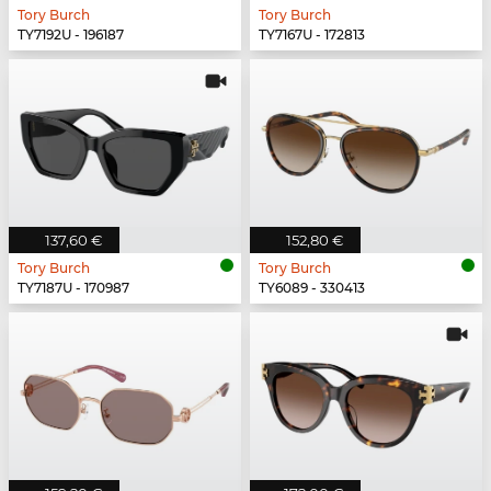
Tory Burch
Tory Burch
TY7192U - 196187
TY7167U - 172813
137,60 €
152,80 €
Tory Burch
Tory Burch
TY7187U - 170987
TY6089 - 330413