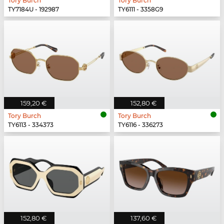
Tory Burch
Tory Burch
TY7184U - 192987
TY6111 - 3358G9
159,20 €
152,80 €
Tory Burch
Tory Burch
TY6113 - 334373
TY6116 - 336273
152,80 €
137,60 €