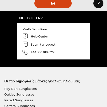
›
1
/4
NEED HELP?
Mo-Fr 3am-12am
Help Center
Submit a request
+44 330 818 6761
Οι πιο δημοφιλείς μάρκες γυαλιών ηλίου μας
Ray-Ban Sunglasses
Oakley Sunglasses
Persol Sunglasses
Carrera Sunglasses