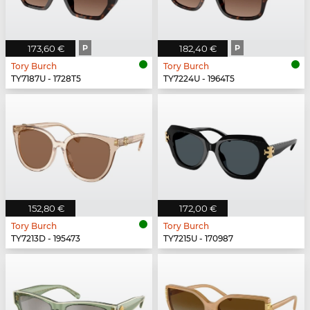
173,60 €
P
182,40 €
P
Tory Burch
Tory Burch
TY7187U - 1728T5
TY7224U - 1964T5
152,80 €
172,00 €
Tory Burch
Tory Burch
TY7213D - 195473
TY7215U - 170987