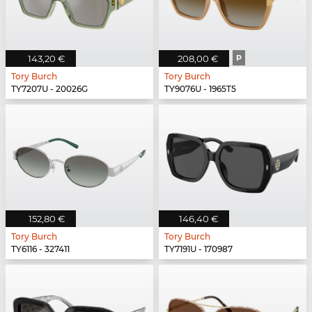
143,20 €
208,00 €
P
Tory Burch
Tory Burch
TY7207U - 20026G
TY9076U - 1965T5
152,80 €
146,40 €
Tory Burch
Tory Burch
TY6116 - 327411
TY7191U - 170987