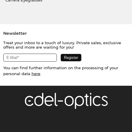
Carrera Eyeglasses
Newsletter
Treat your inbox to a touch of luxury. Private sales, exclusive
offers and more are waiting for you!
You can find further information on the processing of your
personal data
here