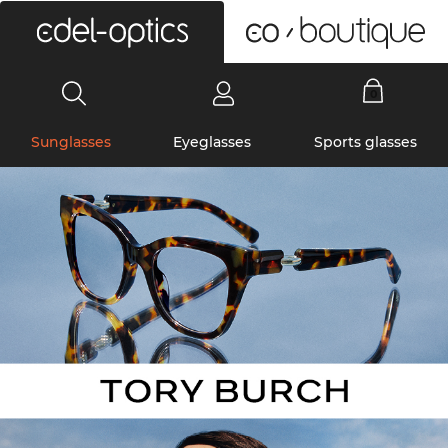
0
Sunglasses
Eyeglasses
Sports glasses