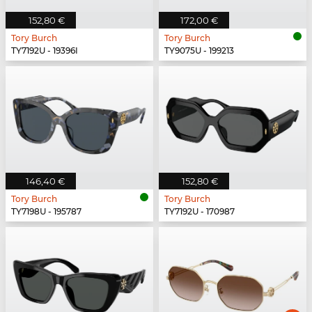
152,80 €
172,00 €
Tory Burch
Tory Burch
TY7192U - 19396I
TY9075U - 199213
146,40 €
152,80 €
Tory Burch
Tory Burch
TY7198U - 195787
TY7192U - 170987