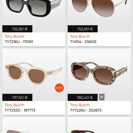
152,80 €
152,80 €
Tory Burch
Tory Burch
TY7218U - 170911
TY6114 - 336013
137,60 €
182,40 €
P
Tory Burch
Tory Burch
TY7235D - 197773
TY7226U - 2026T5