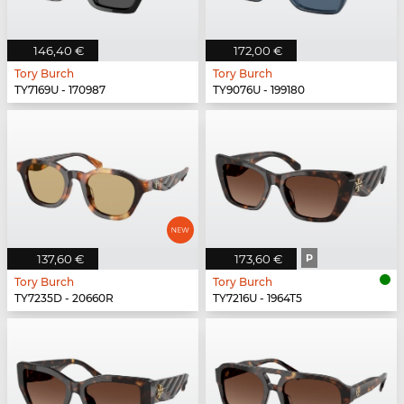
146,40 €
172,00 €
Tory Burch
Tory Burch
TY7169U - 170987
TY9076U - 199180
137,60 €
173,60 €
P
Tory Burch
Tory Burch
TY7235D - 20660R
TY7216U - 1964T5