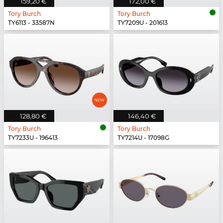
159,20 €
172,00 €
Tory Burch
Tory Burch
TY6113 - 33587N
TY7209U - 201613
128,80 €
146,40 €
Tory Burch
Tory Burch
TY7233U - 196413
TY7214U - 17098G