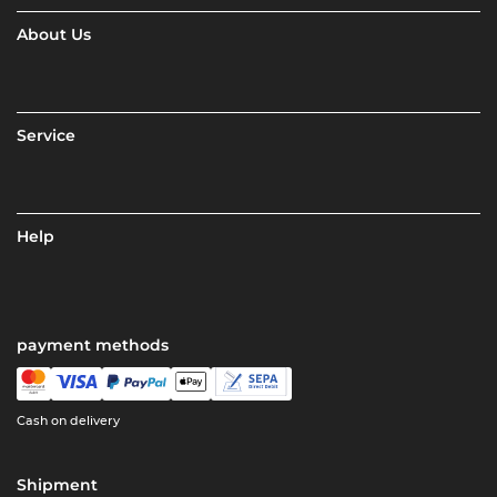
About Us
Service
Help
payment methods
Cash on delivery
Shipment