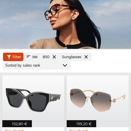
filter
850
Sunglasses
188
152,80 €
159,20 €