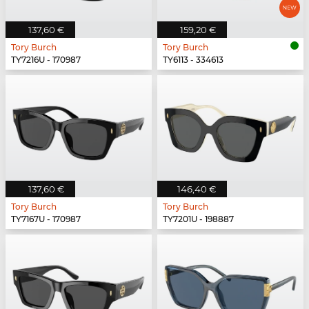
137,60 €
159,20 €
Tory Burch
Tory Burch
TY7216U - 170987
TY6113 - 334613
137,60 €
146,40 €
Tory Burch
Tory Burch
TY7167U - 170987
TY7201U - 198887