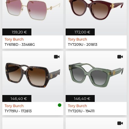
159,20 €
172,00 €
Tory Burch
Tory Burch
TY6118D - 33468G
TY7209U - 201813
146,40 €
146,40 €
Tory Burch
Tory Burch
TY7191U - 172813
TY7201U - 194111