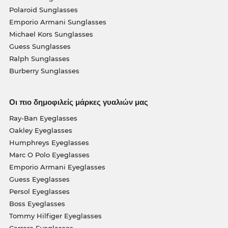
Polaroid Sunglasses
Emporio Armani Sunglasses
Michael Kors Sunglasses
Guess Sunglasses
Ralph Sunglasses
Burberry Sunglasses
Οι πιο δημοφιλείς μάρκες γυαλιών μας
Ray-Ban Eyeglasses
Oakley Eyeglasses
Humphreys Eyeglasses
Marc O Polo Eyeglasses
Emporio Armani Eyeglasses
Guess Eyeglasses
Persol Eyeglasses
Boss Eyeglasses
Tommy Hilfiger Eyeglasses