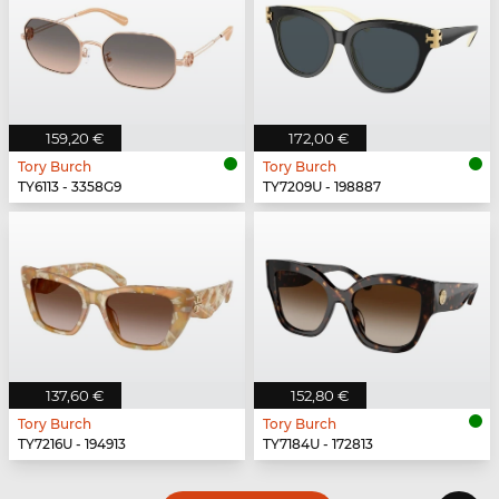
159,20 €
172,00 €
Tory Burch
Tory Burch
TY6113 - 3358G9
TY7209U - 198887
137,60 €
152,80 €
Tory Burch
Tory Burch
TY7216U - 194913
TY7184U - 172813