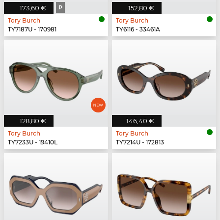
173,60 €
P
152,80 €
Tory Burch
Tory Burch
TY7187U - 170981
TY6116 - 33461A
128,80 €
146,40 €
Tory Burch
Tory Burch
TY7233U - 19410L
TY7214U - 172813