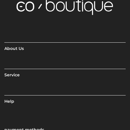
About Us
Service
Help
payment methods