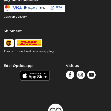
Cash on delivery
Shipment
Free outbound and return shipping
Edel-Optics app
Visit us