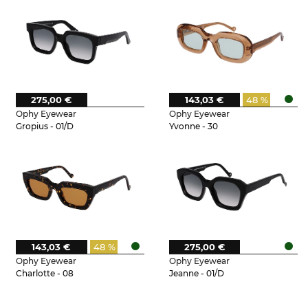
275,00 €
143,03 €
48 %
Ophy Eyewear
Ophy Eyewear
Gropius - 01/D
Yvonne - 30
143,03 €
48 %
275,00 €
Ophy Eyewear
Ophy Eyewear
Charlotte - 08
Jeanne - 01/D