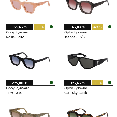
163,43 €
50 %
143,03 €
48 %
Ophy Eyewear
Ophy Eyewear
Rosie - R02
Jeanne - 12/B
275,00 €
173,63 €
50 %
Ophy Eyewear
Ophy Eyewear
Tom - 01/C
Gia - Sky Black