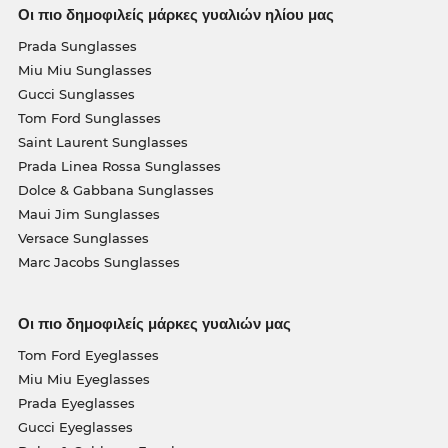
Οι πιο δημοφιλείς μάρκες γυαλιών ηλίου μας
Prada Sunglasses
Miu Miu Sunglasses
Gucci Sunglasses
Tom Ford Sunglasses
Saint Laurent Sunglasses
Prada Linea Rossa Sunglasses
Dolce & Gabbana Sunglasses
Maui Jim Sunglasses
Versace Sunglasses
Marc Jacobs Sunglasses
Οι πιο δημοφιλείς μάρκες γυαλιών μας
Tom Ford Eyeglasses
Miu Miu Eyeglasses
Prada Eyeglasses
Gucci Eyeglasses