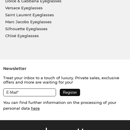
Dolce & Gabbana Eyeglasses
Versace Eyeglasses
Saint Laurent Eyeglasses
Marc Jacobs Eyeglasses
Silhouette Eyeglasses
Chloé Eyeglasses
Newsletter
Treat your inbox to a touch of luxury. Private sales, exclusive
offers and more are waiting for you!
You can find further information on the processing of your
personal data
here