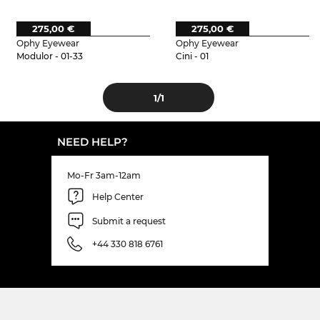
275,00 €
275,00 €
Ophy Eyewear
Ophy Eyewear
Modulor - 01-33
Cini - 01
1
/1
NEED HELP?
Mo-Fr 3am-12am
Help Center
Submit a request
+44 330 818 6761