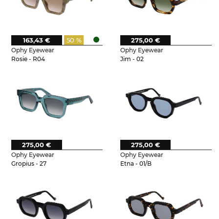
163,43 €
50 %
275,00 €
Ophy Eyewear
Ophy Eyewear
Rosie - R04
Jim - 02
275,00 €
275,00 €
Ophy Eyewear
Ophy Eyewear
Gropius - 27
Etna - 01/B