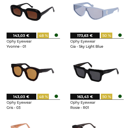
143,03 €
48 %
173,63 €
50 %
Ophy Eyewear
Ophy Eyewear
Yvonne - 01
Gia - Sky Light Blue
143,03 €
48 %
163,43 €
50 %
Ophy Eyewear
Ophy Eyewear
Gris - 03
Rosie - R01