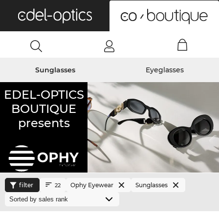
0
Sunglasses
Eyeglasses
EDEL-OPTICS
BOUTIQUE
presents
filter
Ophy Eyewear
Sunglasses
22