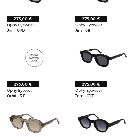
275,00 €
275,00 €
Ophy Eyewear
Ophy Eyewear
Jim - 01/D
Jim - 08
275,00 €
275,00 €
Ophy Eyewear
Ophy Eyewear
Orbit - 3 E
Tom - 01/B