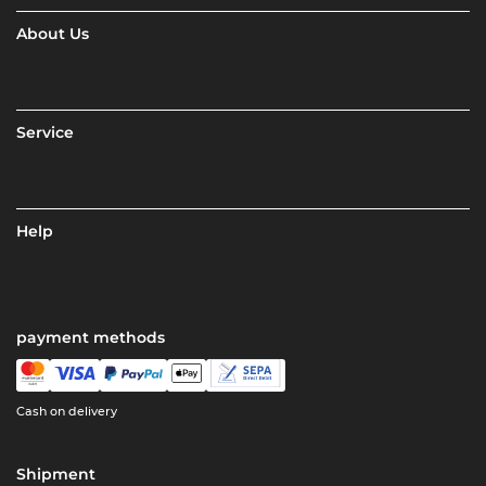
About Us
Service
Help
payment methods
Cash on delivery
Shipment