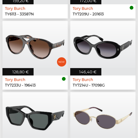
159,20 €
172,00 €
Tory Burch
Tory Burch
TY6113 - 33587N
TY7209U - 201613
128,80 €
146,40 €
Tory Burch
Tory Burch
TY7233U - 196413
TY7214U - 17098G