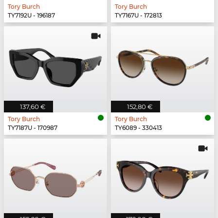
Tory Burch
Tory Burch
TY7192U - 196187
TY7167U - 172813
137,60 €
152,80 €
Tory Burch
Tory Burch
TY7187U - 170987
TY6089 - 330413