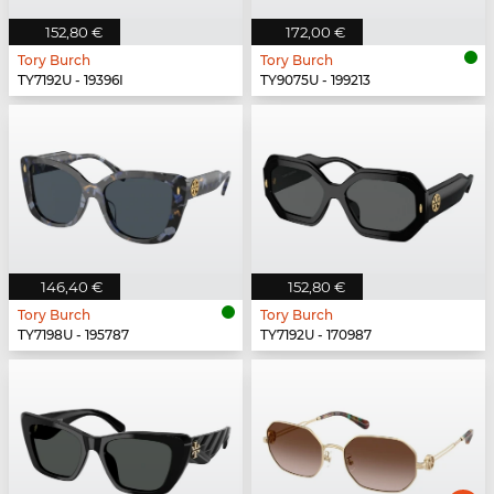
152,80 €
172,00 €
Tory Burch
Tory Burch
TY7192U - 19396I
TY9075U - 199213
146,40 €
152,80 €
Tory Burch
Tory Burch
TY7198U - 195787
TY7192U - 170987