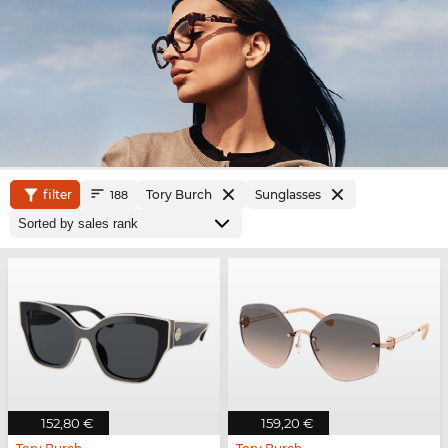
filter
Tory Burch
Sunglasses
188
152,80 €
159,20 €