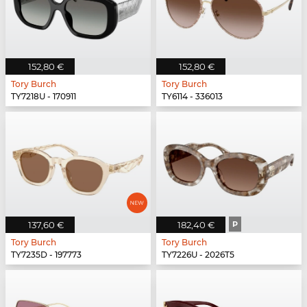
152,80 €
152,80 €
Tory Burch
Tory Burch
TY7218U - 170911
TY6114 - 336013
137,60 €
182,40 €
P
Tory Burch
Tory Burch
TY7235D - 197773
TY7226U - 2026T5