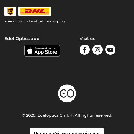
Free outbound and return shipping
Edel-Optics app
Visit us
© 2026, Edeloptics GmbH. All rights reserved.
Πατήστε εδώ για υπαναχώρηση