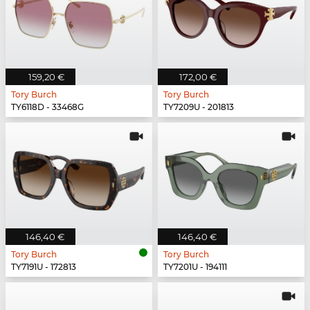
159,20 €
172,00 €
Tory Burch
Tory Burch
TY6118D - 33468G
TY7209U - 201813
146,40 €
146,40 €
Tory Burch
Tory Burch
TY7191U - 172813
TY7201U - 194111