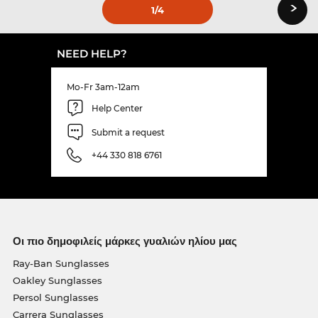
›
1
/4
NEED HELP?
Mo-Fr 3am-12am
Help Center
Submit a request
+44 330 818 6761
Οι πιο δημοφιλείς μάρκες γυαλιών ηλίου μας
Ray-Ban Sunglasses
Oakley Sunglasses
Persol Sunglasses
Carrera Sunglasses