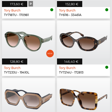
173,60 €
P
152,80 €
Tory Burch
Tory Burch
TY7187U - 170981
TY6116 - 33461A
128,80 €
146,40 €
Tory Burch
Tory Burch
TY7233U - 19410L
TY7214U - 172813