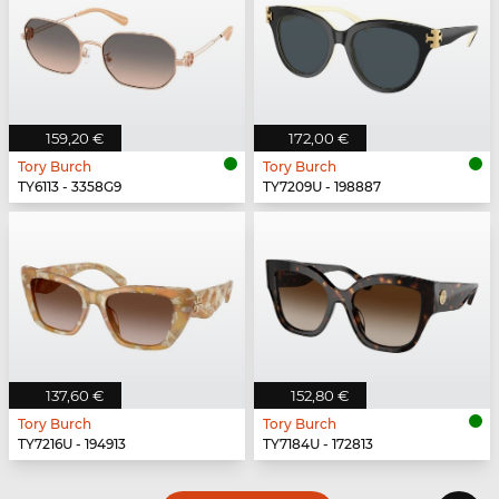
159,20 €
172,00 €
Tory Burch
Tory Burch
TY6113 - 3358G9
TY7209U - 198887
137,60 €
152,80 €
Tory Burch
Tory Burch
TY7216U - 194913
TY7184U - 172813