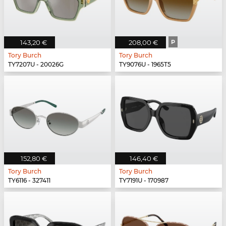
143,20 €
208,00 €
P
Tory Burch
Tory Burch
TY7207U - 20026G
TY9076U - 1965T5
152,80 €
146,40 €
Tory Burch
Tory Burch
TY6116 - 327411
TY7191U - 170987