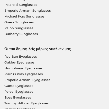
Polaroid Sunglasses
Emporio Armani Sunglasses
Michael Kors Sunglasses
Guess Sunglasses
Ralph Sunglasses
Burberry Sunglasses
Οι πιο δημοφιλείς μάρκες γυαλιών μας
Ray-Ban Eyeglasses
Oakley Eyeglasses
Humphreys Eyeglasses
Marc O Polo Eyeglasses
Emporio Armani Eyeglasses
Guess Eyeglasses
Persol Eyeglasses
Boss Eyeglasses
Tommy Hilfiger Eyeglasses