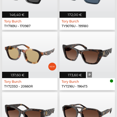
146,40 €
172,00 €
Tory Burch
Tory Burch
TY7169U - 170987
TY9076U - 199180
137,60 €
173,60 €
P
Tory Burch
Tory Burch
TY7235D - 20660R
TY7216U - 1964T5