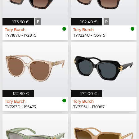
173,60 €
P
182,40 €
P
Tory Burch
Tory Burch
TY7187U - 1728T5
TY7224U - 1964T5
152,80 €
172,00 €
Tory Burch
Tory Burch
TY7213D - 195473
TY7215U - 170987