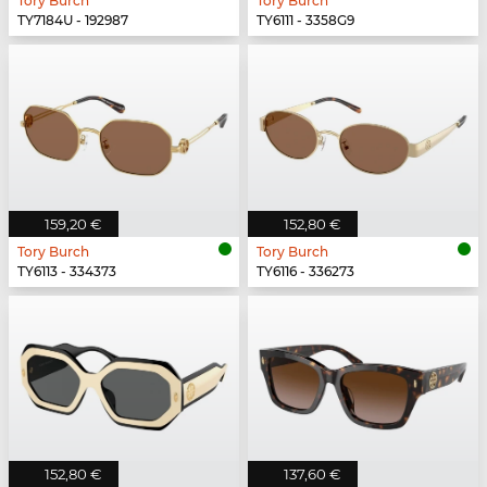
Tory Burch
Tory Burch
TY7184U - 192987
TY6111 - 3358G9
159,20 €
152,80 €
Tory Burch
Tory Burch
TY6113 - 334373
TY6116 - 336273
152,80 €
137,60 €