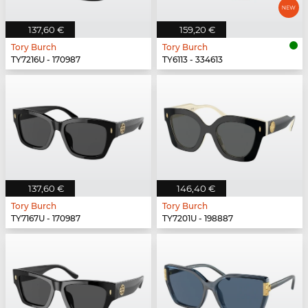
137,60 €
159,20 €
Tory Burch
Tory Burch
TY7216U - 170987
TY6113 - 334613
137,60 €
146,40 €
Tory Burch
Tory Burch
TY7167U - 170987
TY7201U - 198887