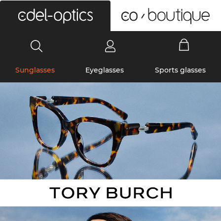
0
Sunglasses
Eyeglasses
Sports glasses