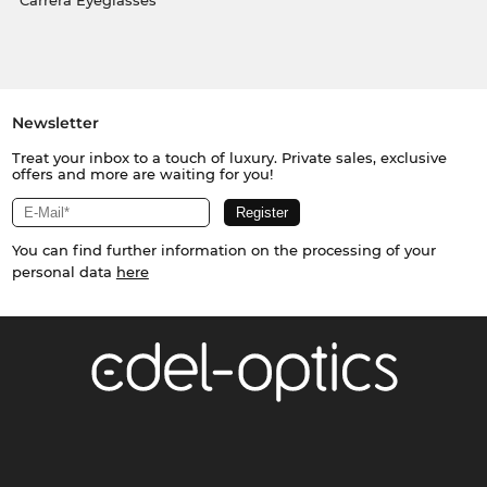
Carrera Eyeglasses
Newsletter
Treat your inbox to a touch of luxury. Private sales, exclusive
offers and more are waiting for you!
You can find further information on the processing of your
personal data
here