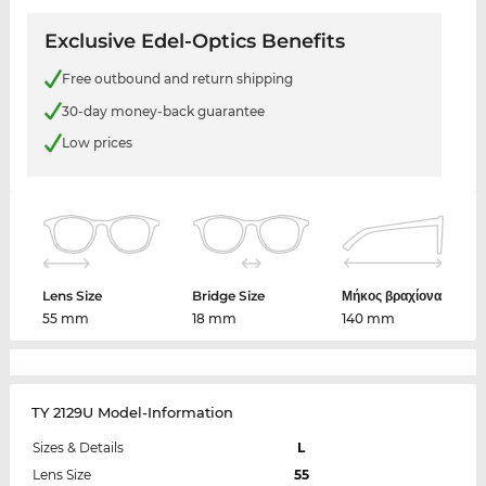
Exclusive Edel-Optics Benefits
Free outbound and return shipping
30-day money-back guarantee
Low prices
Lens Size
Bridge Size
Μήκος βραχίονα
55 mm
18 mm
140 mm
TY 2129U Model-Information
Sizes & Details
L
Lens Size
55