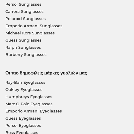
Persol Sunglasses
Carrera Sunglasses
Polaroid Sunglasses
Emporio Armani Sunglasses
Michael Kors Sunglasses
Guess Sunglasses
Ralph Sunglasses
Burberry Sunglasses
Οι πιο δημοφιλείς μάρκες γυαλιών μας
Ray-Ban Eyeglasses
Oakley Eyeglasses
Humphreys Eyeglasses
Marc O Polo Eyeglasses
Emporio Armani Eyeglasses
Guess Eyeglasses
Persol Eyeglasses
Boss Eyeglasses