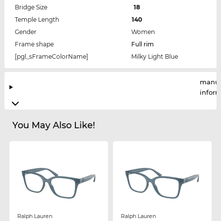
Bridge Size
18
Temple Length
140
Gender
Women
Frame shape
Full rim
[pgl_sFrameColorName]
Milky Light Blue
manuf
infor
You May Also Like!
Ralph Lauren
Ralph Lauren