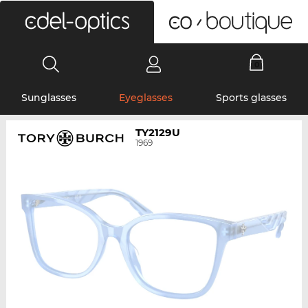
0
Sunglasses
Eyeglasses
Sports glasses
TY2129U
1969