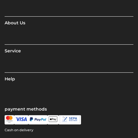
About Us
Service
Help
payment methods
Cash on delivery