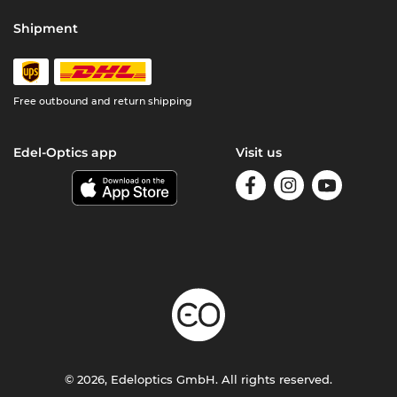
Shipment
Free outbound and return shipping
Edel-Optics app
Visit us
© 2026, Edeloptics GmbH. All rights reserved.