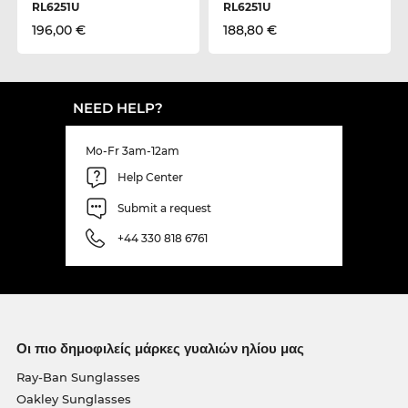
RL6251U
RL6251U
196,00 €
188,80 €
NEED HELP?
Mo-Fr 3am-12am
Help Center
Submit a request
+44 330 818 6761
Οι πιο δημοφιλείς μάρκες γυαλιών ηλίου μας
Ray-Ban Sunglasses
Oakley Sunglasses