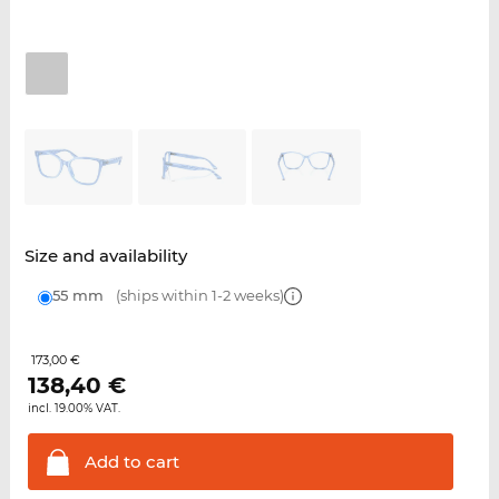
Size and availability
55 mm
(ships within 1-2 weeks)
173,00 €
138,40
€
incl. 19.00% VAT.
Add to
cart