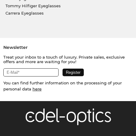
Tommy Hilfiger Eyeglasses
Carrera Eyeglasses
Newsletter
Treat your inbox to a touch of luxury. Private sales, exclusive
offers and more are waiting for you!
You can find further information on the processing of your
personal data
here