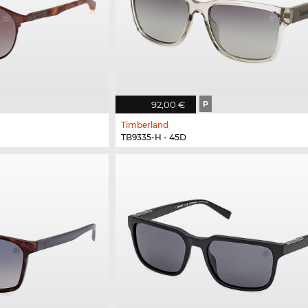
92,00 €
P
Timberland
TB9335-H - 45D