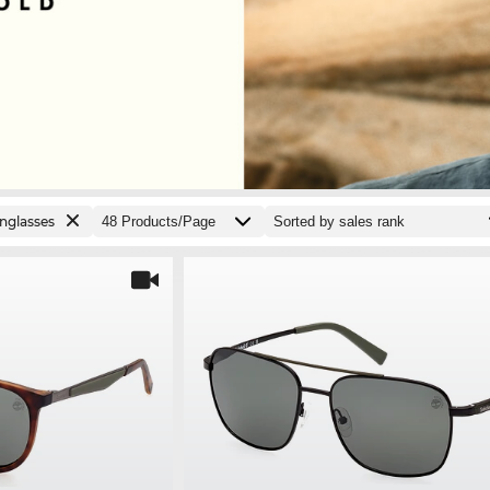
nglasses