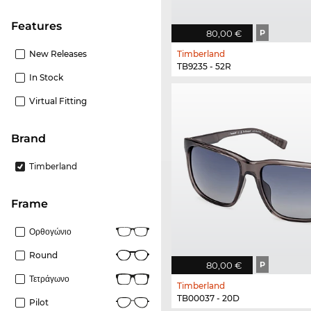
Features
80,00 €
P
New Releases
Timberland
TB9235 - 52R
In Stock
Virtual Fitting
Brand
Timberland
frame
Ορθογώνιο
Round
80,00 €
P
Τετράγωνο
Timberland
TB00037 - 20D
Pilot