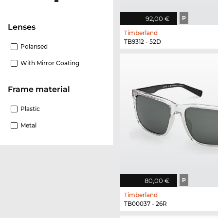
92,00 €
P
Lenses
Timberland
TB9312 - 52D
Polarised
With Mirror Coating
Frame material
Plastic
Metal
80,00 €
P
Timberland
TB00037 - 26R