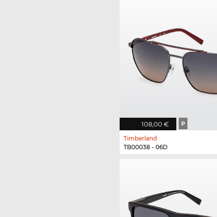
108,00 €
P
Timberland
TB00038 - 06D