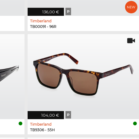
136,00 €
P
Timberland
TB00091 - 96R
104,00 €
P
Timberland
TB9306 - 55H