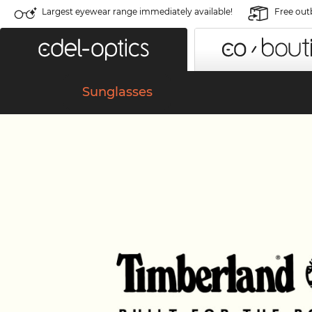
Largest eyewear range immediately available!
Free out
Sunglasses