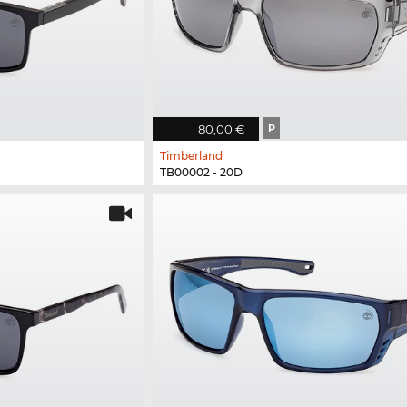
80,00 €
P
Timberland
TB00002 - 20D