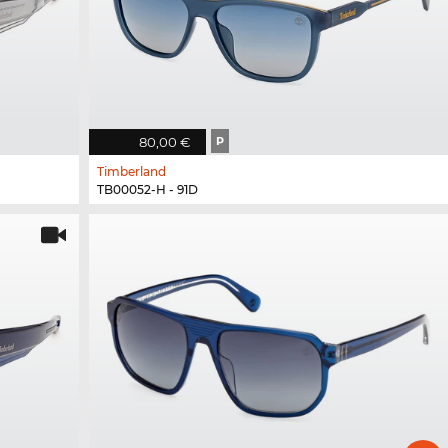
80,00 €
P
Timberland
TB00052-H - 91D