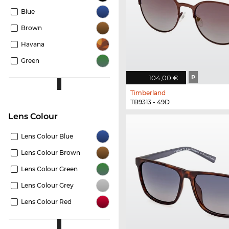
Blue
Brown
Havana
Green
104,00 €
P
Timberland
TB9313 - 49D
Lens Colour
Lens Colour Blue
Lens Colour Brown
Lens Colour Green
Lens Colour Grey
Lens Colour Red