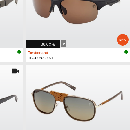
88,00 €
P
Timberland
TB00082 - 02H