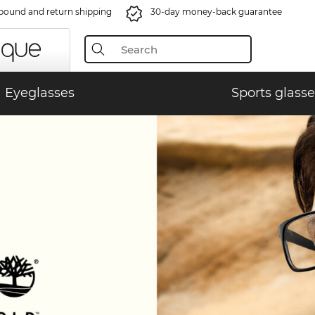
bound and return shipping
30-day money-back guarantee
Eyeglasses
Sports glasse