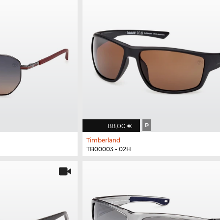
88,00 €
P
Timberland
TB00003 - 02H