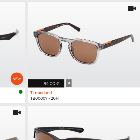
84,00 €
P
Timberland
TB00007 - 20H