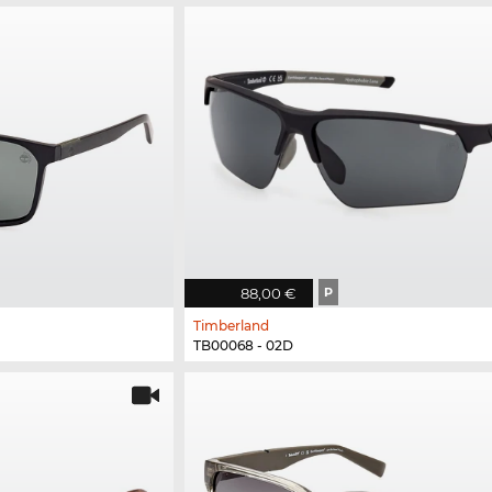
88,00 €
P
Timberland
TB00068 - 02D