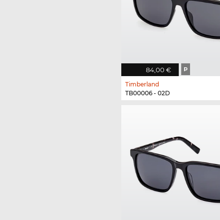
84,00 €
P
Timberland
TB00006 - 02D