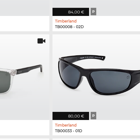
84,00 €
P
Timberland
TB00008 - 02D
80,00 €
P
Timberland
TB00033 - 01D