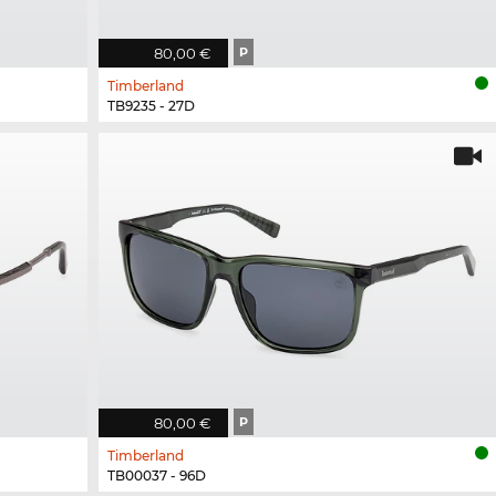
80,00 €
P
Timberland
TB9235 - 27D
80,00 €
P
Timberland
TB00037 - 96D