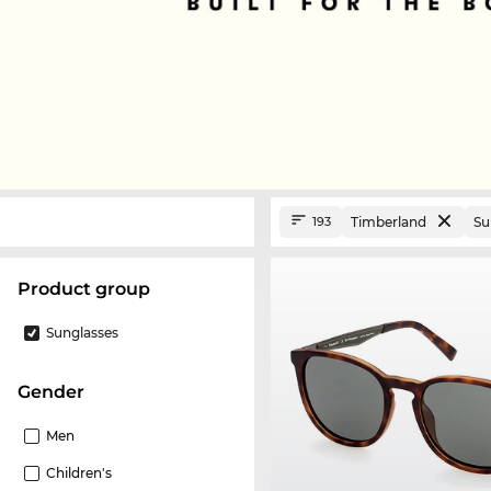
Timberland
Su
193
product group
Sunglasses
Gender
Men
Children's