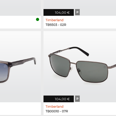
104,00 €
P
Timberland
TB9303 - 02R
104,00 €
P
Timberland
TB00010 - 07R