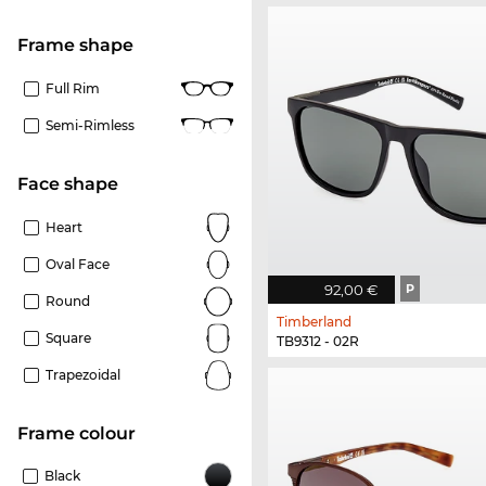
frame shape
Full Rim
Semi-Rimless
Face shape
Heart
Oval Face
92,00 €
P
Round
Timberland
Square
TB9312 - 02R
Trapezoidal
frame colour
Black