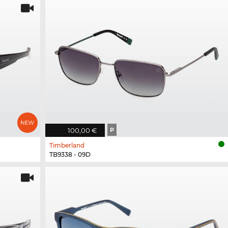
100,00 €
P
Timberland
TB9338 - 09D