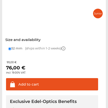
Size and availability
52 mm
(ships within 1-2 weeks)
95,00 €
76,00
€
incl. 19.00% VAT.
Add to
cart
Exclusive Edel-Optics Benefits