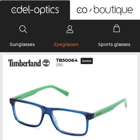
0
Sunglasses
Eyeglasses
Sports glasses
TB50064
Junior
090