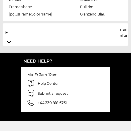
Frame shape
Full rim
[pgl_sFrameColorName]
Glänzend Blau
manuf
infor
NEED HELP?
Mo-Fr 3am-12am
Help Center
Submit a request
+44 330 818 6761