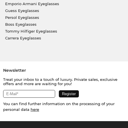
Emporio Armani Eyeglasses
Guess Eyeglasses
Persol Eyeglasses
Boss Eyeglasses
Tommy Hilfiger Eyeglasses
Carrera Eyeglasses
Newsletter
Treat your inbox to a touch of luxury. Private sales, exclusive
offers and more are waiting for you!
You can find further information on the processing of your
personal data
here