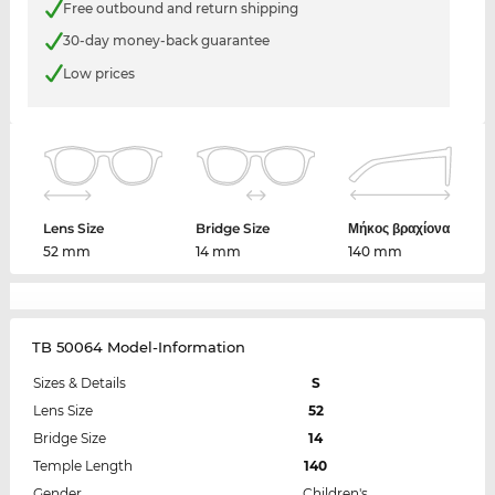
Free outbound and return shipping
30-day money-back guarantee
Low prices
Lens Size
Bridge Size
Μήκος βραχίονα
52 mm
14 mm
140 mm
TB 50064 Model-Information
Sizes & Details
S
Lens Size
52
Bridge Size
14
Temple Length
140
Gender
Children's