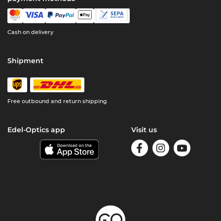
Cash on delivery
Shipment
Free outbound and return shipping
Edel-Optics app
Visit us