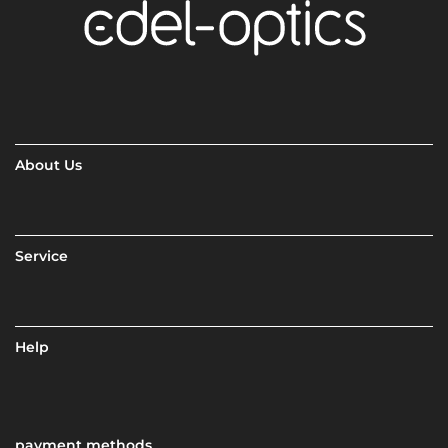
About Us
Service
Help
payment methods