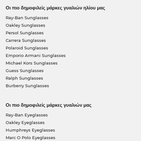
Οι πιο δημοφιλείς μάρκες γυαλιών ηλίου μας
Ray-Ban Sunglasses
Oakley Sunglasses
Persol Sunglasses
Carrera Sunglasses
Polaroid Sunglasses
Emporio Armani Sunglasses
Michael Kors Sunglasses
Guess Sunglasses
Ralph Sunglasses
Burberry Sunglasses
Οι πιο δημοφιλείς μάρκες γυαλιών μας
Ray-Ban Eyeglasses
Oakley Eyeglasses
Humphreys Eyeglasses
Marc O Polo Eyeglasses