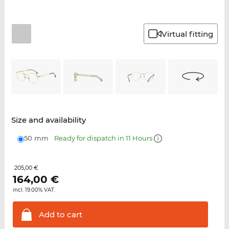
Virtual fitting
Size and availability
50 mm
Ready for dispatch in 11 Hours
205,00 €
164,00
€
incl. 19.00% VAT.
Add to
cart