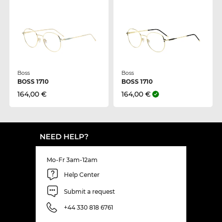
Boss
Boss
BOSS 1710
BOSS 1710
164,00 €
164,00 €
NEED HELP?
Mo-Fr 3am-12am
Help Center
Submit a request
+44 330 818 6761