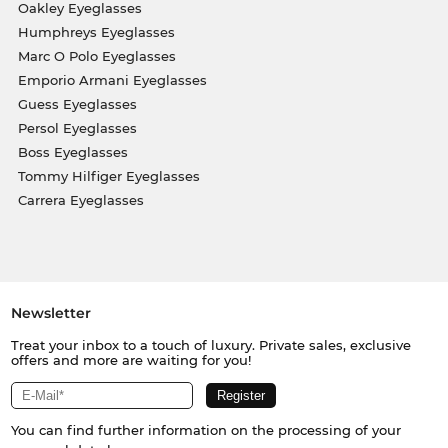
Oakley Eyeglasses
Humphreys Eyeglasses
Marc O Polo Eyeglasses
Emporio Armani Eyeglasses
Guess Eyeglasses
Persol Eyeglasses
Boss Eyeglasses
Tommy Hilfiger Eyeglasses
Carrera Eyeglasses
Newsletter
Treat your inbox to a touch of luxury. Private sales, exclusive
offers and more are waiting for you!
You can find further information on the processing of your