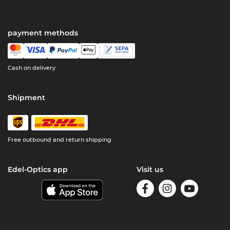
payment methods
Cash on delivery
Shipment
Free outbound and return shipping
Edel-Optics app
Visit us