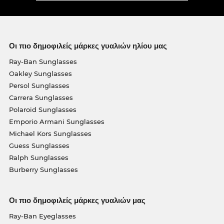
Οι πιο δημοφιλείς μάρκες γυαλιών ηλίου μας
Ray-Ban Sunglasses
Oakley Sunglasses
Persol Sunglasses
Carrera Sunglasses
Polaroid Sunglasses
Emporio Armani Sunglasses
Michael Kors Sunglasses
Guess Sunglasses
Ralph Sunglasses
Burberry Sunglasses
Οι πιο δημοφιλείς μάρκες γυαλιών μας
Ray-Ban Eyeglasses