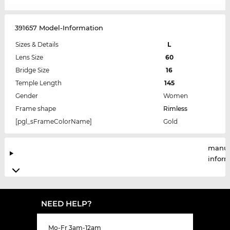
391657 Model-Information
Sizes & Details
L
Lens Size
60
Bridge Size
16
Temple Length
145
Gender
Women
Frame shape
Rimless
[pgl_sFrameColorName]
Gold
manuf
infor
NEED HELP?
Mo-Fr 3am-12am