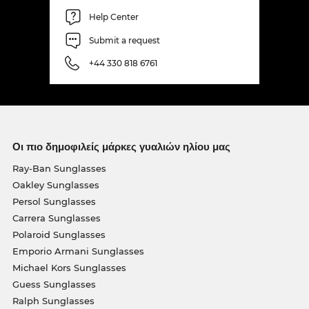
Help Center
Submit a request
+44 330 818 6761
Οι πιο δημοφιλείς μάρκες γυαλιών ηλίου μας
Ray-Ban Sunglasses
Oakley Sunglasses
Persol Sunglasses
Carrera Sunglasses
Polaroid Sunglasses
Emporio Armani Sunglasses
Michael Kors Sunglasses
Guess Sunglasses
Ralph Sunglasses