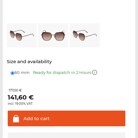
Size and availability
60 mm
Ready for dispatch in 2 Hours
177,00 €
141,60
€
incl. 19.00% VAT.
Add to
cart