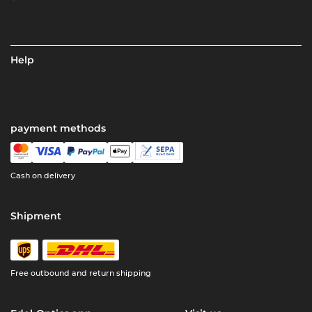
Help
payment methods
Cash on delivery
Shipment
Free outbound and return shipping