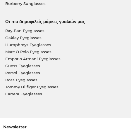
Burberry Sunglasses
Οι πιο δημοφιλείς μάρκες γυαλιών μας
Ray-Ban Eyeglasses
Oakley Eyeglasses
Humphreys Eyeglasses
Marc O Polo Eyeglasses
Emporio Armani Eyeglasses
Guess Eyeglasses
Persol Eyeglasses
Boss Eyeglasses
Tommy Hilfiger Eyeglasses
Carrera Eyeglasses
Newsletter