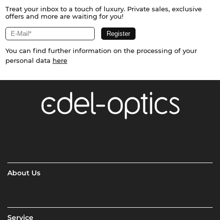
Treat your inbox to a touch of luxury. Private sales, exclusive
offers and more are waiting for you!
You can find further information on the processing of your
personal data
here
About Us
Service