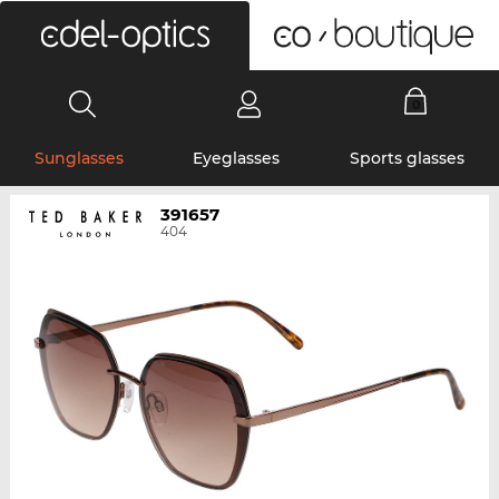
0
Sunglasses
Eyeglasses
Sports glasses
391657
404