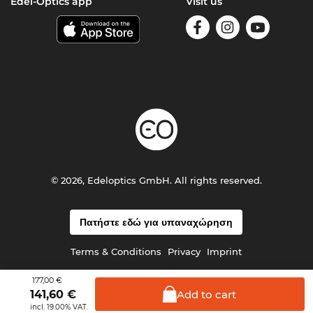
Edel-Optics app
Visit us
© 2026, Edeloptics GmbH. All rights reserved.
Πατήστε εδώ για υπαναχώρηση
Terms & Conditions
Privacy
Imprint
177,00 €
Add to
cart
141,60
€
incl. 19.00% VAT.