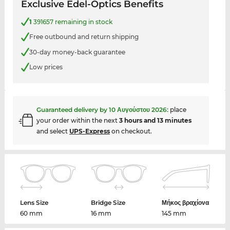
Exclusive Edel-Optics Benefits
1
391657 remaining in stock
Free outbound and return shipping
30-day money-back guarantee
Low prices
Guaranteed delivery by
10 Αυγούστου 2026
:
place
your order within the next
3 hours and 13 minutes
and select
UPS-Express
on checkout.
Lens Size
Bridge Size
Μήκος βραχίονα
60 mm
16 mm
145 mm