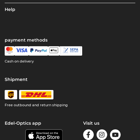
Help
payment methods
Cash on delivery
Shipment
Free outbound and return shipping
Edel-Optics app
Visit us