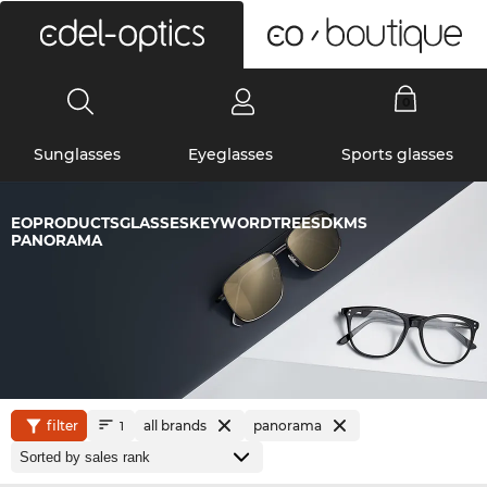
0
Sunglasses
Eyeglasses
Sports glasses
EOPRODUCTSGLASSESKEYWORDTREESDKMS
PANORAMA
filter
all brands
panorama
1