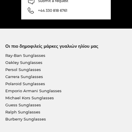
Submit a request
+44 330 818 6761
Οι πιο δημοφιλείς μάρκες γυαλιών ηλίου μας
Ray-Ban Sunglasses
Oakley Sunglasses
Persol Sunglasses
Carrera Sunglasses
Polaroid Sunglasses
Emporio Armani Sunglasses
Michael Kors Sunglasses
Guess Sunglasses
Ralph Sunglasses
Burberry Sunglasses