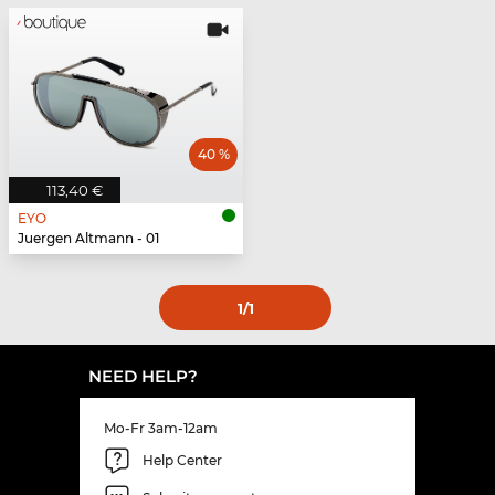
40 %
113,40 €
EYO
Juergen Altmann - 01
1
/1
NEED HELP?
Mo-Fr 3am-12am
Help Center