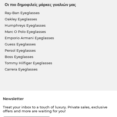
Οι πιο δημοφιλείς μάρκες γυαλιών μας
Ray-Ban Eyeglasses
Oakley Eyeglasses
Humphreys Eyeglasses
Marc O Polo Eyeglasses
Emporio Armani Eyeglasses
Guess Eyeglasses
Persol Eyeglasses
Boss Eyeglasses
Tommy Hilfiger Eyeglasses
Carrera Eyeglasses
Newsletter
Treat your inbox to a touch of luxury. Private sales, exclusive
offers and more are waiting for you!