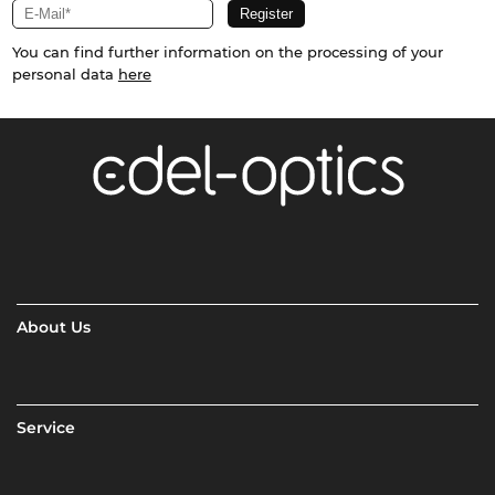
You can find further information on the processing of your
personal data
here
About Us
Service