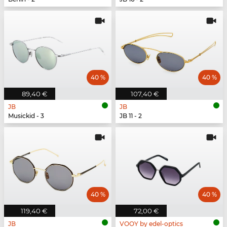
40 %
40 %
89,40 €
107,40 €
JB
JB
Musickid - 3
JB 11 - 2
40 %
40 %
119,40 €
72,00 €
JB
VOOY by edel-optics