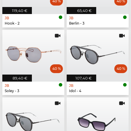
40 %
40 %
119,40 €
65,40 €
JB
JB
Hook - 2
Berlin - 3
40 %
40 %
89,40 €
107,40 €
JB
JB
Soley - 3
Idol - 4