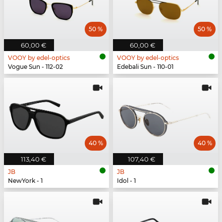
50 %
50 %
60,00 €
60,00 €
VOOY by edel-optics
VOOY by edel-optics
Vogue Sun - 112-02
Edebali Sun - 110-01
40 %
40 %
113,40 €
107,40 €
JB
JB
NewYork - 1
Idol - 1