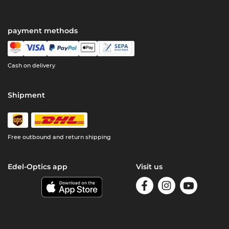
payment methods
Cash on delivery
Shipment
Free outbound and return shipping
Edel-Optics app
Visit us