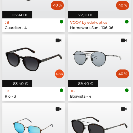
40 %
40 %
107,40 €
72,00 €
JB
VOOY by edel-optics
Guardian - 4
Homework Sun - 106-06
40 %
83,40 €
89,40 €
JB
JB
Rio - 3
Boavista - 4