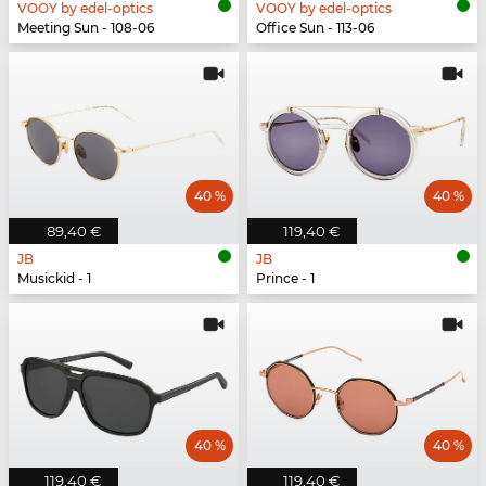
VOOY by edel-optics
VOOY by edel-optics
Meeting Sun - 108-06
Office Sun - 113-06
40 %
40 %
89,40 €
119,40 €
JB
JB
Musickid - 1
Prince - 1
40 %
40 %
119,40 €
119,40 €