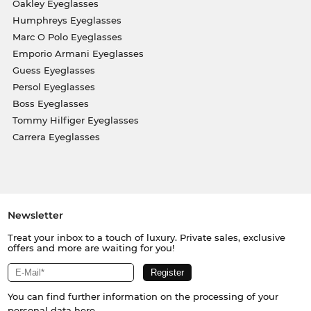
Oakley Eyeglasses
Humphreys Eyeglasses
Marc O Polo Eyeglasses
Emporio Armani Eyeglasses
Guess Eyeglasses
Persol Eyeglasses
Boss Eyeglasses
Tommy Hilfiger Eyeglasses
Carrera Eyeglasses
Newsletter
Treat your inbox to a touch of luxury. Private sales, exclusive
offers and more are waiting for you!
You can find further information on the processing of your
personal data
here