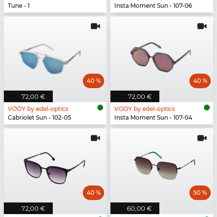
Tune - 1
Insta Moment Sun - 107-06
40 %
40 %
72,00 €
72,00 €
VOOY by edel-optics
VOOY by edel-optics
Cabriolet Sun - 102-05
Insta Moment Sun - 107-04
40 %
50 %
72,00 €
60,00 €