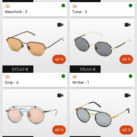
JB
JB
NewYork - 3
Tune - 3
40 %
40 %
107,40 €
119,40 €
JB
JB
Drip - 4
Writer - 1
40 %
40 %