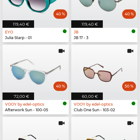
40 %
40 %
119,40 €
119,40 €
EYO
JB
Julia Starp - 01
JB 17 - 3
40 %
50 %
72,00 €
60,00 €
VOOY by edel-optics
VOOY by edel-optics
Afterwork Sun - 100-05
Club One Sun - 103-02