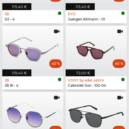
119,40 €
113,40 €
JB
EYO
DJ - 4
Juergen Altmann - 01
40 %
40 %
119,40 €
72,00 €
JB
VOOY by edel-optics
JB 16 - 4
Cabriolet Sun - 102-04