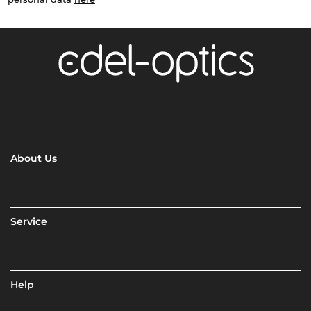
About Us
Service
Help