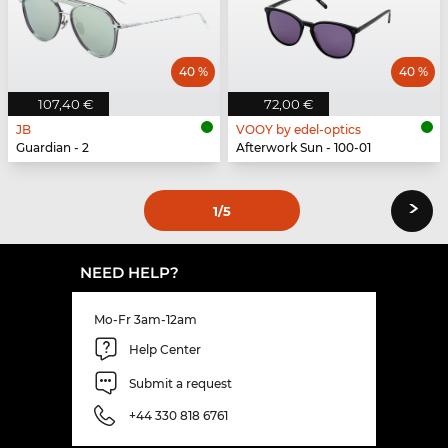
40 %
40 %
107,40 €
72,00 €
JB
VOOY by edel-optics
Guardian - 2
Afterwork Sun - 100-01
›
1
/5
NEED HELP?
Mo-Fr 3am-12am
Help Center
Submit a request
+44 330 818 6761