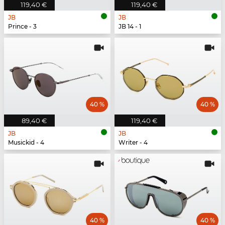
119,40 €
119,40 €
JB
JB
Prince - 3
JB 14 - 1
40 %
40 %
89,40 €
119,40 €
JB
JB
Musickid - 4
Writer - 4
40 %
40 %