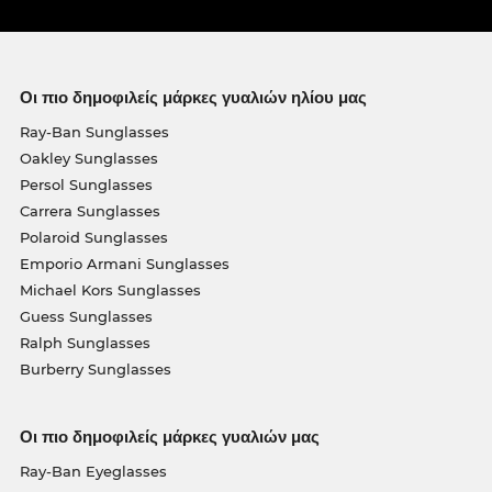
Οι πιο δημοφιλείς μάρκες γυαλιών ηλίου μας
Ray-Ban Sunglasses
Oakley Sunglasses
Persol Sunglasses
Carrera Sunglasses
Polaroid Sunglasses
Emporio Armani Sunglasses
Michael Kors Sunglasses
Guess Sunglasses
Ralph Sunglasses
Burberry Sunglasses
Οι πιο δημοφιλείς μάρκες γυαλιών μας
Ray-Ban Eyeglasses