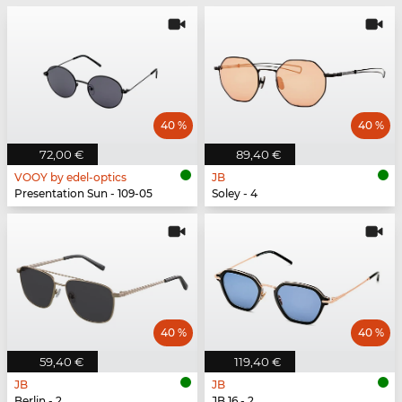
40 %
40 %
72,00 €
89,40 €
VOOY by edel-optics
JB
Presentation Sun - 109-05
Soley - 4
40 %
40 %
59,40 €
119,40 €
JB
JB
Berlin - 2
JB 16 - 2