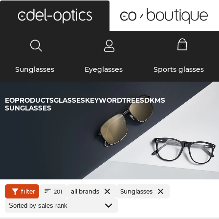
0
Sunglasses
Eyeglasses
Sports glasses
EOPRODUCTSGLASSESKEYWORDTREESDKMS
SUNGLASSES
filter
all brands
Sunglasses
201