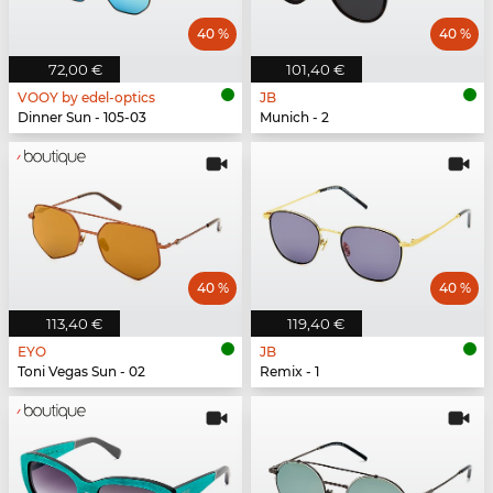
40 %
40 %
72,00 €
101,40 €
VOOY by edel-optics
JB
Dinner Sun - 105-03
Munich - 2
40 %
40 %
113,40 €
119,40 €
EYO
JB
Toni Vegas Sun - 02
Remix - 1