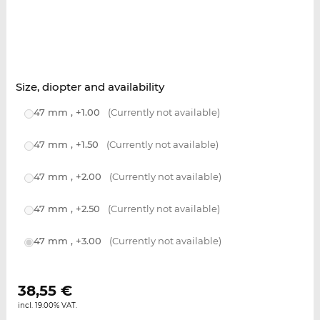
Size, diopter and availability
47 mm , +1.00
(Currently not available)
47 mm , +1.50
(Currently not available)
47 mm , +2.00
(Currently not available)
47 mm , +2.50
(Currently not available)
47 mm , +3.00
(Currently not available)
38,55
€
incl. 19.00% VAT.