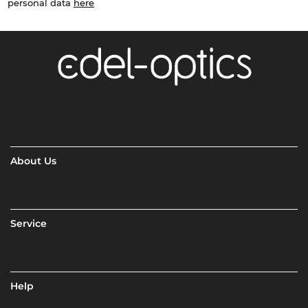
personal data
here
About Us
Service
Help