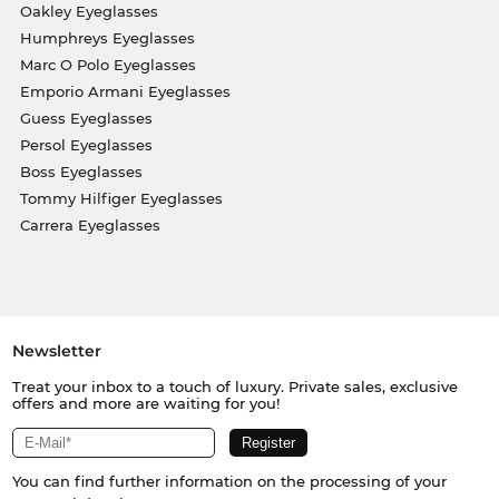
Oakley Eyeglasses
Humphreys Eyeglasses
Marc O Polo Eyeglasses
Emporio Armani Eyeglasses
Guess Eyeglasses
Persol Eyeglasses
Boss Eyeglasses
Tommy Hilfiger Eyeglasses
Carrera Eyeglasses
Newsletter
Treat your inbox to a touch of luxury. Private sales, exclusive
offers and more are waiting for you!
You can find further information on the processing of your