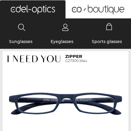
0
Sunglasses
Eyeglasses
Sports glasses
ZIPPER
G27300 blau