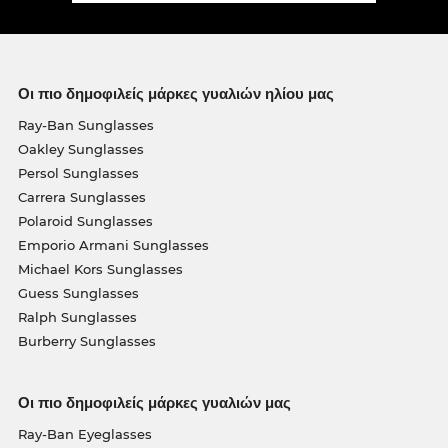
Οι πιο δημοφιλείς μάρκες γυαλιών ηλίου μας
Ray-Ban Sunglasses
Oakley Sunglasses
Persol Sunglasses
Carrera Sunglasses
Polaroid Sunglasses
Emporio Armani Sunglasses
Michael Kors Sunglasses
Guess Sunglasses
Ralph Sunglasses
Burberry Sunglasses
Οι πιο δημοφιλείς μάρκες γυαλιών μας
Ray-Ban Eyeglasses