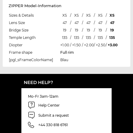
ZIPPER Model-Information
Sizes & Details
XS
/
XS
/
XS
/
XS
/
XS
Lens Size
47
/
47
/
47
/
47
/
47
Bridge Size
19
/
19
/
19
/
19
/
19
Temple Length
135
/
135
/
135
/
135
/
135
Diopter
+1.00
/
+1.50
/
+2.00
/
+2.50
/
+3.00
Frame shape
Full rim
[pgl_sFrameColorName]
Blau
NEED HELP?
Mo-Fr 3am-12am
Help Center
Submit a request
+44 330 818 6761