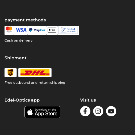
payment methods
Cash on delivery
Shipment
Free outbound and return shipping
Edel-Optics app
Visit us