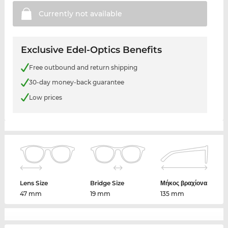
Currently not
available
Exclusive Edel-Optics Benefits
Free outbound and return shipping
30-day money-back guarantee
Low prices
Lens Size
Bridge Size
Μήκος βραχίονα
47 mm
19 mm
135 mm